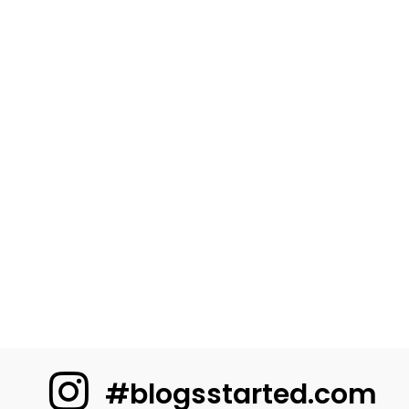
#blogsstarted.com