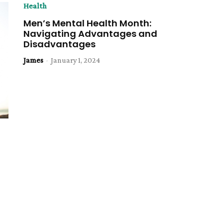
Health
Men’s Mental Health Month:
Navigating Advantages and
Disadvantages
James
-
January 1, 2024