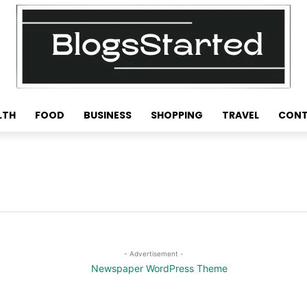
LTH
FOOD
BUSINESS
SHOPPING
TRAVEL
CONT
- Advertisement -