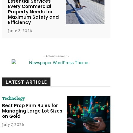
Essential Services
Every Commercial
Property Needs for
Maximum Safety and
Efficiency
June 3, 2026
- Advertisement -
LATEST ARTICLE
Technology
Best Prop Firm Rules for
Managing Large Lot Sizes
on Gold
July 7, 2026