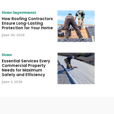
Home Improvement
How Roofing Contractors
Ensure Long-Lasting
Protection for Your Home
June 30, 2026
Home
Essential Services Every
Commercial Property
Needs for Maximum
Safety and Efficiency
June 3, 2026