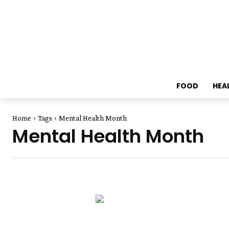
FOOD
HEA
Home
Tags
Mental Health Month
Mental Health Month