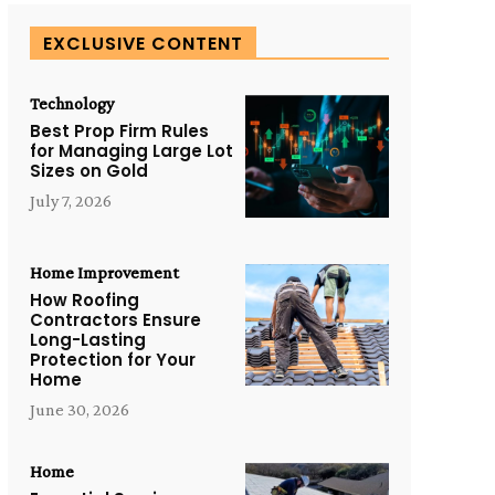
EXCLUSIVE CONTENT
Technology
Best Prop Firm Rules
for Managing Large Lot
Sizes on Gold
July 7, 2026
Home Improvement
How Roofing
Contractors Ensure
Long-Lasting
Protection for Your
Home
June 30, 2026
Home