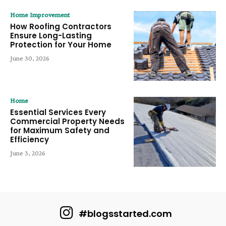
Home Improvement
How Roofing Contractors
Ensure Long-Lasting
Protection for Your Home
June 30, 2026
Home
Essential Services Every
Commercial Property Needs
for Maximum Safety and
Efficiency
June 3, 2026
#blogsstarted.com