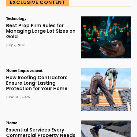
EXCLUSIVE CONTENT
Technology
Best Prop Firm Rules for
Managing Large Lot Sizes on
Gold
July 7, 2026
Home Improvement
How Roofing Contractors
Ensure Long-Lasting
Protection for Your Home
June 30, 2026
Home
Essential Services Every
Commercial Property Needs