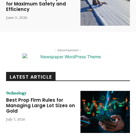
for Maximum Safety and
Efficiency
June 3, 2026
- Advertisement -
LATEST ARTICLE
Technology
Best Prop Firm Rules for
Managing Large Lot Sizes on
Gold
July 7, 2026