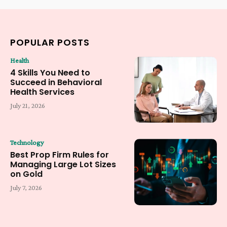
POPULAR POSTS
Health
4 Skills You Need to
Succeed in Behavioral
Health Services
July 21, 2026
Technology
Best Prop Firm Rules for
Managing Large Lot Sizes
on Gold
July 7, 2026