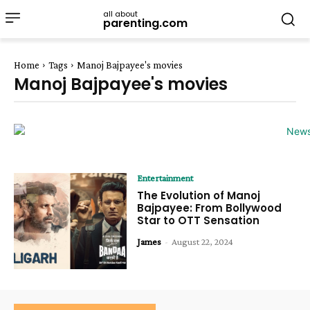
all about
parenting.com
Home
Tags
Manoj Bajpayee's movies
Manoj Bajpayee's movies
Entertainment
The Evolution of Manoj
Bajpayee: From Bollywood
Star to OTT Sensation
James
-
August 22, 2024