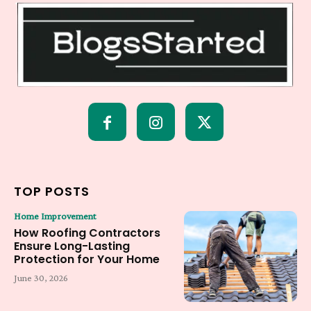
TOP POSTS
Home Improvement
How Roofing Contractors
Ensure Long-Lasting
Protection for Your Home
June 30, 2026