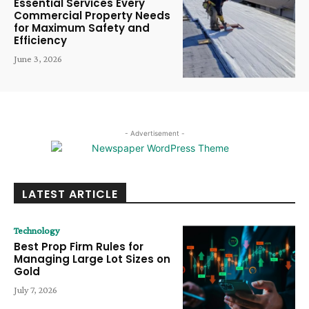
Essential Services Every
Commercial Property Needs
for Maximum Safety and
Efficiency
June 3, 2026
- Advertisement -
LATEST ARTICLE
Technology
Best Prop Firm Rules for
Managing Large Lot Sizes on
Gold
July 7, 2026