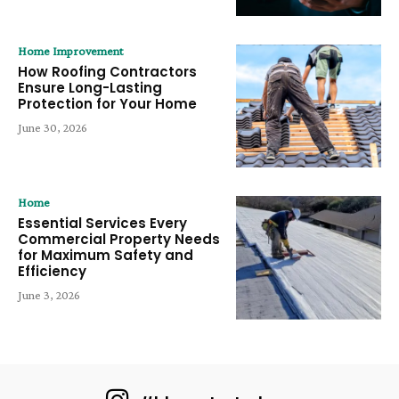
Home Improvement
How Roofing Contractors
Ensure Long-Lasting
Protection for Your Home
June 30, 2026
Home
Essential Services Every
Commercial Property Needs
for Maximum Safety and
Efficiency
June 3, 2026