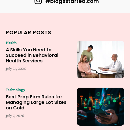
#blogsstarted.com
POPULAR POSTS
Health
4 Skills You Need to
Succeed in Behavioral
Health Services
July 21, 2026
Technology
Best Prop Firm Rules for
Managing Large Lot Sizes
on Gold
July 7, 2026