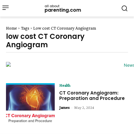
all about
parenting.com
Home
Tags
Low cost CT Coronary Angiogram
low cost CT Coronary
Angiogram
Health
CT Coronary Angiogram:
Preparation and Procedure
James
-
May 2, 2024