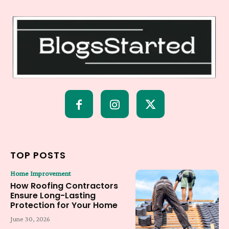
TOP POSTS
Home Improvement
How Roofing Contractors
Ensure Long-Lasting
Protection for Your Home
June 30, 2026