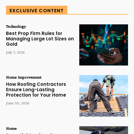
EXCLUSIVE CONTENT
Technology
Best Prop Firm Rules for
Managing Large Lot Sizes on
Gold
July 7, 2026
Home Improvement
How Roofing Contractors
Ensure Long-Lasting
Protection for Your Home
June 30, 2026
Home