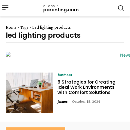
all about
parenting.com
Home
Tags
Led lighting products
led lighting products
Business
6 Strategies for Creating
Ideal Work Environments
with Comfort Solutions
James
-
October 18, 2024