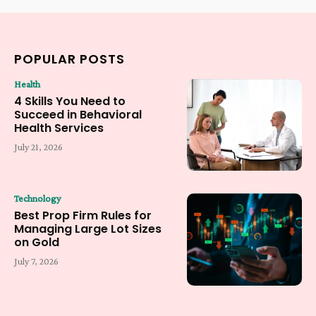
POPULAR POSTS
Health
4 Skills You Need to
Succeed in Behavioral
Health Services
July 21, 2026
Technology
Best Prop Firm Rules for
Managing Large Lot Sizes
on Gold
July 7, 2026