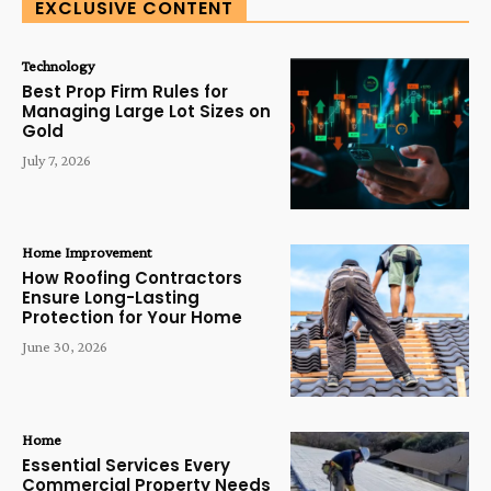
EXCLUSIVE CONTENT
Technology
Best Prop Firm Rules for
Managing Large Lot Sizes on
Gold
July 7, 2026
Home Improvement
How Roofing Contractors
Ensure Long-Lasting
Protection for Your Home
June 30, 2026
Home
Essential Services Every
Commercial Property Needs