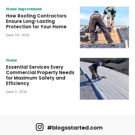
Home Improvement
How Roofing Contractors
Ensure Long-Lasting
Protection for Your Home
June 30, 2026
Home
Essential Services Every
Commercial Property Needs
for Maximum Safety and
Efficiency
June 3, 2026
#blogsstarted.com