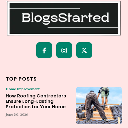
TOP POSTS
Home Improvement
How Roofing Contractors
Ensure Long-Lasting
Protection for Your Home
June 30, 2026