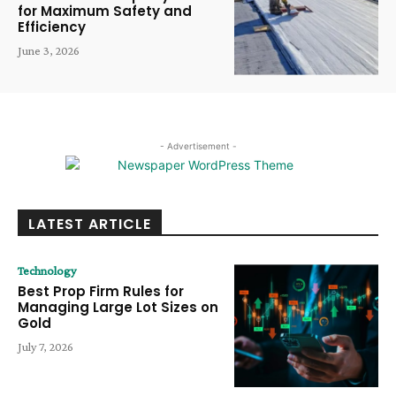
for Maximum Safety and
Efficiency
June 3, 2026
- Advertisement -
LATEST ARTICLE
Technology
Best Prop Firm Rules for
Managing Large Lot Sizes on
Gold
July 7, 2026