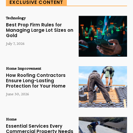
EXCLUSIVE CONTENT
Technology
Best Prop Firm Rules for
Managing Large Lot Sizes on
Gold
July 7, 2026
Home Improvement
How Roofing Contractors
Ensure Long-Lasting
Protection for Your Home
June 30, 2026
Home
Essential Services Every
Commercial Property Needs