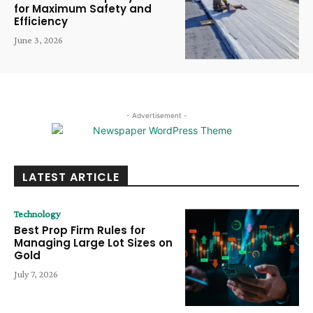
for Maximum Safety and
Efficiency
June 3, 2026
- Advertisement -
LATEST ARTICLE
Technology
Best Prop Firm Rules for
Managing Large Lot Sizes on
Gold
July 7, 2026