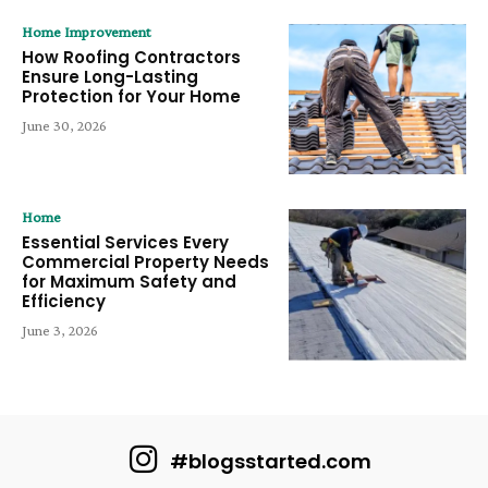
Home Improvement
How Roofing Contractors
Ensure Long-Lasting
Protection for Your Home
June 30, 2026
Home
Essential Services Every
Commercial Property Needs
for Maximum Safety and
Efficiency
June 3, 2026
#blogsstarted.com