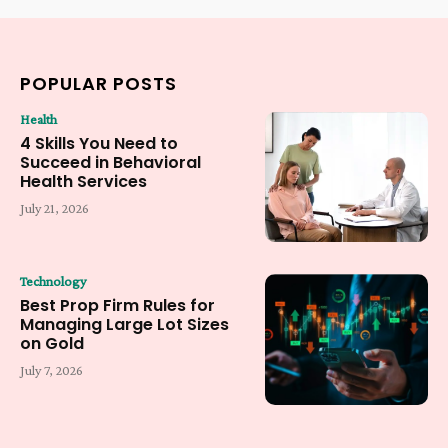
POPULAR POSTS
Health
4 Skills You Need to
Succeed in Behavioral
Health Services
July 21, 2026
Technology
Best Prop Firm Rules for
Managing Large Lot Sizes
on Gold
July 7, 2026