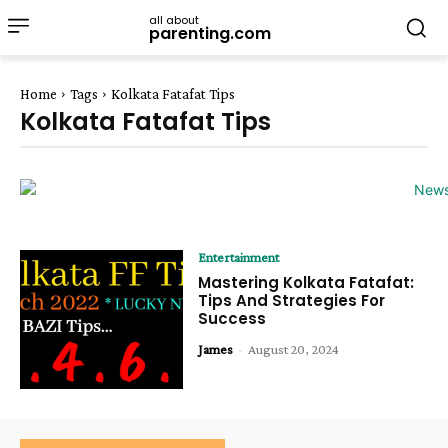
all about
parenting.com
Home
Tags
Kolkata Fatafat Tips
Kolkata Fatafat Tips
Entertainment
Mastering Kolkata Fatafat:
Tips And Strategies For
Success
James
-
August 20, 2024