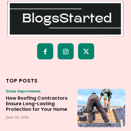
TOP POSTS
Home Improvement
How Roofing Contractors
Ensure Long-Lasting
Protection for Your Home
June 30, 2026