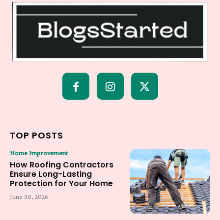
TOP POSTS
Home Improvement
How Roofing Contractors
Ensure Long-Lasting
Protection for Your Home
June 30, 2026