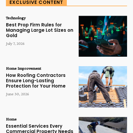
EXCLUSIVE CONTENT
Technology
Best Prop Firm Rules for
Managing Large Lot Sizes on
Gold
July 7, 2026
Home Improvement
How Roofing Contractors
Ensure Long-Lasting
Protection for Your Home
June 30, 2026
Home
Essential Services Every
Commercial Property Needs