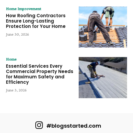
Home Improvement
How Roofing Contractors
Ensure Long-Lasting
Protection for Your Home
June 30, 2026
Home
Essential Services Every
Commercial Property Needs
for Maximum Safety and
Efficiency
June 3, 2026
#blogsstarted.com