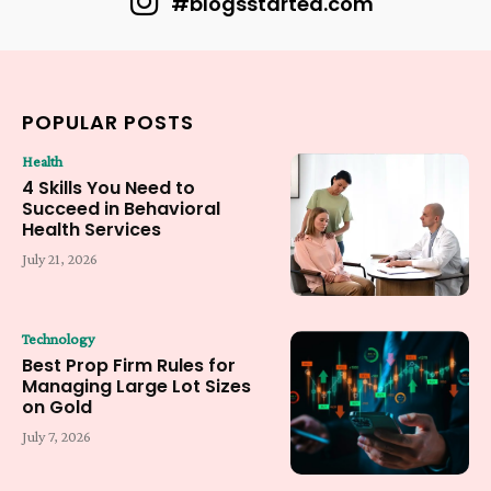
#blogsstarted.com
POPULAR POSTS
Health
4 Skills You Need to
Succeed in Behavioral
Health Services
July 21, 2026
Technology
Best Prop Firm Rules for
Managing Large Lot Sizes
on Gold
July 7, 2026