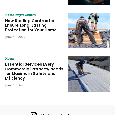
Home Improvement
How Roofing Contractors
Ensure Long-Lasting
Protection for Your Home
June 30, 2026
Home
Essential Services Every
Commercial Property Needs
for Maximum Safety and
Efficiency
June 3, 2026