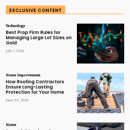
EXCLUSIVE CONTENT
Technology
Best Prop Firm Rules for
Managing Large Lot Sizes on
Gold
July 7, 2026
Home Improvement
How Roofing Contractors
Ensure Long-Lasting
Protection for Your Home
June 30, 2026
Home