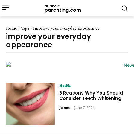
all about
parenting.com
Home
Tags
Improve your everyday appearance
improve your everyday
appearance
Health
5 Reasons Why You Should
Consider Teeth Whitening
James
-
June 7, 2024