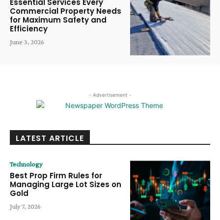
Essential Services Every
Commercial Property Needs
for Maximum Safety and
Efficiency
June 3, 2026
- Advertisement -
LATEST ARTICLE
Technology
Best Prop Firm Rules for
Managing Large Lot Sizes on
Gold
July 7, 2026