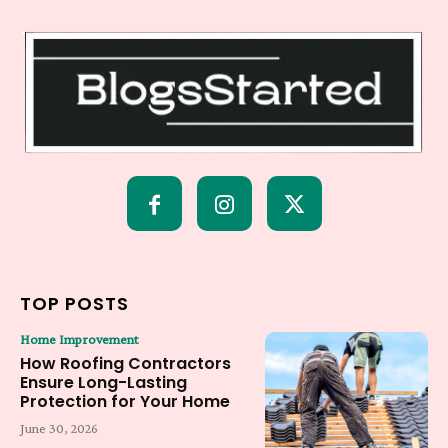
TOP POSTS
Home Improvement
How Roofing Contractors
Ensure Long-Lasting
Protection for Your Home
June 30, 2026