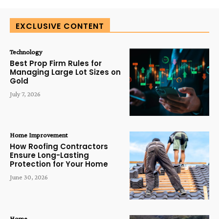
EXCLUSIVE CONTENT
Technology
Best Prop Firm Rules for
Managing Large Lot Sizes on
Gold
July 7, 2026
Home Improvement
How Roofing Contractors
Ensure Long-Lasting
Protection for Your Home
June 30, 2026
Home