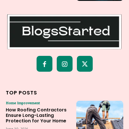
TOP POSTS
Home Improvement
How Roofing Contractors
Ensure Long-Lasting
Protection for Your Home
June 30, 2026