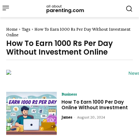
all about
parenting.com
Home
Tags
How To Earn 1000 Rs Per Day Without Investment
Online
How To Earn 1000 Rs Per Day
Without Investment Online
Business
How To Earn ₹1000 Per Day
Online Without Investment
James
-
August 20, 2024