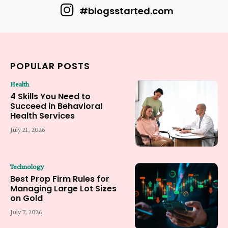
#blogsstarted.com
POPULAR POSTS
Health
4 Skills You Need to
Succeed in Behavioral
Health Services
July 21, 2026
Technology
Best Prop Firm Rules for
Managing Large Lot Sizes
on Gold
July 7, 2026