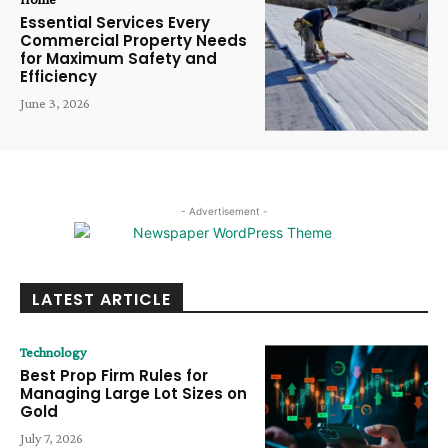
Essential Services Every
Commercial Property Needs
for Maximum Safety and
Efficiency
June 3, 2026
- Advertisement -
LATEST ARTICLE
Technology
Best Prop Firm Rules for
Managing Large Lot Sizes on
Gold
July 7, 2026