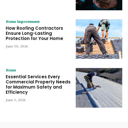
Home Improvement
How Roofing Contractors
Ensure Long-Lasting
Protection for Your Home
June 30, 2026
Home
Essential Services Every
Commercial Property Needs
for Maximum Safety and
Efficiency
June 3, 2026