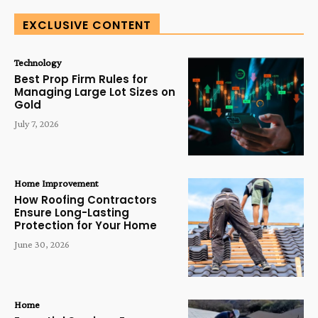
EXCLUSIVE CONTENT
Technology
Best Prop Firm Rules for
Managing Large Lot Sizes on
Gold
July 7, 2026
Home Improvement
How Roofing Contractors
Ensure Long-Lasting
Protection for Your Home
June 30, 2026
Home