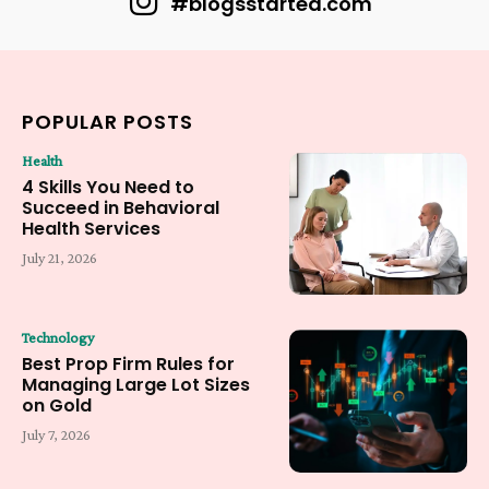
#blogsstarted.com
POPULAR POSTS
Health
4 Skills You Need to
Succeed in Behavioral
Health Services
July 21, 2026
Technology
Best Prop Firm Rules for
Managing Large Lot Sizes
on Gold
July 7, 2026