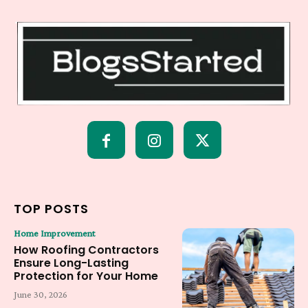
TOP POSTS
Home Improvement
How Roofing Contractors
Ensure Long-Lasting
Protection for Your Home
June 30, 2026