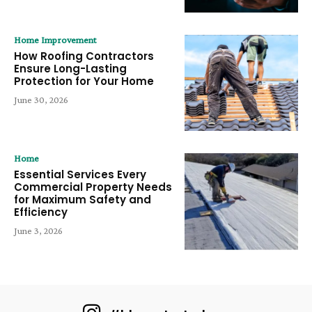
Home Improvement
How Roofing Contractors
Ensure Long-Lasting
Protection for Your Home
June 30, 2026
Home
Essential Services Every
Commercial Property Needs
for Maximum Safety and
Efficiency
June 3, 2026