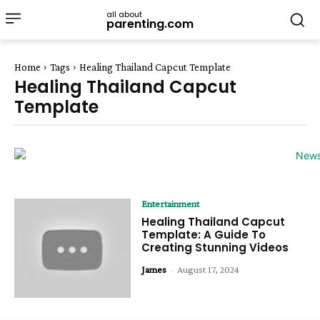
all about
parenting.com
Home
Tags
Healing Thailand Capcut Template
Healing Thailand Capcut
Template
Entertainment
Healing Thailand Capcut
Template: A Guide To
Creating Stunning Videos
James
-
August 17, 2024