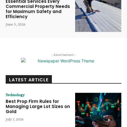
Essential Services Every
Commercial Property Needs
for Maximum Safety and
Efficiency
June 3, 2026
- Advertisement -
LATEST ARTICLE
Technology
Best Prop Firm Rules for
Managing Large Lot Sizes on
Gold
July 7, 2026