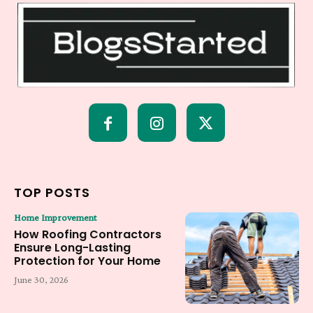
TOP POSTS
Home Improvement
How Roofing Contractors
Ensure Long-Lasting
Protection for Your Home
June 30, 2026