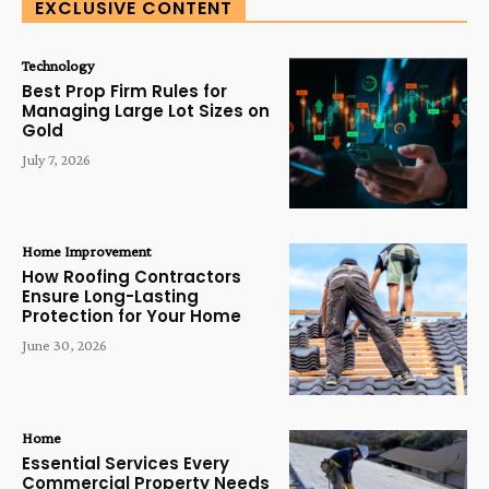
EXCLUSIVE CONTENT
Technology
Best Prop Firm Rules for
Managing Large Lot Sizes on
Gold
July 7, 2026
Home Improvement
How Roofing Contractors
Ensure Long-Lasting
Protection for Your Home
June 30, 2026
Home
Essential Services Every
Commercial Property Needs