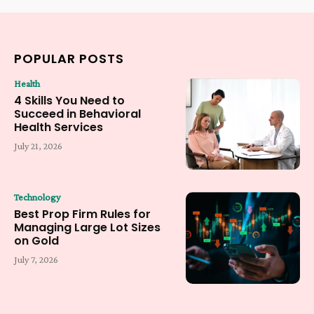
POPULAR POSTS
Health
4 Skills You Need to
Succeed in Behavioral
Health Services
July 21, 2026
Technology
Best Prop Firm Rules for
Managing Large Lot Sizes
on Gold
July 7, 2026