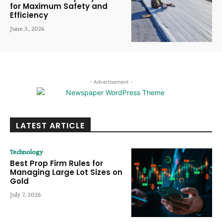
for Maximum Safety and
Efficiency
June 3, 2026
- Advertisement -
LATEST ARTICLE
Technology
Best Prop Firm Rules for
Managing Large Lot Sizes on
Gold
July 7, 2026