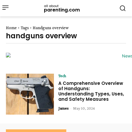
all about
parenting.com
Home
Tags
Handguns overview
handguns overview
Tech
A Comprehensive Overview
of Handguns:
Understanding Types, Uses,
and Safety Measures
James
-
May 10, 2024