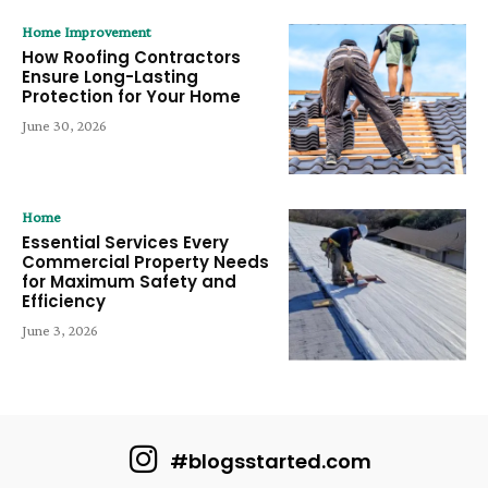
Home Improvement
How Roofing Contractors
Ensure Long-Lasting
Protection for Your Home
June 30, 2026
Home
Essential Services Every
Commercial Property Needs
for Maximum Safety and
Efficiency
June 3, 2026
#blogsstarted.com