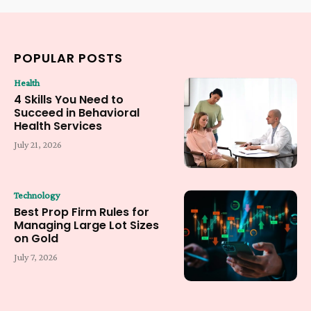
POPULAR POSTS
Health
4 Skills You Need to
Succeed in Behavioral
Health Services
July 21, 2026
Technology
Best Prop Firm Rules for
Managing Large Lot Sizes
on Gold
July 7, 2026