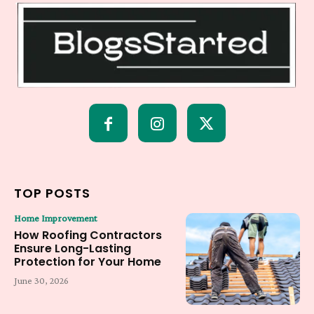
TOP POSTS
Home Improvement
How Roofing Contractors
Ensure Long-Lasting
Protection for Your Home
June 30, 2026