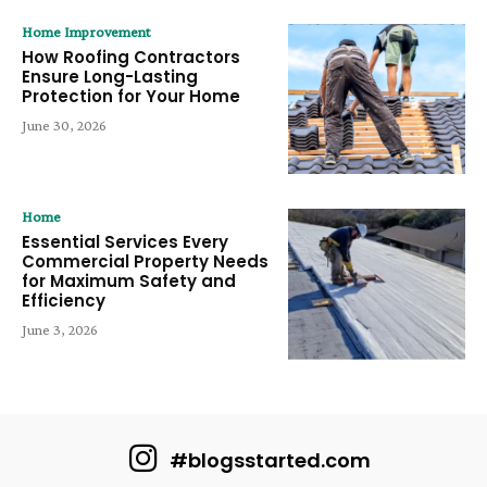
Home Improvement
How Roofing Contractors
Ensure Long-Lasting
Protection for Your Home
June 30, 2026
Home
Essential Services Every
Commercial Property Needs
for Maximum Safety and
Efficiency
June 3, 2026
#blogsstarted.com