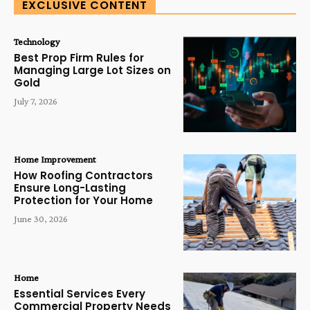
EXCLUSIVE CONTENT
Technology
Best Prop Firm Rules for
Managing Large Lot Sizes on
Gold
July 7, 2026
Home Improvement
How Roofing Contractors
Ensure Long-Lasting
Protection for Your Home
June 30, 2026
Home
Essential Services Every
Commercial Property Needs