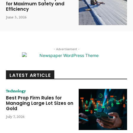
for Maximum Safety and
Efficiency
June 3, 2026
- Advertisement -
LATEST ARTICLE
Technology
Best Prop Firm Rules for
Managing Large Lot Sizes on
Gold
July 7, 2026