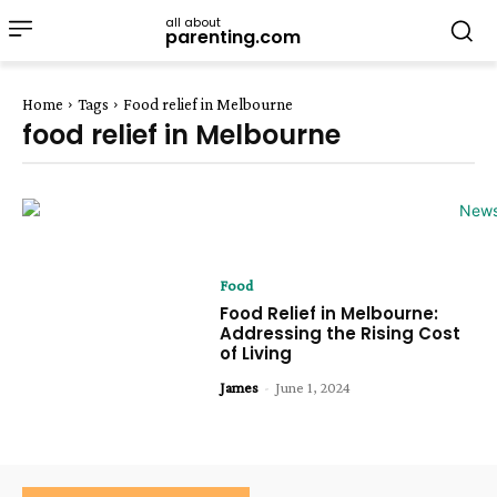
all about
parenting.com
Home
Tags
Food relief in Melbourne
food relief in Melbourne
Food
Food Relief in Melbourne:
Addressing the Rising Cost
of Living
James
-
June 1, 2024