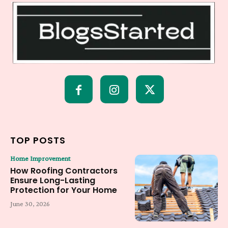
TOP POSTS
Home Improvement
How Roofing Contractors
Ensure Long-Lasting
Protection for Your Home
June 30, 2026