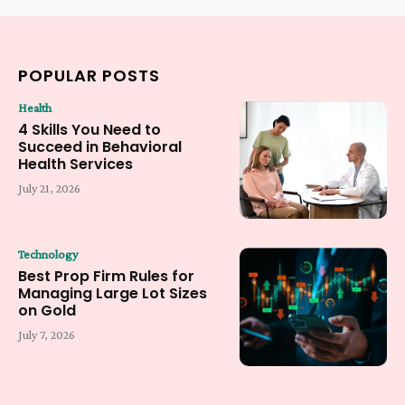
POPULAR POSTS
Health
4 Skills You Need to
Succeed in Behavioral
Health Services
July 21, 2026
Technology
Best Prop Firm Rules for
Managing Large Lot Sizes
on Gold
July 7, 2026