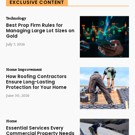
EXCLUSIVE CONTENT
Technology
Best Prop Firm Rules for
Managing Large Lot Sizes on
Gold
July 7, 2026
Home Improvement
How Roofing Contractors
Ensure Long-Lasting
Protection for Your Home
June 30, 2026
Home
Essential Services Every
Commercial Property Needs