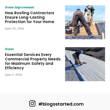
Home Improvement
How Roofing Contractors
Ensure Long-Lasting
Protection for Your Home
June 30, 2026
Home
Essential Services Every
Commercial Property Needs
for Maximum Safety and
Efficiency
June 3, 2026
#blogsstarted.com