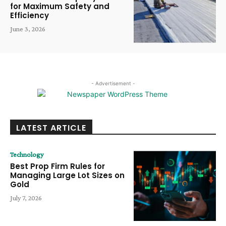
for Maximum Safety and
Efficiency
June 3, 2026
- Advertisement -
LATEST ARTICLE
Technology
Best Prop Firm Rules for
Managing Large Lot Sizes on
Gold
July 7, 2026