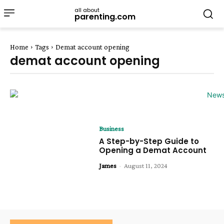
all about
parenting.com
Home
Tags
Demat account opening
demat account opening
Business
A Step-by-Step Guide to
Opening a Demat Account
James
-
August 11, 2024