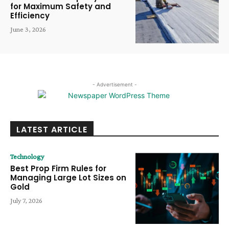
for Maximum Safety and
Efficiency
June 3, 2026
- Advertisement -
LATEST ARTICLE
Technology
Best Prop Firm Rules for
Managing Large Lot Sizes on
Gold
July 7, 2026