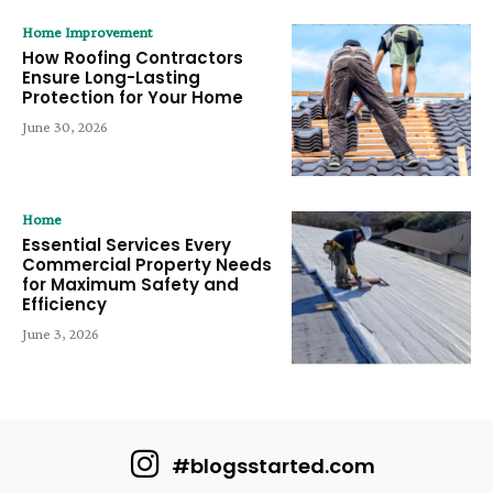
Home Improvement
How Roofing Contractors
Ensure Long-Lasting
Protection for Your Home
June 30, 2026
Home
Essential Services Every
Commercial Property Needs
for Maximum Safety and
Efficiency
June 3, 2026
#blogsstarted.com