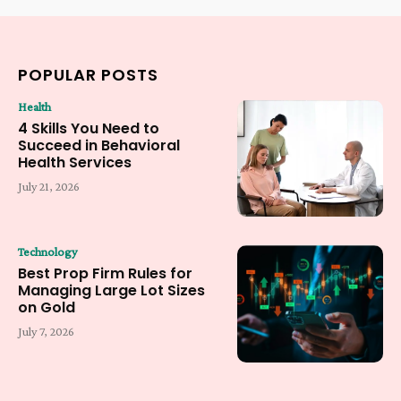
POPULAR POSTS
Health
4 Skills You Need to
Succeed in Behavioral
Health Services
July 21, 2026
Technology
Best Prop Firm Rules for
Managing Large Lot Sizes
on Gold
July 7, 2026