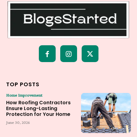
TOP POSTS
Home Improvement
How Roofing Contractors
Ensure Long-Lasting
Protection for Your Home
June 30, 2026