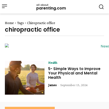
all about
parenting.com
Home
Tags
Chiropractic office
chiropractic office
Health
5- Simple Ways to Improve
Your Physical and Mental
Health
James
-
September 13, 2024