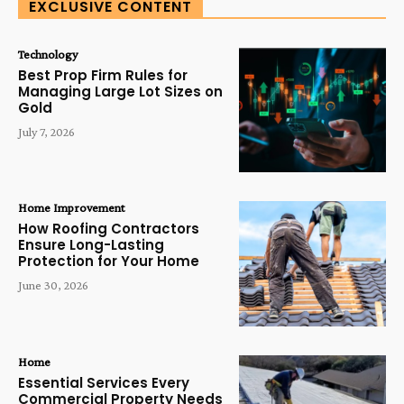
EXCLUSIVE CONTENT
Technology
Best Prop Firm Rules for
Managing Large Lot Sizes on
Gold
July 7, 2026
Home Improvement
How Roofing Contractors
Ensure Long-Lasting
Protection for Your Home
June 30, 2026
Home
Essential Services Every
Commercial Property Needs