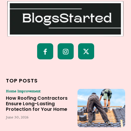
TOP POSTS
Home Improvement
How Roofing Contractors
Ensure Long-Lasting
Protection for Your Home
June 30, 2026