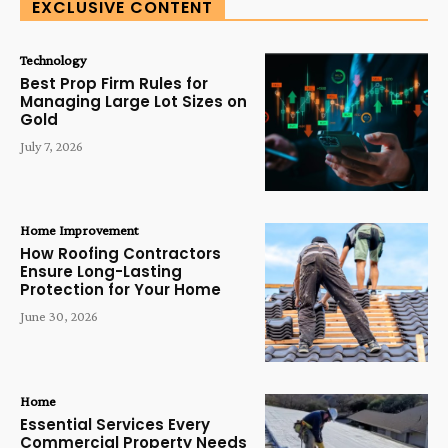
EXCLUSIVE CONTENT
Technology
Best Prop Firm Rules for
Managing Large Lot Sizes on
Gold
July 7, 2026
Home Improvement
How Roofing Contractors
Ensure Long-Lasting
Protection for Your Home
June 30, 2026
Home
Essential Services Every
Commercial Property Needs