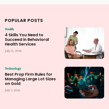
POPULAR POSTS
Health
4 Skills You Need to
Succeed in Behavioral
Health Services
July 21, 2026
Technology
Best Prop Firm Rules for
Managing Large Lot Sizes
on Gold
July 7, 2026