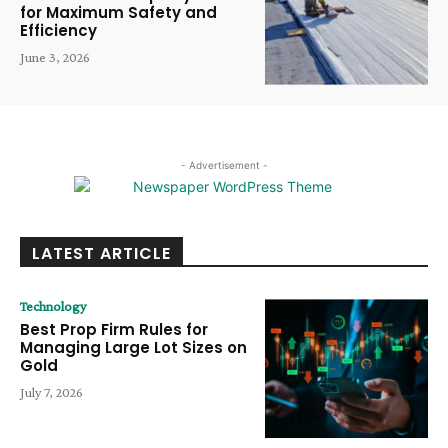
for Maximum Safety and
Efficiency
June 3, 2026
- Advertisement -
LATEST ARTICLE
Technology
Best Prop Firm Rules for
Managing Large Lot Sizes on
Gold
July 7, 2026