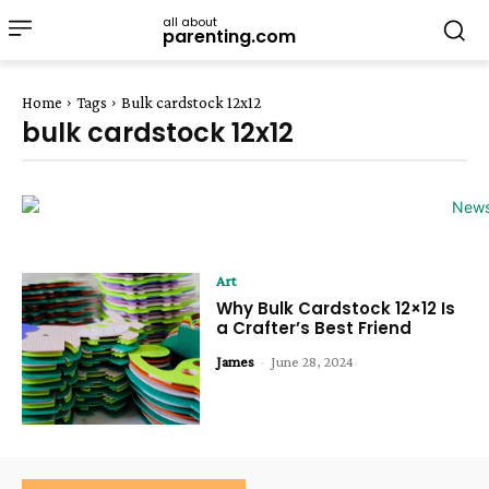
all about
parenting.com
Home
Tags
Bulk cardstock 12x12
bulk cardstock 12x12
Art
Why Bulk Cardstock 12×12 Is
a Crafter’s Best Friend
James
-
June 28, 2024