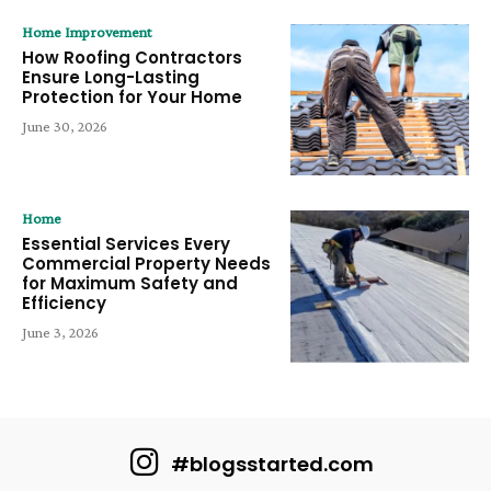
Home Improvement
How Roofing Contractors
Ensure Long-Lasting
Protection for Your Home
June 30, 2026
Home
Essential Services Every
Commercial Property Needs
for Maximum Safety and
Efficiency
June 3, 2026
#blogsstarted.com