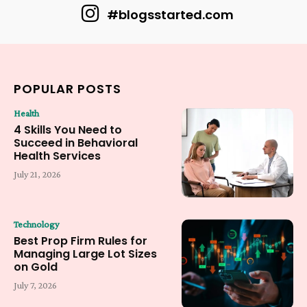
#blogsstarted.com
POPULAR POSTS
Health
4 Skills You Need to
Succeed in Behavioral
Health Services
July 21, 2026
Technology
Best Prop Firm Rules for
Managing Large Lot Sizes
on Gold
July 7, 2026