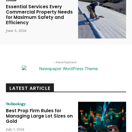
Essential Services Every
Commercial Property Needs
for Maximum Safety and
Efficiency
June 3, 2026
- Advertisement -
LATEST ARTICLE
Technology
Best Prop Firm Rules for
Managing Large Lot Sizes on
Gold
July 7, 2026