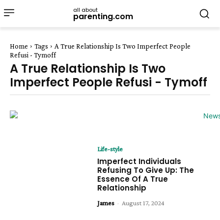
all about
parenting.com
Home
Tags
A True Relationship Is Two Imperfect People
Refusi - Tymoff
A True Relationship Is Two
Imperfect People Refusi - Tymoff
Life-style
Imperfect Individuals
Refusing To Give Up: The
Essence Of A True
Relationship
James
-
August 17, 2024