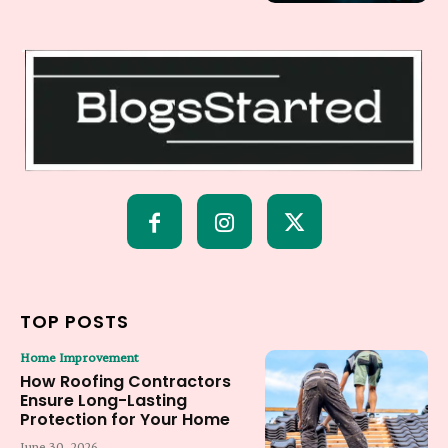
TOP POSTS
Home Improvement
How Roofing Contractors
Ensure Long-Lasting
Protection for Your Home
June 30, 2026