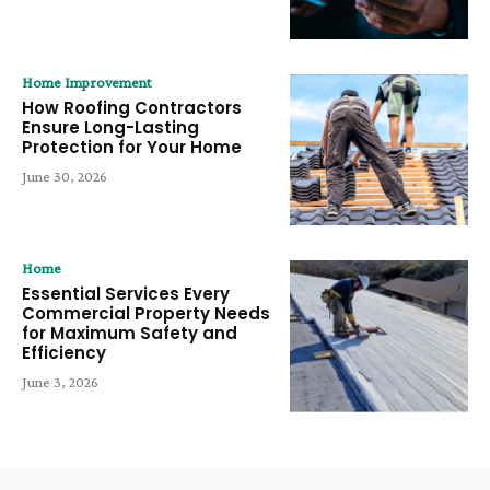
Home Improvement
How Roofing Contractors
Ensure Long-Lasting
Protection for Your Home
June 30, 2026
Home
Essential Services Every
Commercial Property Needs
for Maximum Safety and
Efficiency
June 3, 2026