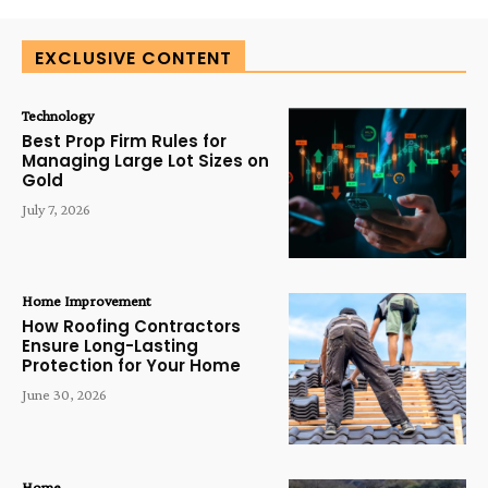
EXCLUSIVE CONTENT
Technology
Best Prop Firm Rules for
Managing Large Lot Sizes on
Gold
July 7, 2026
Home Improvement
How Roofing Contractors
Ensure Long-Lasting
Protection for Your Home
June 30, 2026
Home