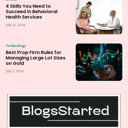
4 Skills You Need to
Succeed in Behavioral
Health Services
July 21, 2026
Technology
Best Prop Firm Rules for
Managing Large Lot Sizes
on Gold
July 7, 2026