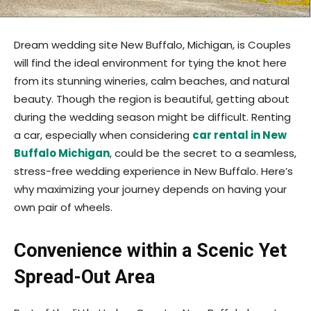
Dream wedding site New Buffalo, Michigan, is Couples
will find the ideal environment for tying the knot here
from its stunning wineries, calm beaches, and natural
beauty. Though the region is beautiful, getting about
during the wedding season might be difficult. Renting
a car, especially when considering
car rental in New
Buffalo Michigan
, could be the secret to a seamless,
stress-free wedding experience in New Buffalo. Here’s
why maximizing your journey depends on having your
own pair of wheels.
Convenience within a Scenic Yet
Spread-Out Area