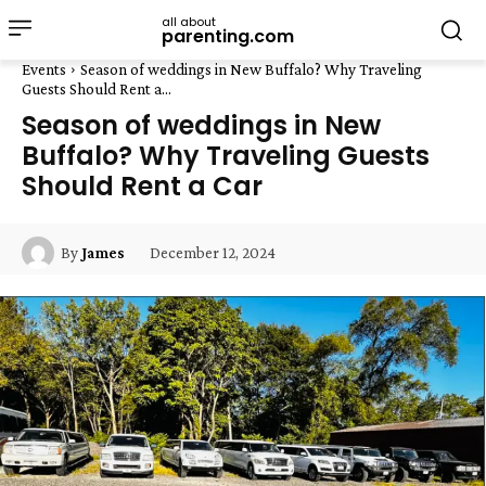
all about
parenting.com
Events
Season of weddings in New Buffalo? Why Traveling
Guests Should Rent a...
Season of weddings in New
Buffalo? Why Traveling Guests
Should Rent a Car
December 12, 2024
By
James