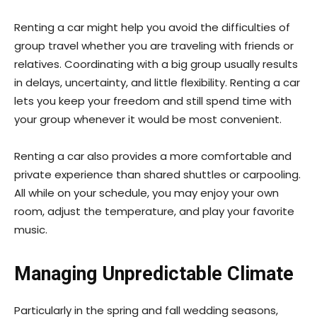
Renting a car might help you avoid the difficulties of
group travel whether you are traveling with friends or
relatives. Coordinating with a big group usually results
in delays, uncertainty, and little flexibility. Renting a car
lets you keep your freedom and still spend time with
your group whenever it would be most convenient.
Renting a car also provides a more comfortable and
private experience than shared shuttles or carpooling.
All while on your schedule, you may enjoy your own
room, adjust the temperature, and play your favorite
music.
Managing Unpredictable Climate
Particularly in the spring and fall wedding seasons,