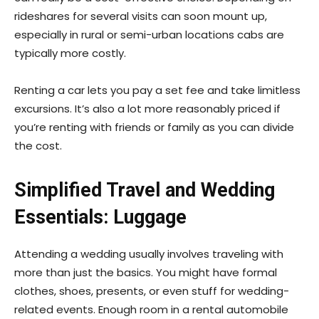
rideshares for several visits can soon mount up,
especially in rural or semi-urban locations cabs are
typically more costly.
Renting a car lets you pay a set fee and take limitless
excursions. It’s also a lot more reasonably priced if
you’re renting with friends or family as you can divide
the cost.
Simplified Travel and Wedding
Essentials: Luggage
Attending a wedding usually involves traveling with
more than just the basics. You might have formal
clothes, shoes, presents, or even stuff for wedding-
related events. Enough room in a rental automobile