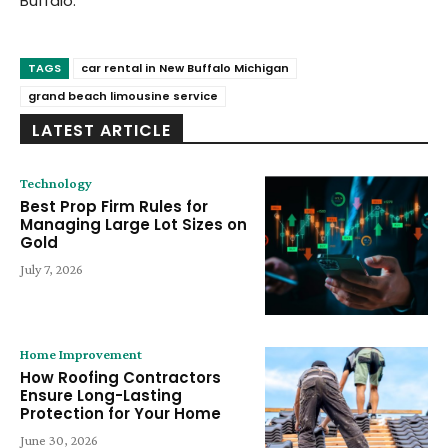
Buffalo.
TAGS
car rental in New Buffalo Michigan
grand beach limousine service
LATEST ARTICLE
Technology
Best Prop Firm Rules for
Managing Large Lot Sizes on
Gold
July 7, 2026
Home Improvement
How Roofing Contractors
Ensure Long-Lasting
Protection for Your Home
June 30, 2026