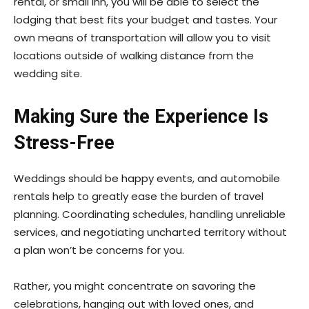
rental, or small inn, you will be able to select the
lodging that best fits your budget and tastes. Your
own means of transportation will allow you to visit
locations outside of walking distance from the
wedding site.
Making Sure the Experience Is
Stress-Free
Weddings should be happy events, and automobile
rentals help to greatly ease the burden of travel
planning. Coordinating schedules, handling unreliable
services, and negotiating uncharted territory without
a plan won’t be concerns for you.
Rather, you might concentrate on savoring the
celebrations, hanging out with loved ones, and