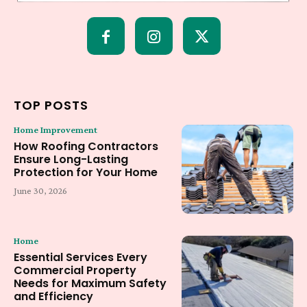
TOP POSTS
Home Improvement
How Roofing Contractors
Ensure Long-Lasting
Protection for Your Home
June 30, 2026
Home
Essential Services Every
Commercial Property
Needs for Maximum Safety
and Efficiency