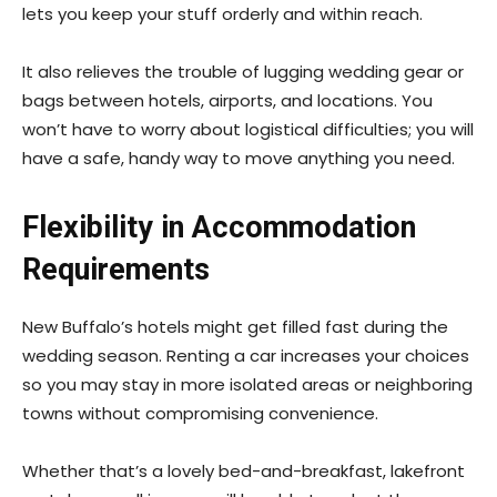
lets you keep your stuff orderly and within reach.
It also relieves the trouble of lugging wedding gear or
bags between hotels, airports, and locations. You
won’t have to worry about logistical difficulties; you will
have a safe, handy way to move anything you need.
Flexibility in Accommodation
Requirements
New Buffalo’s hotels might get filled fast during the
wedding season. Renting a car increases your choices
so you may stay in more isolated areas or neighboring
towns without compromising convenience.
Whether that’s a lovely bed-and-breakfast, lakefront