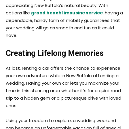
appreciating New Buffalo’s natural beauty. With
options like
grand beach limousine service
, having a
dependable, handy form of mobility guarantees that
your wedding will go as smooth and fun as it could
have.
Creating Lifelong Memories
At last, renting a car offers the chance to experience
your own adventure while in New Buffalo attending a
wedding. Having your own car lets you maximize your
time in this stunning area whether it’s for a quick road
trip to a hidden gem or a picturesque drive with loved
ones.
Using your freedom to explore, a wedding weekend
can become an unforgettable vacation full of special