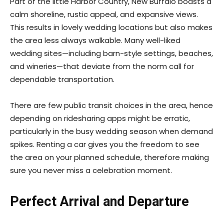
Part of the little Harbor Country, New Buffalo boasts a
calm shoreline, rustic appeal, and expansive views.
This results in lovely wedding locations but also makes
the area less always walkable. Many well-liked
wedding sites—including barn-style settings, beaches,
and wineries—that deviate from the norm call for
dependable transportation.
There are few public transit choices in the area, hence
depending on ridesharing apps might be erratic,
particularly in the busy wedding season when demand
spikes. Renting a car gives you the freedom to see
the area on your planned schedule, therefore making
sure you never miss a celebration moment.
Perfect Arrival and Departure