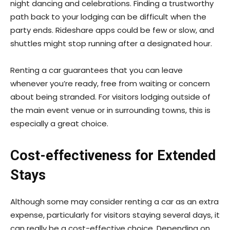
night dancing and celebrations. Finding a trustworthy
path back to your lodging can be difficult when the
party ends. Rideshare apps could be few or slow, and
shuttles might stop running after a designated hour.
Renting a car guarantees that you can leave
whenever you’re ready, free from waiting or concern
about being stranded. For visitors lodging outside of
the main event venue or in surrounding towns, this is
especially a great choice.
Cost-effectiveness for Extended
Stays
Although some may consider renting a car as an extra
expense, particularly for visitors staying several days, it
can really be a cost-effective choice. Depending on