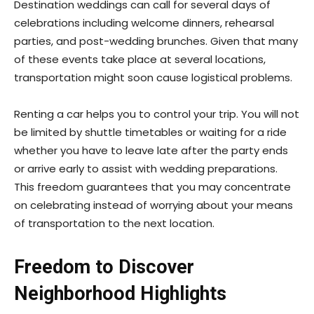
Destination weddings can call for several days of
celebrations including welcome dinners, rehearsal
parties, and post-wedding brunches. Given that many
of these events take place at several locations,
transportation might soon cause logistical problems.
Renting a car helps you to control your trip. You will not
be limited by shuttle timetables or waiting for a ride
whether you have to leave late after the party ends
or arrive early to assist with wedding preparations.
This freedom guarantees that you may concentrate
on celebrating instead of worrying about your means
of transportation to the next location.
Freedom to Discover
Neighborhood Highlights