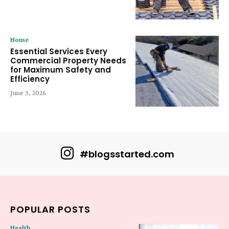
Home
Essential Services Every
Commercial Property Needs
for Maximum Safety and
Efficiency
June 3, 2026
#blogsstarted.com
POPULAR POSTS
Health