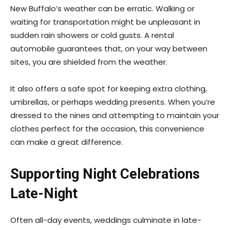
New Buffalo’s weather can be erratic. Walking or
waiting for transportation might be unpleasant in
sudden rain showers or cold gusts. A rental
automobile guarantees that, on your way between
sites, you are shielded from the weather.
It also offers a safe spot for keeping extra clothing,
umbrellas, or perhaps wedding presents. When you’re
dressed to the nines and attempting to maintain your
clothes perfect for the occasion, this convenience
can make a great difference.
Supporting Night Celebrations
Late-Night
Often all-day events, weddings culminate in late-