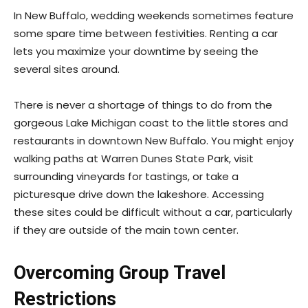
In New Buffalo, wedding weekends sometimes feature
some spare time between festivities. Renting a car
lets you maximize your downtime by seeing the
several sites around.
There is never a shortage of things to do from the
gorgeous Lake Michigan coast to the little stores and
restaurants in downtown New Buffalo. You might enjoy
walking paths at Warren Dunes State Park, visit
surrounding vineyards for tastings, or take a
picturesque drive down the lakeshore. Accessing
these sites could be difficult without a car, particularly
if they are outside of the main town center.
Overcoming Group Travel
Restrictions