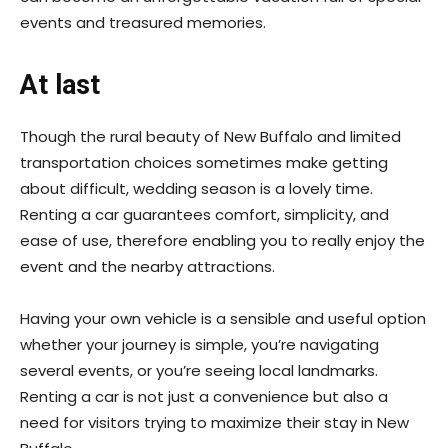
events and treasured memories.
At last
Though the rural beauty of New Buffalo and limited
transportation choices sometimes make getting
about difficult, wedding season is a lovely time.
Renting a car guarantees comfort, simplicity, and
ease of use, therefore enabling you to really enjoy the
event and the nearby attractions.
Having your own vehicle is a sensible and useful option
whether your journey is simple, you’re navigating
several events, or you’re seeing local landmarks.
Renting a car is not just a convenience but also a
need for visitors trying to maximize their stay in New