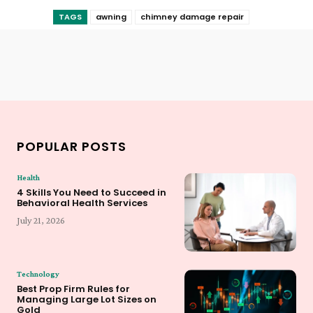
TAGS
awning
chimney damage repair
POPULAR POSTS
Health
4 Skills You Need to Succeed in
Behavioral Health Services
July 21, 2026
Technology
Best Prop Firm Rules for
Managing Large Lot Sizes on
Gold