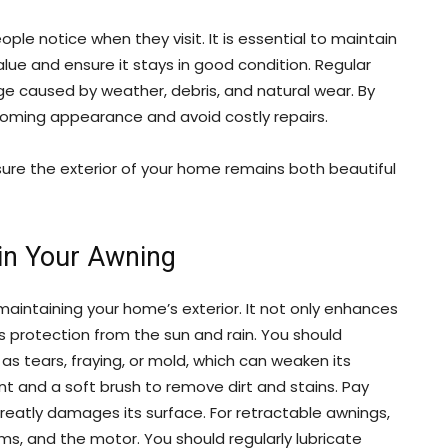
ople notice when they visit. It is essential to maintain
lue and ensure it stays in good condition. Regular
caused by weather, debris, and natural wear. By
coming appearance and avoid costly repairs.
sure the exterior of your home remains both beautiful
in Your Awning
 maintaining your home’s exterior. It not only enhances
s protection from the sun and rain. You should
as tears, fraying, or mold, which can weaken its
nt and a soft brush to remove dirt and stains. Pay
reatly damages its surface. For retractable awnings,
rms, and the motor. You should regularly lubricate