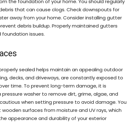
om the foundation of your home. You should regularly
 debris that can cause clogs. Check downspouts for
ater away from your home. Consider installing gutter
revent debris buildup. Properly maintained gutters
foundation issues.
faces
properly sealed helps maintain an appealing outdoor
ding, decks, and driveways, are constantly exposed to
er time. To prevent long-term damage, it is
a pressure washer to remove dirt, grime, algae, and
e cautious when setting pressure to avoid damage. You
ct wooden surfaces from moisture and UV rays, which
the appearance and durability of your exterior