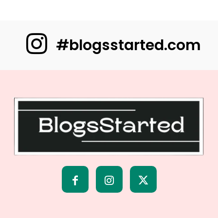
#blogsstarted.com