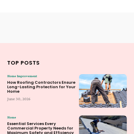
TOP POSTS
Home Improvement
How Roofing Contractors Ensure
Long-Lasting Protection for Your
Home
June 30, 2026
Home
Essential Services Every
Commercial Property Needs for
Maximum Safety and Efficiency