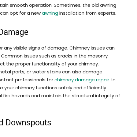
ntain smooth operation. Sometimes, the old awning
 can opt for a new
awning
installation from experts.
 Damage
for any visible signs of damage. Chimney issues can
d. Common issues such as cracks in the masonry,
t the proper functionality of your chimney.
 metal parts, or water stains can also damage
ontact professionals for
chimney damage repair
to
e your chimney functions safely and efficiently.
fire hazards and maintain the structural integrity of
nd Downspouts