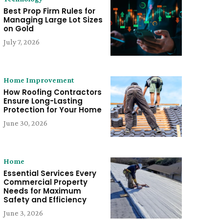
Best Prop Firm Rules for
Managing Large Lot Sizes
on Gold
July 7, 2026
Home Improvement
How Roofing Contractors
Ensure Long-Lasting
Protection for Your Home
June 30, 2026
Home
Essential Services Every
Commercial Property
Needs for Maximum
Safety and Efficiency
June 3, 2026