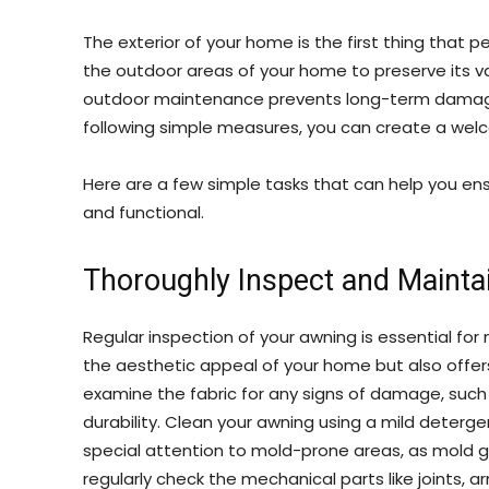
The exterior of your home is the first thing that pe
the outdoor areas of your home to preserve its va
outdoor maintenance prevents long-term damage 
following simple measures, you can create a wel
Here are a few simple tasks that can help you en
and functional.
Thoroughly Inspect and Mainta
Regular inspection of your awning is essential for
the aesthetic appeal of your home but also offer
examine the fabric for any signs of damage, such 
durability. Clean your awning using a mild deterge
special attention to mold-prone areas, as mold g
regularly check the mechanical parts like joints, a