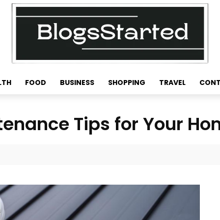
LTH
FOOD
BUSINESS
SHOPPING
TRAVEL
CONT
tenance Tips for Your H