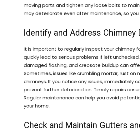
moving parts and tighten any loose bolts to mai
may deteriorate even after maintenance, so you
Identify and Address Chimney
It is important to regularly inspect your chimney 
quickly lead to serious problems if left unchecke
damaged flashing, and creosote buildup can affec
Sometimes, issues like crumbling mortar, rust on
chimneys. If you notice any issues, immediately c
prevent further deterioration. Timely repairs ensur
Regular maintenance can help you avoid potential 
your home.
Check and Maintain Gutters a