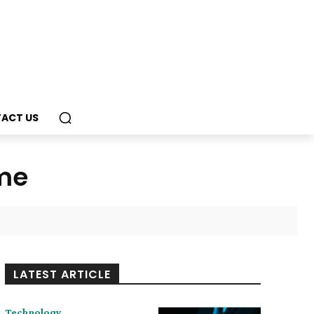
ACT US
ome
LATEST ARTICLE
Technology