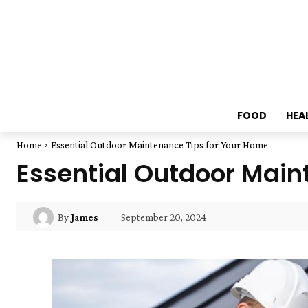
FOOD
HEA
Home
Essential Outdoor Maintenance Tips for Your Home
Essential Outdoor Main
September 20, 2024
By
James