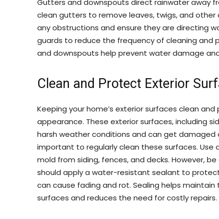
Gutters and downspouts direct rainwater away fr
clean gutters to remove leaves, twigs, and other
any obstructions and ensure they are directing w
guards to reduce the frequency of cleaning and p
and downspouts help prevent water damage and 
Clean and Protect Exterior Sur
Keeping your home’s exterior surfaces clean and 
appearance. These exterior surfaces, including si
harsh weather conditions and can get damaged ov
important to regularly clean these surfaces. Use 
mold from siding, fences, and decks. However, b
should apply a water-resistant sealant to prote
can cause fading and rot. Sealing helps maintain 
surfaces and reduces the need for costly repairs.