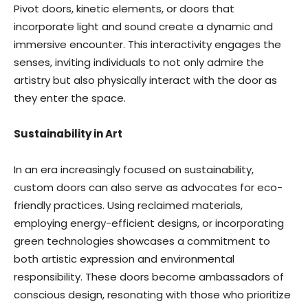
Pivot doors, kinetic elements, or doors that
incorporate light and sound create a dynamic and
immersive encounter. This interactivity engages the
senses, inviting individuals to not only admire the
artistry but also physically interact with the door as
they enter the space.
Sustainability in Art
In an era increasingly focused on sustainability,
custom doors can also serve as advocates for eco-
friendly practices. Using reclaimed materials,
employing energy-efficient designs, or incorporating
green technologies showcases a commitment to
both artistic expression and environmental
responsibility. These doors become ambassadors of
conscious design, resonating with those who prioritize