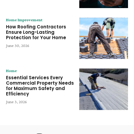
Home Improvement
How Roofing Contractors
Ensure Long-Lasting
Protection for Your Home
June 30, 2026
Home
Essential Services Every
Commercial Property Needs
for Maximum Safety and
Efficiency
June 3, 2026