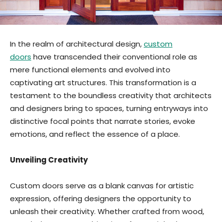
In the realm of architectural design,
custom
doors
have transcended their conventional role as
mere functional elements and evolved into
captivating art structures. This transformation is a
testament to the boundless creativity that architects
and designers bring to spaces, turning entryways into
distinctive focal points that narrate stories, evoke
emotions, and reflect the essence of a place.
Unveiling Creativity
Custom doors serve as a blank canvas for artistic
expression, offering designers the opportunity to
unleash their creativity. Whether crafted from wood,