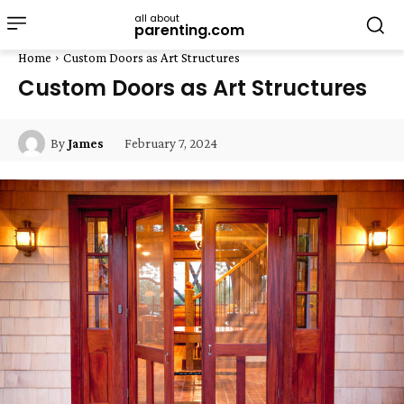
all about
parenting.com
Home
Custom Doors as Art Structures
Custom Doors as Art Structures
February 7, 2024
By
James