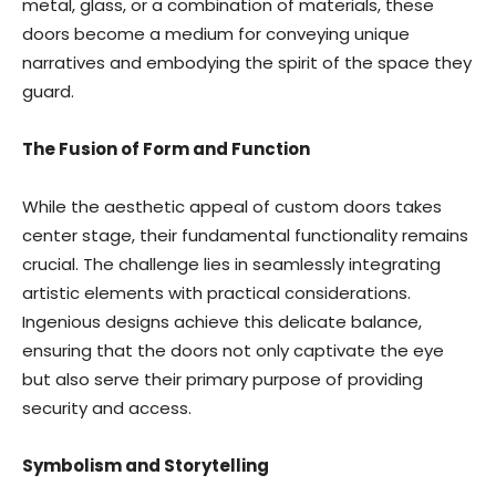
metal, glass, or a combination of materials, these
doors become a medium for conveying unique
narratives and embodying the spirit of the space they
guard.
The Fusion of Form and Function
While the aesthetic appeal of custom doors takes
center stage, their fundamental functionality remains
crucial. The challenge lies in seamlessly integrating
artistic elements with practical considerations.
Ingenious designs achieve this delicate balance,
ensuring that the doors not only captivate the eye
but also serve their primary purpose of providing
security and access.
Symbolism and Storytelling