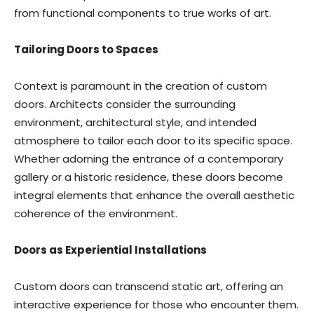
from functional components to true works of art.
Tailoring Doors to Spaces
Context is paramount in the creation of custom
doors. Architects consider the surrounding
environment, architectural style, and intended
atmosphere to tailor each door to its specific space.
Whether adorning the entrance of a contemporary
gallery or a historic residence, these doors become
integral elements that enhance the overall aesthetic
coherence of the environment.
Doors as Experiential Installations
Custom doors can transcend static art, offering an
interactive experience for those who encounter them.