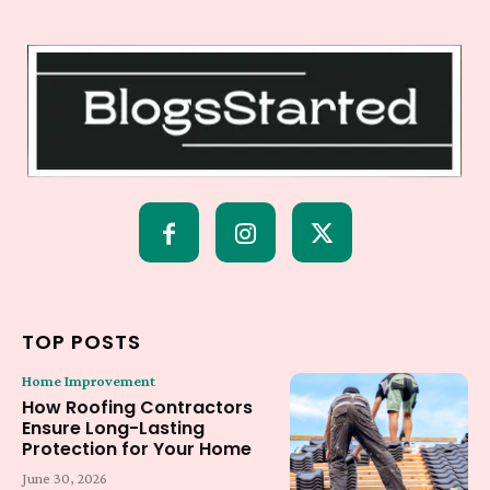
TOP POSTS
Home Improvement
How Roofing Contractors
Ensure Long-Lasting
Protection for Your Home
June 30, 2026