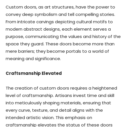
Custom doors, as art structures, have the power to
convey deep symbolism and tell compelling stories.
From intricate carvings depicting cultural motifs to
modern abstract designs, each element serves a
purpose, communicating the values and history of the
space they guard. These doors become more than
mere barriers; they become portals to a world of
meaning and significance.
Craftsmanship Elevated
The creation of custom doors requires a heightened
level of craftsmanship. Artisans invest time and skill
into meticulously shaping materials, ensuring that
every curve, texture, and detail aligns with the
intended artistic vision. This emphasis on
craftsmanship elevates the status of these doors