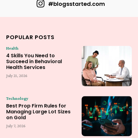
#blogsstarted.com
POPULAR POSTS
Health
4 Skills You Need to
Succeed in Behavioral
Health Services
July 21, 2026
Technology
Best Prop Firm Rules for
Managing Large Lot Sizes
on Gold
July 7, 2026