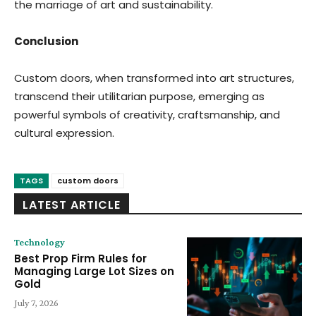
the marriage of art and sustainability.
Conclusion
Custom doors, when transformed into art structures,
transcend their utilitarian purpose, emerging as
powerful symbols of creativity, craftsmanship, and
cultural expression.
TAGS
custom doors
LATEST ARTICLE
Technology
Best Prop Firm Rules for
Managing Large Lot Sizes on
Gold
July 7, 2026