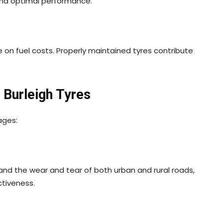
y and optimal performance.
e on fuel costs. Properly maintained tyres contribute
 Burleigh Tyres
ages:
tand the wear and tear of both urban and rural roads,
ctiveness.