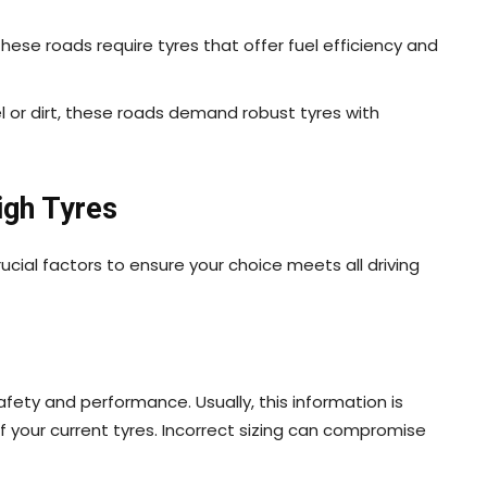
these roads require tyres that offer fuel efficiency and
l or dirt, these roads demand robust tyres with
igh Tyres
ucial factors to ensure your choice meets all driving
afety and performance. Usually, this information is
of your current tyres. Incorrect sizing can compromise