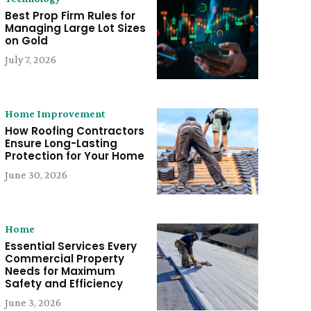
Best Prop Firm Rules for
Managing Large Lot Sizes
on Gold
July 7, 2026
Home Improvement
How Roofing Contractors
Ensure Long-Lasting
Protection for Your Home
June 30, 2026
Home
Essential Services Every
Commercial Property
Needs for Maximum
Safety and Efficiency
June 3, 2026