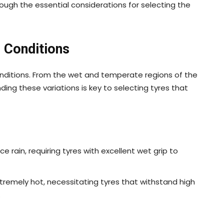
hrough the essential considerations for selecting the
 Conditions
onditions. From the wet and temperate regions of the
ding these variations is key to selecting tyres that
e rain, requiring tyres with excellent wet grip to
xtremely hot, necessitating tyres that withstand high
.