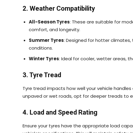
2. Weather Compatibility
All-Season Tyres
: These are suitable for mo
comfort, and longevity.
Summer Tyres
: Designed for hotter climates, 
conditions.
Winter Tyres
: Ideal for cooler, wetter areas, 
3. Tyre Tread
Tyre tread impacts how well your vehicle handles on
unpaved or wet roads, opt for deeper treads to 
4. Load and Speed Rating
Ensure your tyres have the appropriate load capa