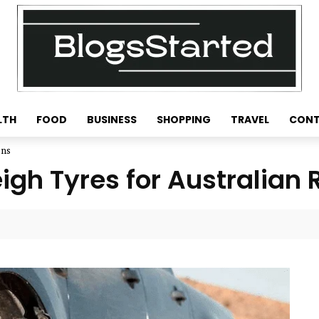
LTH
FOOD
BUSINESS
SHOPPING
TRAVEL
CONT
ons
igh Tyres for Australian