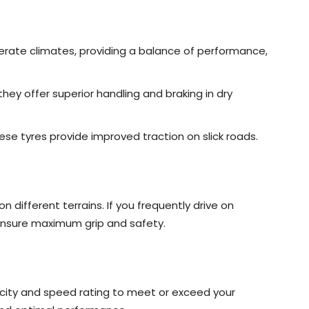
derate climates, providing a balance of performance,
they offer superior handling and braking in dry
these tyres provide improved traction on slick roads.
 different terrains. If you frequently drive on
ensure maximum grip and safety.
city and speed rating to meet or exceed your