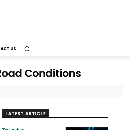
ACT US
 Road Conditions
LATEST ARTICLE
Technology