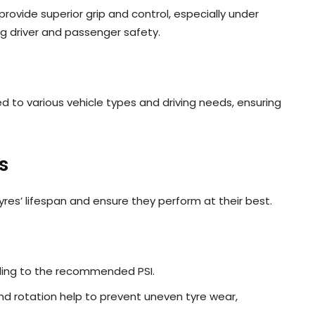
ovide superior grip and control, especially under
ng driver and passenger safety.
ed to various vehicle types and driving needs, ensuring
s
yres’ lifespan and ensure they perform at their best.
rding to the recommended PSI.
nd rotation help to prevent uneven tyre wear,