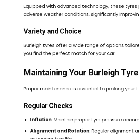
Equipped with advanced technology, these tyres pr
adverse weather conditions, significantly improvi
Variety and Choice
Burleigh tyres offer a wide range of options tailor
you find the perfect match for your car.
Maintaining Your Burleigh Tyre
Proper maintenance is essential to prolong your t
Regular Checks
Inflation
: Maintain proper tyre pressure acco
Alignment and Rotation
: Regular alignment a
extending tyre life.