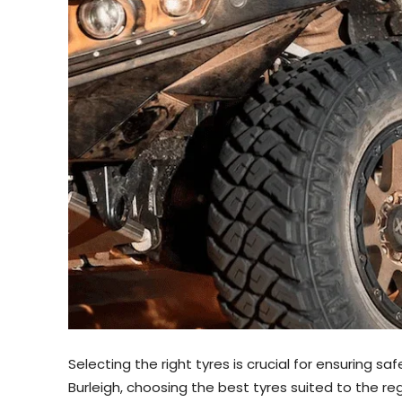
Selecting the right tyres is crucial for ensuring sa
Burleigh, choosing the best tyres suited to the re