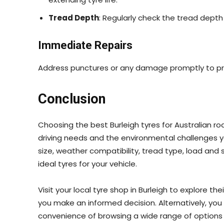
Tread Depth
: Regularly check the tread depth
Immediate Repairs
Address punctures or any damage promptly to pre
Conclusion
Choosing the best Burleigh tyres for Australian ro
driving needs and the environmental challenges y
size, weather compatibility, tread type, load and 
ideal tyres for your vehicle.
Visit your local tyre shop in Burleigh to explore th
you make an informed decision. Alternatively, yo
convenience of browsing a wide range of options 