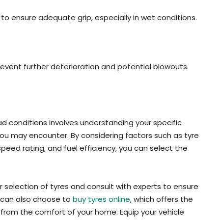
 to ensure adequate grip, especially in wet conditions.
vent further deterioration and potential blowouts.
ad conditions involves understanding your specific
ou may encounter. By considering factors such as tyre
speed rating, and fuel efficiency, you can select the
eir selection of tyres and consult with experts to ensure
u can also choose to
buy tyres online
, which offers the
from the comfort of your home. Equip your vehicle