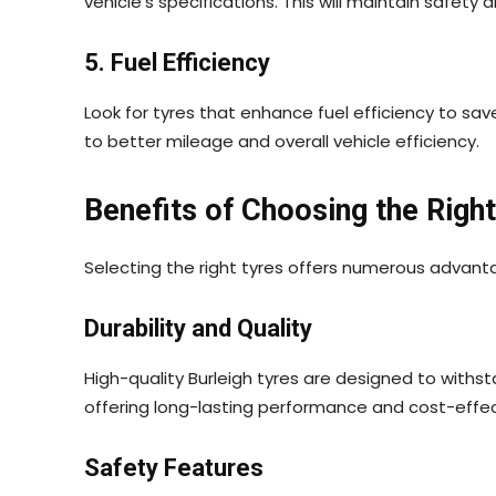
vehicle’s specifications. This will maintain safet
5. Fuel Efficiency
Look for tyres that enhance fuel efficiency to sav
to better mileage and overall vehicle efficiency.
Benefits of Choosing the Right
Selecting the right tyres offers numerous advant
Durability and Quality
High-quality Burleigh tyres are designed to withs
offering long-lasting performance and cost-effe
Safety Features