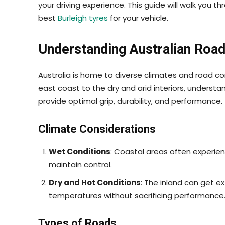
your driving experience. This guide will walk you t
best
Burleigh tyres
for your vehicle.
Understanding Australian Road
Australia is home to diverse climates and road c
east coast to the dry and arid interiors, understan
provide optimal grip, durability, and performance.
Climate Considerations
Wet Conditions
: Coastal areas often experienc
maintain control.
Dry and Hot Conditions
: The inland can get e
temperatures without sacrificing performance
Types of Roads