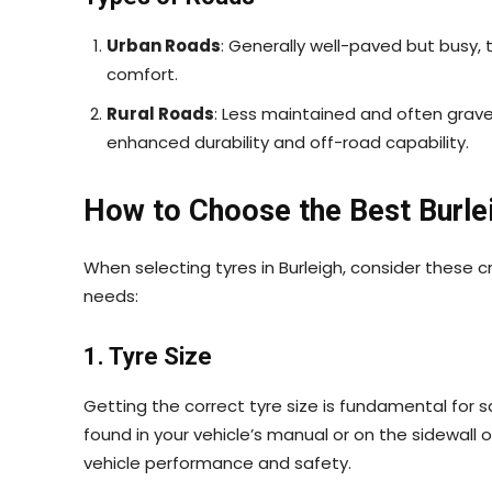
Urban Roads
: Generally well-paved but busy, 
comfort.
Rural Roads
: Less maintained and often grave
enhanced durability and off-road capability.
How to Choose the Best Burle
When selecting tyres in Burleigh, consider these cr
needs:
1. Tyre Size
Getting the correct tyre size is fundamental for s
found in your vehicle’s manual or on the sidewall 
vehicle performance and safety.