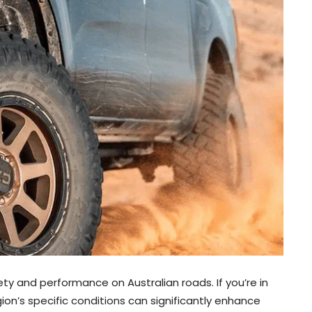
fety and performance on Australian roads. If you’re in
gion’s specific conditions can significantly enhance