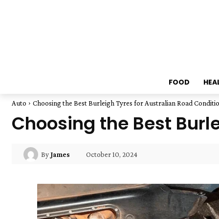
FOOD
HEA
Auto
Choosing the Best Burleigh Tyres for Australian Road Conditi
Choosing the Best Burle
October 10, 2024
By
James