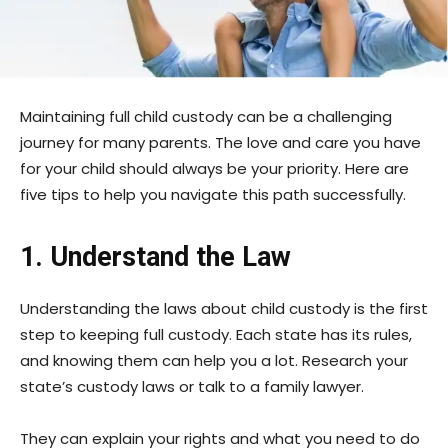
Maintaining full child custody can be a challenging
journey for many parents. The love and care you have
for your child should always be your priority. Here are
five tips to help you navigate this path successfully.
1. Understand the Law
Understanding the laws about child custody is the first
step to keeping full custody. Each state has its rules,
and knowing them can help you a lot. Research your
state’s custody laws or talk to a family lawyer.
They can explain your rights and what you need to do