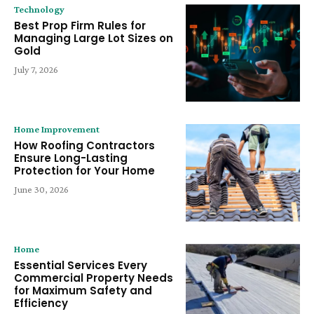
Technology
Best Prop Firm Rules for
Managing Large Lot Sizes on
Gold
July 7, 2026
Home Improvement
How Roofing Contractors
Ensure Long-Lasting
Protection for Your Home
June 30, 2026
Home
Essential Services Every
Commercial Property Needs
for Maximum Safety and
Efficiency