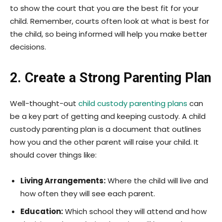
to show the court that you are the best fit for your
child. Remember, courts often look at what is best for
the child, so being informed will help you make better
decisions.
2. Create a Strong Parenting Plan
Well-thought-out
child custody parenting plans
can
be a key part of getting and keeping custody. A child
custody parenting plan is a document that outlines
how you and the other parent will raise your child. It
should cover things like:
Living Arrangements:
Where the child will live and
how often they will see each parent.
Education:
Which school they will attend and how