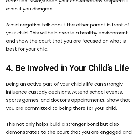
activities. Always keep your conversations respectful,
even if you disagree.
Avoid negative talk about the other parent in front of
your child. This will help create a healthy environment
and show the court that you are focused on what is
best for your child.
4. Be Involved in Your Child’s Life
Being an active part of your child’s life can strongly
influence custody decisions. Attend school events,
sports games, and doctor’s appointments. Show that
you are committed to being there for your child.
This not only helps build a stronger bond but also
demonstrates to the court that you are engaged and