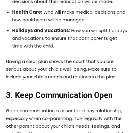
decisions about their education will be made.
Health Care:
Who will make medical decisions and
how healthcare will be managed.
Holidays and Vacations:
How you will split holidays
and vacations to ensure that both parents get
time with the child.
Having a clear plan shows the court that you are
serious about your child’s well-being. Make sure to
include your child’s needs and routines in the plan.
3. Keep Communication Open
Good communication is essential in any relationship,
especially when co-parenting. Talk regularly with the
other parent about your child’s needs, feelings, and