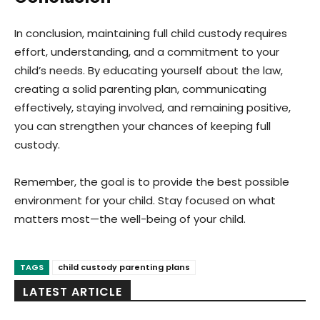
In conclusion, maintaining full child custody requires
effort, understanding, and a commitment to your
child’s needs. By educating yourself about the law,
creating a solid parenting plan, communicating
effectively, staying involved, and remaining positive,
you can strengthen your chances of keeping full
custody.
Remember, the goal is to provide the best possible
environment for your child. Stay focused on what
matters most—the well-being of your child.
TAGS
child custody parenting plans
LATEST ARTICLE