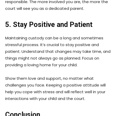
responsible. The more involved you are, the more the
court will see you as a dedicated parent.
5. Stay Positive and Patient
Maintaining custody can be a long and sometimes
stressful process. It’s crucial to stay positive and
patient. Understand that changes may take time, and
things might not always go as planned. Focus on
providing a loving home for your child.
Show them love and support, no matter what
challenges you face. Keeping a positive attitude will
help you cope with stress and will reflect well in your
interactions with your child and the court.
Conclusion