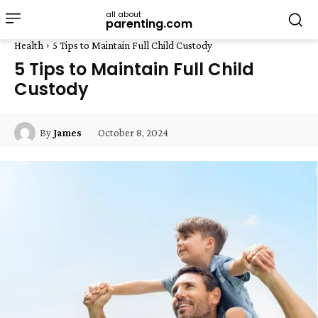
all about
parenting.com
Health
5 Tips to Maintain Full Child Custody
5 Tips to Maintain Full Child
Custody
October 8, 2024
By
James