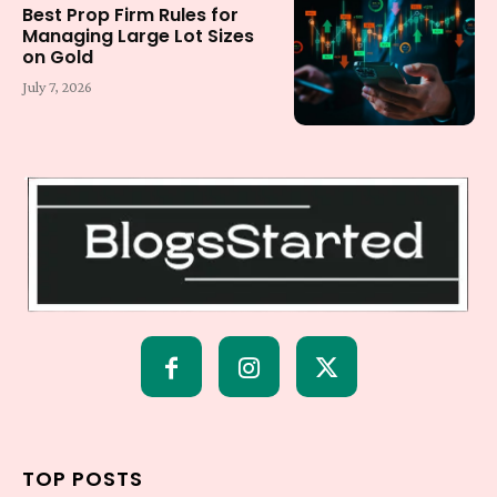
Best Prop Firm Rules for
Managing Large Lot Sizes
on Gold
July 7, 2026
TOP POSTS