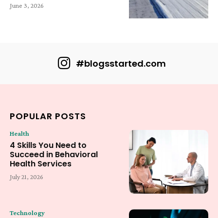
June 3, 2026
#blogsstarted.com
POPULAR POSTS
Health
4 Skills You Need to
Succeed in Behavioral
Health Services
July 21, 2026
Technology