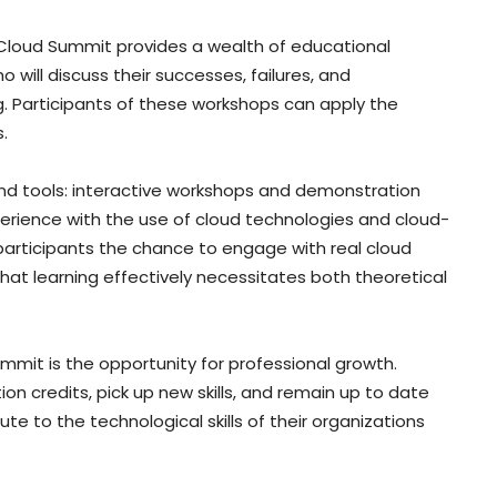
ia Cloud Summit provides a wealth of educational
o will discuss their successes, failures, and
g. Participants of these workshops can apply the
.
d tools: interactive workshops and demonstration
xperience with the use of cloud technologies and cloud-
participants the chance to engage with real cloud
hat learning effectively necessitates both theoretical
mit is the opportunity for professional growth.
n credits, pick up new skills, and remain up to date
 to the technological skills of their organizations