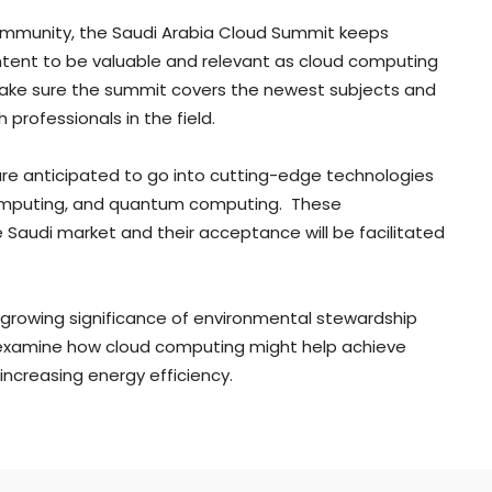
ommunity, the Saudi Arabia Cloud Summit keeps
ntent to be valuable and relevant as cloud computing
make sure the summit covers the newest subjects and
 professionals in the field.
 are anticipated to go into cutting-edge technologies
e computing, and quantum computing. These
e Saudi market and their acceptance will be facilitated
 growing significance of environmental stewardship
l examine how cloud computing might help achieve
ncreasing energy efficiency.