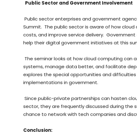
Public Sector and Government Involvement
Public sector enterprises and government agenci
Summit. The public sector is aware of how cloud
costs, and improve service delivery. Government
help their digital government initiatives at this s
The seminar looks at how cloud computing can as
systems, manage data better, and facilitate dep
explores the special opportunities and difficultie
implementations in government.
Since public-private partnerships can hasten clou
sector, they are frequently discussed during th
chance to network with tech companies and discus
Conclusion: