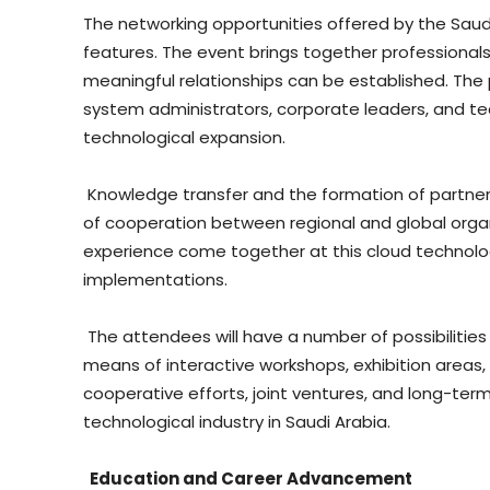
The networking opportunities offered by the Sau
features. The event brings together professionals 
meaningful relationships can be established. The 
system administrators, corporate leaders, and te
technological expansion.
Knowledge transfer and the formation of partners
of cooperation between regional and global org
experience come together at this cloud technolog
implementations.
The attendees will have a number of possibilities
means of interactive workshops, exhibition areas, 
cooperative efforts, joint ventures, and long-term
technological industry in Saudi Arabia.
Education and Career Advancement