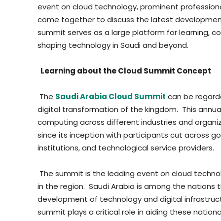
event on cloud technology, prominent profession
come together to discuss the latest development
summit serves as a large platform for learning, co
shaping technology in Saudi and beyond.
Learning about the Cloud Summit Concept
The
Saudi Arabia Cloud Summit
can be regarde
digital transformation of the kingdom. This annua
computing across different industries and organi
since its inception with participants cut across 
institutions, and technological service providers.
The summit is the leading event on cloud techno
in the region. Saudi Arabia is among the nations
development of technology and digital infrastruct
summit plays a critical role in aiding these nation