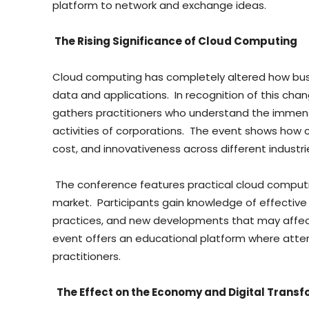
platform to network and exchange ideas.
The Rising Significance of Cloud Computing
Cloud computing has completely altered how busi
data and applications. In recognition of this cha
gathers practitioners who understand the immens
activities of corporations. The event shows how
cost, and innovativeness across different industri
The conference features practical cloud computin
market. Participants gain knowledge of effective 
practices, and new developments that may affect
event offers an educational platform where atten
practitioners.
The Effect on the Economy and Digital Trans