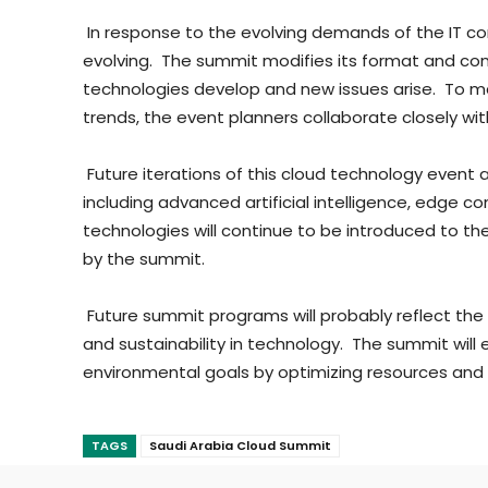
In response to the evolving demands of the IT c
evolving. The summit modifies its format and co
technologies develop and new issues arise. To 
trends, the event planners collaborate closely with
Future iterations of this cloud technology event
including advanced artificial intelligence, edg
technologies will continue to be introduced to th
by the summit.
Future summit programs will probably reflect the
and sustainability in technology. The summit wil
environmental goals by optimizing resources and i
TAGS
Saudi Arabia Cloud Summit