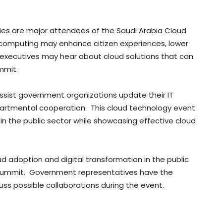
es are major attendees of the Saudi Arabia Cloud
 computing may enhance citizen experiences, lower
 executives may hear about cloud solutions that can
ummit.
sist government organizations update their IT
artmental cooperation. This cloud technology event
s in the public sector while showcasing effective cloud
d adoption and digital transformation in the public
e summit. Government representatives have the
s possible collaborations during the event.