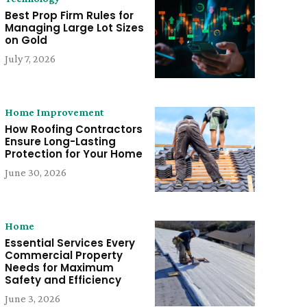
Best Prop Firm Rules for
Managing Large Lot Sizes
on Gold
July 7, 2026
Home Improvement
How Roofing Contractors
Ensure Long-Lasting
Protection for Your Home
June 30, 2026
Home
Essential Services Every
Commercial Property
Needs for Maximum
Safety and Efficiency
June 3, 2026