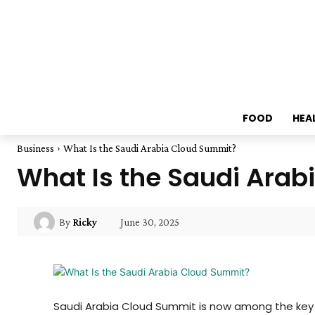
FOOD
HEA
Business
What Is the Saudi Arabia Cloud Summit?
What Is the Saudi Ara
June 30, 2025
By
Ricky
Saudi Arabia Cloud Summit is now among the key t