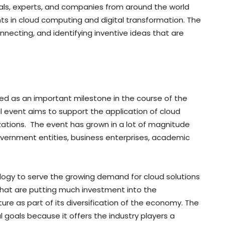
als, experts, and companies from around the world
s in cloud computing and digital transformation. The
nnecting, and identifying inventive ideas that are
d as an important milestone in the course of the
l event aims to support the application of cloud
zations. The event has grown in a lot of magnitude
government entities, business enterprises, academic
logy to serve the growing demand for cloud solutions
 that are putting much investment into the
ure as part of its diversification of the economy. The
al goals because it offers the industry players a