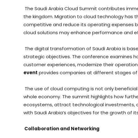
The Saudi Arabia Cloud Summit contributes imm
the kingdom. Migration to cloud technology has t
competitive and reduce its operating expenses 
cloud solutions may enhance performance and eff
The digital transformation of Saudi Arabia is ba
strategic objectives. The conference examines h
customer experiences, modernize their operation
event
provides companies at different stages of t
The use of cloud computing is not only beneficial f
whole economy. The summit highlights how furth
ecosystems, attract technological investments, an
with Saudi Arabia’s objectives for the growth of i
Collaboration and Networking