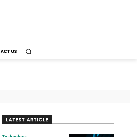
ACT US
LATEST ARTICLE
Technology