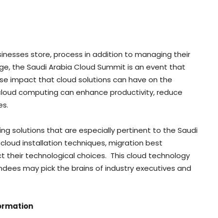
nesses store, process in addition to managing their
nge, the Saudi Arabia Cloud Summit is an event that
e impact that cloud solutions can have on the
 cloud computing can enhance productivity, reduce
es.
g solutions that are especially pertinent to the Saudi
cloud installation techniques, migration best
 their technological choices. This cloud technology
dees may pick the brains of industry executives and
formation