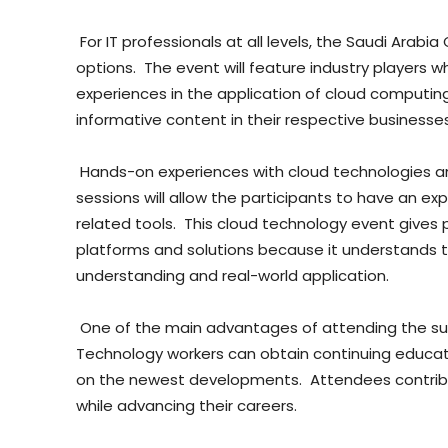
For IT professionals at all levels, the Saudi Arab
options. The event will feature industry players wh
experiences in the application of cloud computin
informative content in their respective businesses
Hands-on experiences with cloud technologies an
sessions will allow the participants to have an e
related tools. This cloud technology event gives 
platforms and solutions because it understands t
understanding and real-world application.
One of the main advantages of attending the sum
Technology workers can obtain continuing educatio
on the newest developments. Attendees contribute
while advancing their careers.