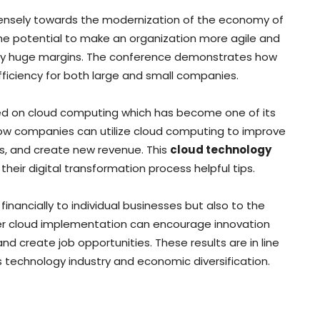
ensely towards the modernization of the economy of
he potential to make an organization more agile and
by huge margins. The conference demonstrates how
iciency for both large and small companies.
sed on cloud computing which has become one of its
ow companies can utilize cloud computing to improve
s, and create new revenue. This
cloud technology
heir digital transformation process helpful tips.
inancially to individual businesses but also to the
er cloud implementation can encourage innovation
d create job opportunities. These results are in line
ts technology industry and economic diversification.