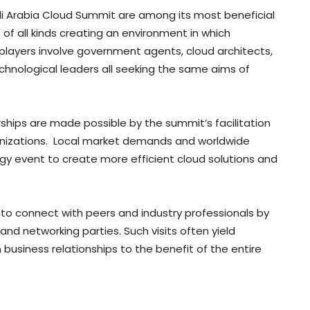
di Arabia Cloud Summit are among its most beneficial
of all kinds creating an environment in which
players involve government agents, cloud architects,
chnological leaders all seeking the same aims of
hips are made possible by the summit’s facilitation
anizations. Local market demands and worldwide
y event to create more efficient cloud solutions and
 to connect with peers and industry professionals by
and networking parties. Such visits often yield
 business relationships to the benefit of the entire