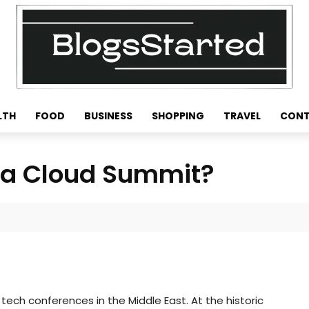
LTH
FOOD
BUSINESS
SHOPPING
TRAVEL
CONT
bia Cloud Summit?
ech conferences in the Middle East. At the historic