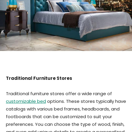
Traditional Furniture Stores
Traditional furniture stores offer a wide range of
customizable bed
options. These stores typically have
catalogs with various bed frames, headboards, and
footboards that can be customized to suit your
preferences. You can choose the type of wood, finish,
and even add unique details to create a personalized