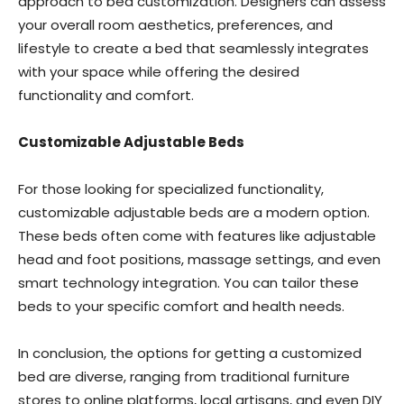
approach to bed customization. Designers can assess
your overall room aesthetics, preferences, and
lifestyle to create a bed that seamlessly integrates
with your space while offering the desired
functionality and comfort.
Customizable Adjustable Beds
For those looking for specialized functionality,
customizable adjustable beds are a modern option.
These beds often come with features like adjustable
head and foot positions, massage settings, and even
smart technology integration. You can tailor these
beds to your specific comfort and health needs.
In conclusion, the options for getting a customized
bed are diverse, ranging from traditional furniture
stores to online platforms, local artisans, and even DIY