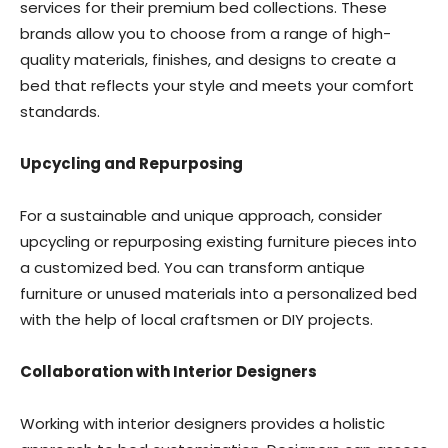
services for their premium bed collections. These
brands allow you to choose from a range of high-
quality materials, finishes, and designs to create a
bed that reflects your style and meets your comfort
standards.
Upcycling and Repurposing
For a sustainable and unique approach, consider
upcycling or repurposing existing furniture pieces into
a customized bed. You can transform antique
furniture or unused materials into a personalized bed
with the help of local craftsmen or DIY projects.
Collaboration with Interior Designers
Working with interior designers provides a holistic