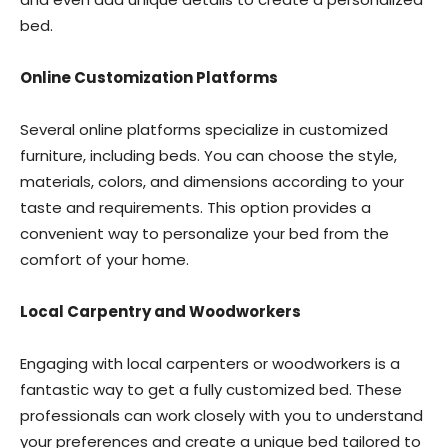
bed.
Online Customization Platforms
Several online platforms specialize in customized
furniture, including beds. You can choose the style,
materials, colors, and dimensions according to your
taste and requirements. This option provides a
convenient way to personalize your bed from the
comfort of your home.
Local Carpentry and Woodworkers
Engaging with local carpenters or woodworkers is a
fantastic way to get a fully customized bed. These
professionals can work closely with you to understand
your preferences and create a unique bed tailored to