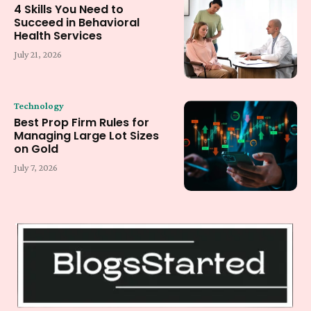
4 Skills You Need to
Succeed in Behavioral
Health Services
July 21, 2026
Technology
Best Prop Firm Rules for
Managing Large Lot Sizes
on Gold
July 7, 2026