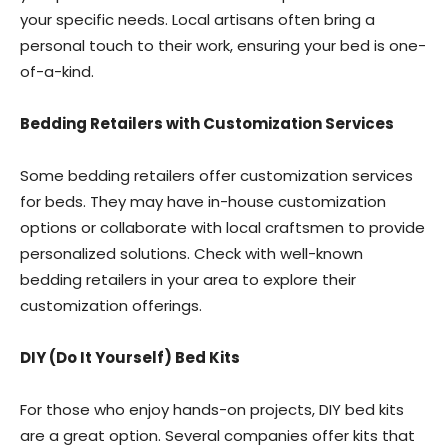
your specific needs. Local artisans often bring a
personal touch to their work, ensuring your bed is one-
of-a-kind.
Bedding Retailers with Customization Services
Some bedding retailers offer customization services
for beds. They may have in-house customization
options or collaborate with local craftsmen to provide
personalized solutions. Check with well-known
bedding retailers in your area to explore their
customization offerings.
DIY (Do It Yourself) Bed Kits
For those who enjoy hands-on projects, DIY bed kits
are a great option. Several companies offer kits that