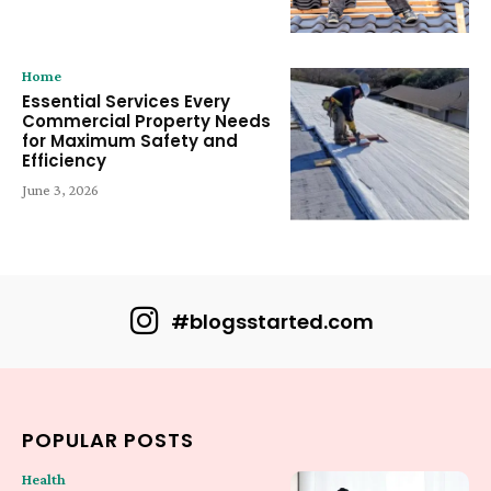
Home
Essential Services Every
Commercial Property Needs
for Maximum Safety and
Efficiency
June 3, 2026
#blogsstarted.com
POPULAR POSTS
Health