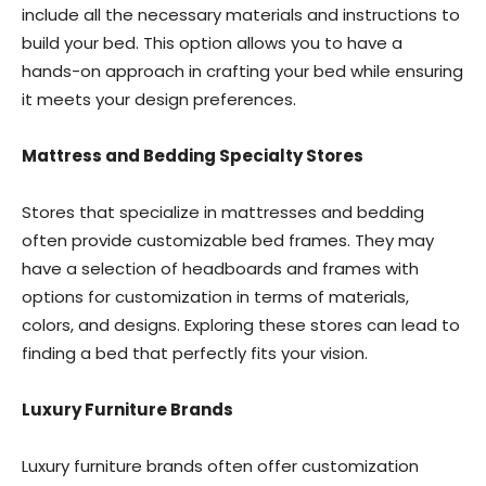
include all the necessary materials and instructions to
build your bed. This option allows you to have a
hands-on approach in crafting your bed while ensuring
it meets your design preferences.
Mattress and Bedding Specialty Stores
Stores that specialize in mattresses and bedding
often provide customizable bed frames. They may
have a selection of headboards and frames with
options for customization in terms of materials,
colors, and designs. Exploring these stores can lead to
finding a bed that perfectly fits your vision.
Luxury Furniture Brands
Luxury furniture brands often offer customization