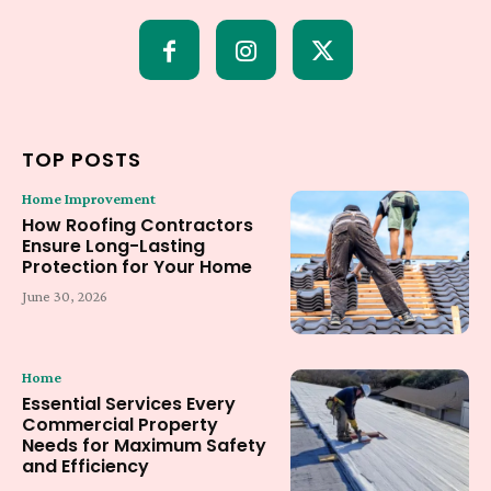
TOP POSTS
Home Improvement
How Roofing Contractors
Ensure Long-Lasting
Protection for Your Home
June 30, 2026
Home
Essential Services Every
Commercial Property
Needs for Maximum Safety
and Efficiency