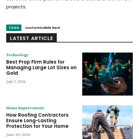
projects.
TAGS
customizable bed
LATEST ARTICLE
Technology
Best Prop Firm Rules for
Managing Large Lot Sizes on
Gold
July 7, 2026
Home Improvement
How Roofing Contractors
Ensure Long-Lasting
Protection for Your Home
June 30, 2026