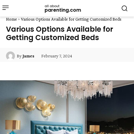
all about
parenting.com
Home
Various Options Available for Getting Customized Beds
Various Options Available for
Getting Customized Beds
February 7, 2024
By
James