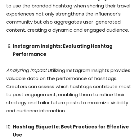
to use the branded hashtag when sharing their travel
experiences not only strengthens the influencer’s
community but also aggregates user-generated
content, creating a dynamic and engaged audience.
Instagram Insights: Evaluating Hashtag
Performance
Analyzing Impact
Utilizing Instagram Insights provides
valuable data on the performance of hashtags.
Creators can assess which hashtags contribute most
to post engagement, enabling them to refine their
strategy and tailor future posts to maximize visibility
and audience interaction.
Hashtag Etiquette: Best Practices for Effective
Use