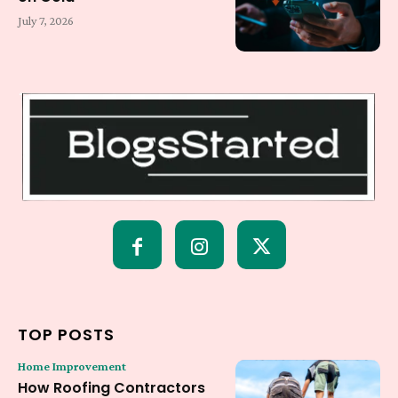
July 7, 2026
TOP POSTS
Home Improvement
How Roofing Contractors