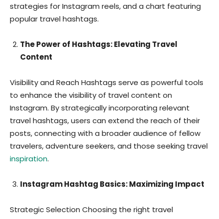
strategies for Instagram reels, and a chart featuring
popular travel hashtags.
The Power of Hashtags: Elevating Travel
Content
Visibility and Reach Hashtags serve as powerful tools
to enhance the visibility of travel content on
Instagram. By strategically incorporating relevant
travel hashtags, users can extend the reach of their
posts, connecting with a broader audience of fellow
travelers, adventure seekers, and those seeking travel
inspiration
.
Instagram Hashtag Basics: Maximizing Impact
Strategic Selection Choosing the right travel