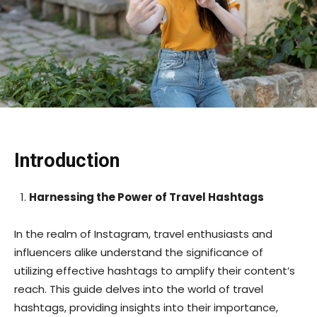
Introduction
Harnessing the Power of Travel Hashtags
In the realm of Instagram, travel enthusiasts and
influencers alike understand the significance of
utilizing effective hashtags to amplify their content’s
reach. This guide delves into the world of travel
hashtags, providing insights into their importance,