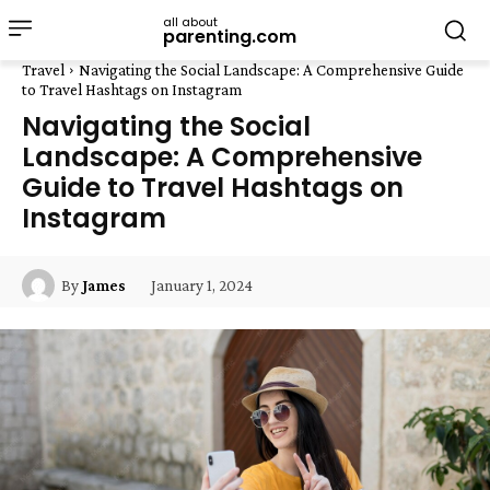
all about
parenting.com
Travel
Navigating the Social Landscape: A Comprehensive Guide
to Travel Hashtags on Instagram
Navigating the Social
Landscape: A Comprehensive
Guide to Travel Hashtags on
Instagram
January 1, 2024
By
James