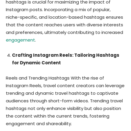
hashtags is crucial for maximizing the impact of
Instagram posts. Incorporating a mix of popular,
niche-specific, and location-based hashtags ensures
that the content reaches users with diverse interests
and preferences, ultimately contributing to increased
engagement
.
Crafting Instagram Reels: Tailoring Hashtags
for Dynamic Content
Reels and Trending Hashtags With the rise of
Instagram Reels, travel content creators can leverage
trending and dynamic travel hashtags to captivate
audiences through short-form videos. Trending travel
hashtags not only enhance visibility but also position
the content within the current trends, fostering
engagement and shareability.