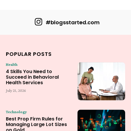
#blogsstarted.com
POPULAR POSTS
Health
4 Skills You Need to
Succeed in Behavioral
Health Services
July 21, 2026
Technology
Best Prop Firm Rules for
Managing Large Lot Sizes
on Gold