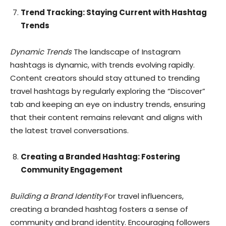
Trend Tracking: Staying Current with Hashtag
Trends
Dynamic Trends
The landscape of Instagram
hashtags is dynamic, with trends evolving rapidly.
Content creators should stay attuned to trending
travel hashtags by regularly exploring the “Discover”
tab and keeping an eye on industry trends, ensuring
that their content remains relevant and aligns with
the latest travel conversations.
Creating a Branded Hashtag: Fostering
Community Engagement
Building a Brand Identity
For travel influencers,
creating a branded hashtag fosters a sense of
community and brand identity. Encouraging followers