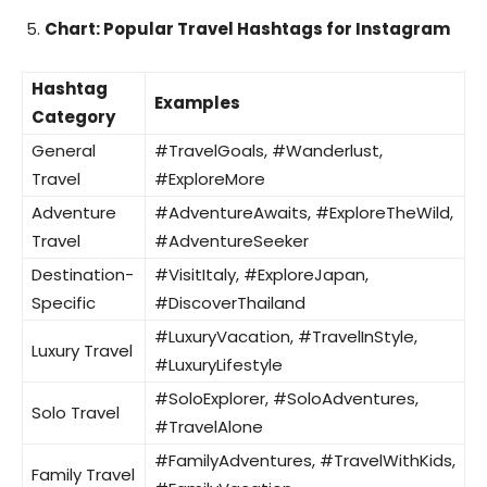
Chart: Popular Travel Hashtags for Instagram
Hashtag
Examples
Category
General
#TravelGoals, #Wanderlust,
Travel
#ExploreMore
Adventure
#AdventureAwaits, #ExploreTheWild,
Travel
#AdventureSeeker
Destination-
#VisitItaly, #ExploreJapan,
Specific
#DiscoverThailand
#LuxuryVacation, #TravelInStyle,
Luxury Travel
#LuxuryLifestyle
#SoloExplorer, #SoloAdventures,
Solo Travel
#TravelAlone
#FamilyAdventures, #TravelWithKids,
Family Travel