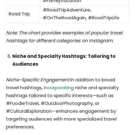
#FamilyVacation
#RoadTripAdventure,
Road Trip
#OnTheRoadAgain, #RoadTripLife
Note: The chart provides examples of popular travel
hashtags for different categories on Instagram.
Niche and Specialty Hashtags: Tailoring to
Audiences
Niche-Specific Engagement
In addition to broad
travel hashtags,
incorporating
niche and specialty
hashtags tailored to specific interests—such as
#FoodieTravel, #OutdoorPhotography, or
#CulturalExploration—enhances engagement by
targeting audiences with more specialized travel
preferences.