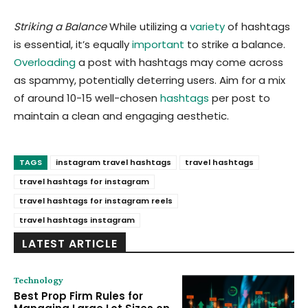
Striking a Balance
While utilizing a
variety
of hashtags
is essential, it’s equally
important
to strike a balance.
Overloading
a post with hashtags may come across
as spammy, potentially deterring users. Aim for a mix
of around 10-15 well-chosen
hashtags
per post to
maintain a clean and engaging aesthetic.
TAGS
instagram travel hashtags
travel hashtags
travel hashtags for instagram
travel hashtags for instagram reels
travel hashtags instagram
LATEST ARTICLE
Technology
Best Prop Firm Rules for