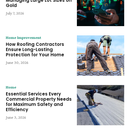
Managing Large Lot Sizes on
Gold
July 7, 2026
Home Improvement
How Roofing Contractors
Ensure Long-Lasting
Protection for Your Home
June 30, 2026
Home
Essential Services Every
Commercial Property Needs
for Maximum Safety and
Efficiency
June 3, 2026