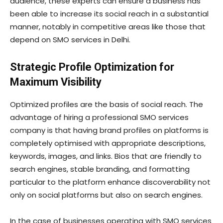
audience, these experts can ensure a business has
been able to increase its social reach in a substantial
manner, notably in competitive areas like those that
depend on SMO services in Delhi.
Strategic Profile Optimization for
Maximum Visibility
Optimized profiles are the basis of social reach. The
advantage of hiring a professional SMO services
company is that having brand profiles on platforms is
completely optimised with appropriate descriptions,
keywords, images, and links. Bios that are friendly to
search engines, stable branding, and formatting
particular to the platform enhance discoverability not
only on social platforms but also on search engines.
In the case of businesses operating with SMO services