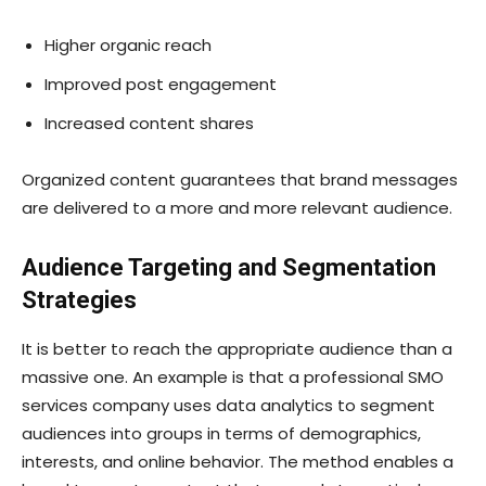
Higher organic reach
Improved post engagement
Increased content shares
Organized content guarantees that brand messages
are delivered to a more and more relevant audience.
Audience Targeting and Segmentation
Strategies
It is better to reach the appropriate audience than a
massive one. An example is that a professional SMO
services company uses data analytics to segment
audiences into groups in terms of demographics,
interests, and online behavior. The method enables a