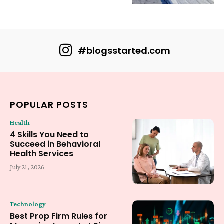
#blogsstarted.com
POPULAR POSTS
Health
4 Skills You Need to
Succeed in Behavioral
Health Services
July 21, 2026
Technology
Best Prop Firm Rules for