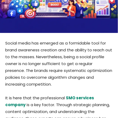
Social media has emerged as a formidable tool for
brand awareness creation and the ability to reach out
to the masses. Nevertheless, being a social profile
owner is no longer sufficient to get a regular
presence. The brands require systematic optimization
policies to overcome algorithm changes and
increasing competition.
It is here that the professional
SMO services
company
is a key factor. Through strategic planning,
content optimization, and understanding the