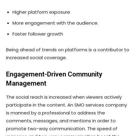
Higher platform exposure
More engagement with the audience.
Faster follower growth
Being ahead of trends on platforms is a contributor to
increased social coverage.
Engagement-Driven Community
Management
The social reach is increased when viewers actively
participate in the content. An SMO services company
is manned by a professional to address the
comments, messages, and mentions in order to
promote two-way communication. The speed of