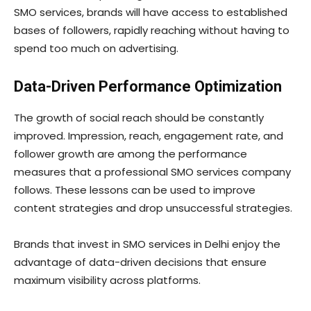
SMO services, brands will have access to established
bases of followers, rapidly reaching without having to
spend too much on advertising.
Data-Driven Performance Optimization
The growth of social reach should be constantly
improved. Impression, reach, engagement rate, and
follower growth are among the performance
measures that a professional SMO services company
follows. These lessons can be used to improve
content strategies and drop unsuccessful strategies.
Brands that invest in SMO services in Delhi enjoy the
advantage of data-driven decisions that ensure
maximum visibility across platforms.