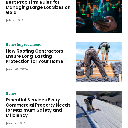
Best Prop Firm Rules for
Managing Large Lot Sizes on
Gold
July 7, 2026
Home Improvement
How Roofing Contractors
Ensure Long-Lasting
Protection for Your Home
June 30, 2026
Home
Essential Services Every
Commercial Property Needs
for Maximum Safety and
Efficiency
June 3, 2026