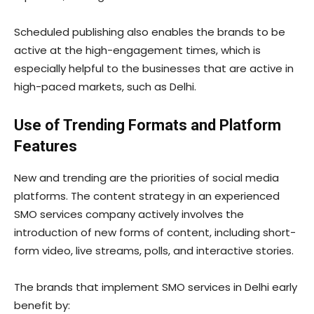
Scheduled publishing also enables the brands to be
active at the high-engagement times, which is
especially helpful to the businesses that are active in
high-paced markets, such as Delhi.
Use of Trending Formats and Platform
Features
New and trending are the priorities of social media
platforms. The content strategy in an experienced
SMO services company actively involves the
introduction of new forms of content, including short-
form video, live streams, polls, and interactive stories.
The brands that implement SMO services in Delhi early
benefit by: