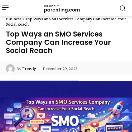
all about
parenting.com
Business
Top Ways an SMO Services Company Can Increase Your
Social Reach
Top Ways an SMO Services
Company Can Increase Your
Social Reach
December 29, 2025
By
Freedy