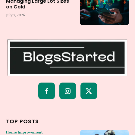
Managing Large Lot Sizes
on Gold
July 7, 2026
TOP POSTS
Home Improvement