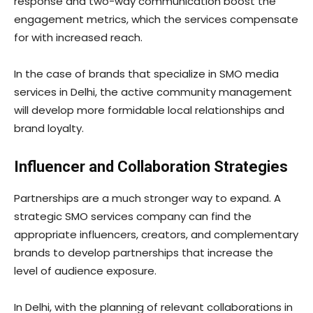
response and two-way communication boost the
engagement metrics, which the services compensate
for with increased reach.
In the case of brands that specialize in SMO media
services in Delhi, the active community management
will develop more formidable local relationships and
brand loyalty.
Influencer and Collaboration Strategies
Partnerships are a much stronger way to expand. A
strategic SMO services company can find the
appropriate influencers, creators, and complementary
brands to develop partnerships that increase the
level of audience exposure.
In Delhi, with the planning of relevant collaborations in