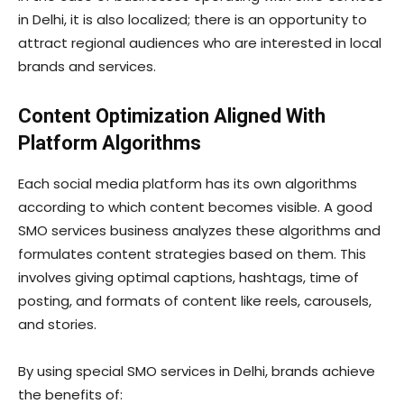
in Delhi, it is also localized; there is an opportunity to
attract regional audiences who are interested in local
brands and services.
Content Optimization Aligned With
Platform Algorithms
Each social media platform has its own algorithms
according to which content becomes visible. A good
SMO services business analyzes these algorithms and
formulates content strategies based on them. This
involves giving optimal captions, hashtags, time of
posting, and formats of content like reels, carousels,
and stories.
By using special SMO services in Delhi, brands achieve
the benefits of: