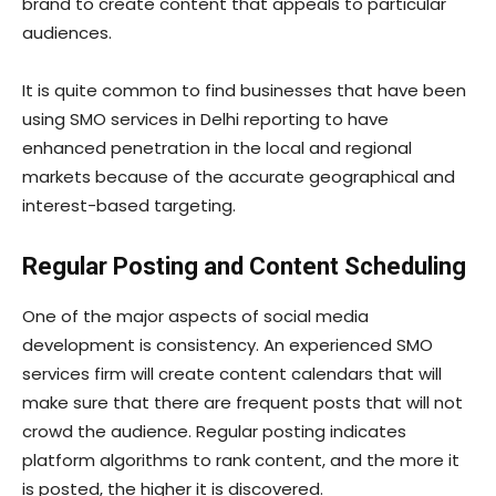
brand to create content that appeals to particular
audiences.
It is quite common to find businesses that have been
using SMO services in Delhi reporting to have
enhanced penetration in the local and regional
markets because of the accurate geographical and
interest-based targeting.
Regular Posting and Content Scheduling
One of the major aspects of social media
development is consistency. An experienced SMO
services firm will create content calendars that will
make sure that there are frequent posts that will not
crowd the audience. Regular posting indicates
platform algorithms to rank content, and the more it
is posted, the higher it is discovered.