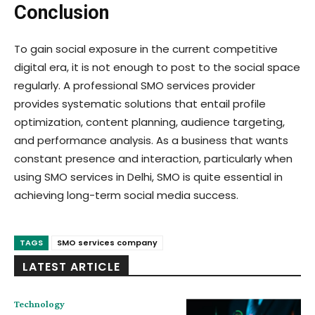
Conclusion
To gain social exposure in the current competitive
digital era, it is not enough to post to the social space
regularly. A professional SMO services provider
provides systematic solutions that entail profile
optimization, content planning, audience targeting,
and performance analysis. As a business that wants
constant presence and interaction, particularly when
using SMO services in Delhi, SMO is quite essential in
achieving long-term social media success.
TAGS
SMO services company
LATEST ARTICLE
Technology