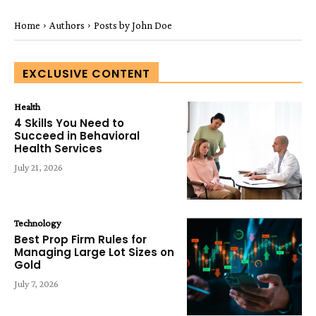
Home
Authors
Posts by John Doe
EXCLUSIVE CONTENT
Health
4 Skills You Need to
Succeed in Behavioral
Health Services
July 21, 2026
Technology
Best Prop Firm Rules for
Managing Large Lot Sizes on
Gold
July 7, 2026