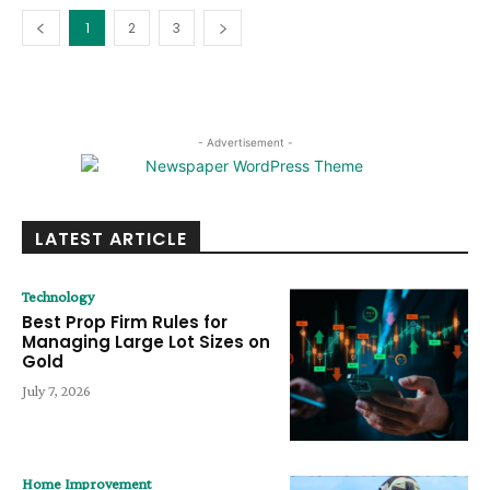
1
2
3
- Advertisement -
LATEST ARTICLE
Technology
Best Prop Firm Rules for
Managing Large Lot Sizes on
Gold
July 7, 2026
Home Improvement