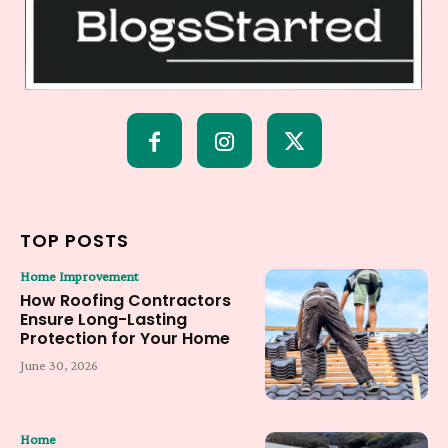
TOP POSTS
Home Improvement
How Roofing Contractors
Ensure Long-Lasting
Protection for Your Home
June 30, 2026
Home