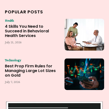
POPULAR POSTS
Health
4 Skills You Need to
Succeed in Behavioral
Health Services
July 21, 2026
Technology
Best Prop Firm Rules for
Managing Large Lot Sizes
on Gold
July 7, 2026