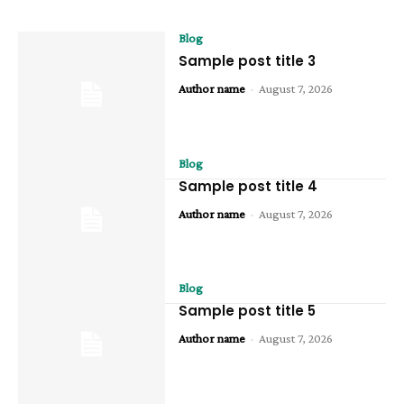
Blog
Sample post title 3
Author name
-
August 7, 2026
Blog
Sample post title 4
Author name
-
August 7, 2026
Blog
Sample post title 5
Author name
-
August 7, 2026