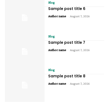
Blog
Sample post title 6
Author name
-
August 7, 2026
Blog
Sample post title 7
Author name
-
August 7, 2026
Blog
Sample post title 8
Author name
-
August 7, 2026