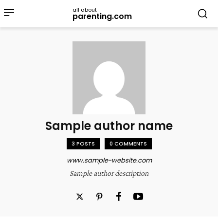
all about
parenting.com
Sample author name
3 POSTS
0 COMMENTS
www.sample-website.com
Sample author description