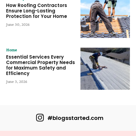
How Roofing Contractors
Ensure Long-Lasting
Protection for Your Home
June 30, 2026
Home
Essential Services Every
Commercial Property Needs
for Maximum Safety and
Efficiency
June 3, 2026
#blogsstarted.com