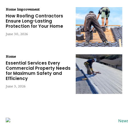
Home Improvement
How Roofing Contractors
Ensure Long-Lasting
Protection for Your Home
June 30, 2026
Home
Essential Services Every
Commercial Property Needs
for Maximum Safety and
Efficiency
June 3, 2026