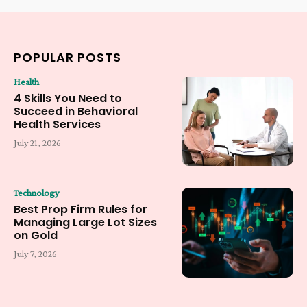
POPULAR POSTS
Health
4 Skills You Need to
Succeed in Behavioral
Health Services
July 21, 2026
Technology
Best Prop Firm Rules for
Managing Large Lot Sizes
on Gold
July 7, 2026