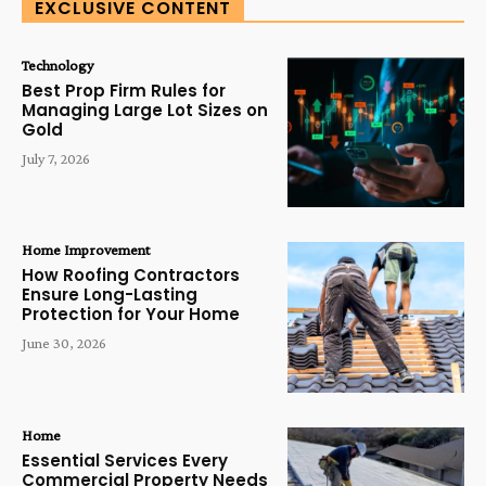
EXCLUSIVE CONTENT
Technology
Best Prop Firm Rules for
Managing Large Lot Sizes on
Gold
July 7, 2026
Home Improvement
How Roofing Contractors
Ensure Long-Lasting
Protection for Your Home
June 30, 2026
Home
Essential Services Every
Commercial Property Needs