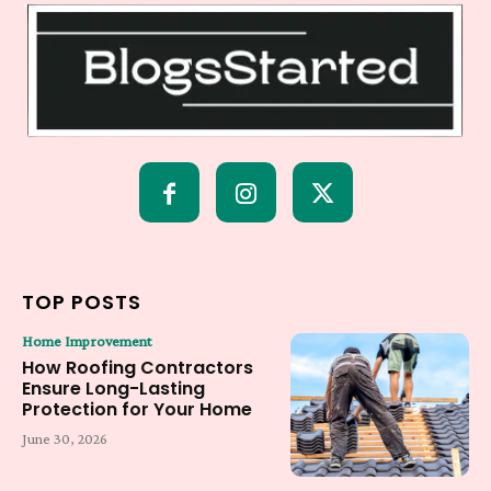
TOP POSTS
Home Improvement
How Roofing Contractors
Ensure Long-Lasting
Protection for Your Home
June 30, 2026