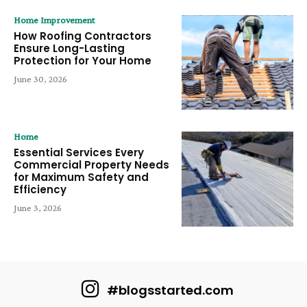
Home Improvement
How Roofing Contractors
Ensure Long-Lasting
Protection for Your Home
June 30, 2026
Home
Essential Services Every
Commercial Property Needs
for Maximum Safety and
Efficiency
June 3, 2026
#blogsstarted.com