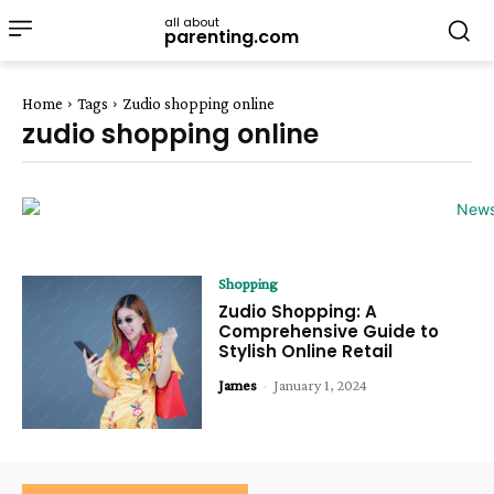
all about
parenting.com
Home
Tags
Zudio shopping online
zudio shopping online
Shopping
Zudio Shopping: A
Comprehensive Guide to
Stylish Online Retail
James
-
January 1, 2024