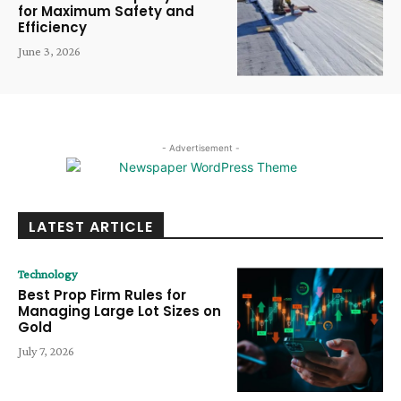
for Maximum Safety and
Efficiency
June 3, 2026
- Advertisement -
LATEST ARTICLE
Technology
Best Prop Firm Rules for
Managing Large Lot Sizes on
Gold
July 7, 2026