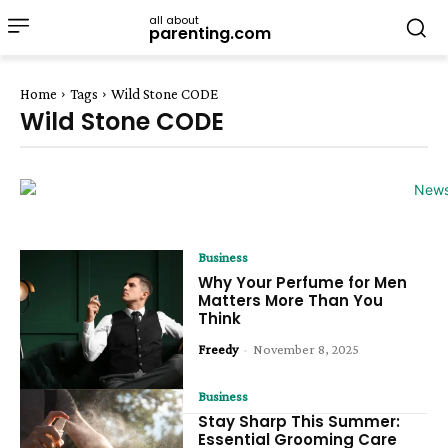
all about
parenting.com
Home
Tags
Wild Stone CODE
Wild Stone CODE
Business
Why Your Perfume for Men
Matters More Than You
Think
Freedy
-
November 8, 2025
Business
Stay Sharp This Summer:
Essential Grooming Care