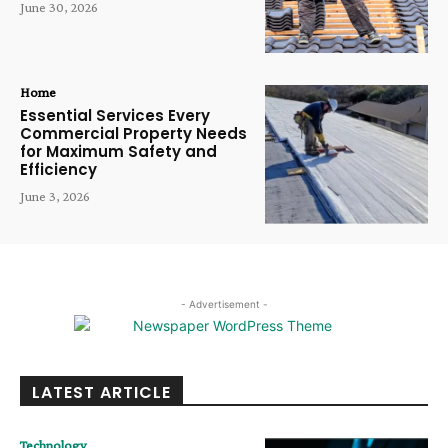
June 30, 2026
Home
Essential Services Every
Commercial Property Needs
for Maximum Safety and
Efficiency
June 3, 2026
- Advertisement -
LATEST ARTICLE
Technology