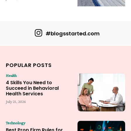
#blogsstarted.com
POPULAR POSTS
Health
4 Skills You Need to
Succeed in Behavioral
Health Services
July 21, 2026
Technology
Best Prop Firm Rules for