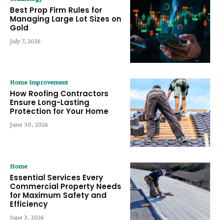
Best Prop Firm Rules for
Managing Large Lot Sizes on
Gold
July 7, 2026
Home Improvement
How Roofing Contractors
Ensure Long-Lasting
Protection for Your Home
June 30, 2026
Home
Essential Services Every
Commercial Property Needs
for Maximum Safety and
Efficiency
June 3, 2026