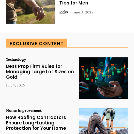
Tips for Men
Ricky
-
June 3, 2025
EXCLUSIVE CONTENT
Technology
Best Prop Firm Rules for
Managing Large Lot Sizes on
Gold
July 7, 2026
Home Improvement
How Roofing Contractors
Ensure Long-Lasting
Protection for Your Home