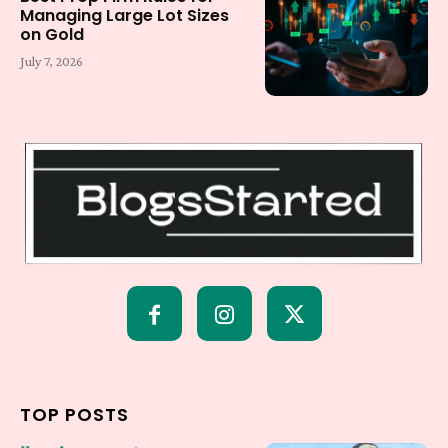
Managing Large Lot Sizes
on Gold
July 7, 2026
TOP POSTS