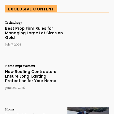
EXCLUSIVE CONTENT
Technology
Best Prop Firm Rules for
Managing Large Lot Sizes on
Gold
July 7, 2026
Home Improvement
How Roofing Contractors
Ensure Long-Lasting
Protection for Your Home
June 30, 2026
Home