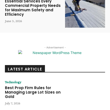
Essential Services Every
Commercial Property Needs
for Maximum Safety and
Efficiency
June 3, 2026
- Advertisement -
LATEST ARTICLE
Technology
Best Prop Firm Rules for
Managing Large Lot Sizes on
Gold
July 7, 2026