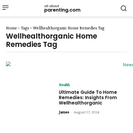
all about
parenting.com
Home
Tags
Wellhealthorganic Home Remedies Tag
Wellhealthorganic Home
Remedies Tag
Health
Ultimate Guide To Home
Remedies: Insights From
Wellhealthorganic
James
-
August 17, 2024