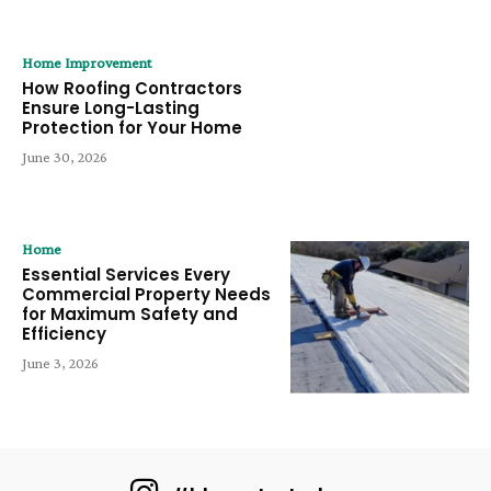
Home Improvement
How Roofing Contractors
Ensure Long-Lasting
Protection for Your Home
June 30, 2026
Home
Essential Services Every
Commercial Property Needs
for Maximum Safety and
Efficiency
June 3, 2026