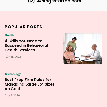
#blogsstarted.com
POPULAR POSTS
Health
4 Skills You Need to
Succeed in Behavioral
Health Services
July 21, 2026
Technology
Best Prop Firm Rules for
Managing Large Lot Sizes
on Gold
July 7, 2026