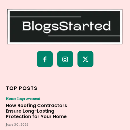
TOP POSTS
Home Improvement
How Roofing Contractors
Ensure Long-Lasting
Protection for Your Home
June 30, 2026