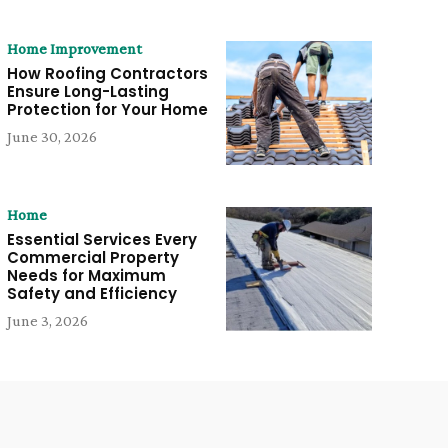
Home Improvement
How Roofing Contractors
Ensure Long-Lasting
Protection for Your Home
June 30, 2026
Home
Essential Services Every
Commercial Property
Needs for Maximum
Safety and Efficiency
June 3, 2026