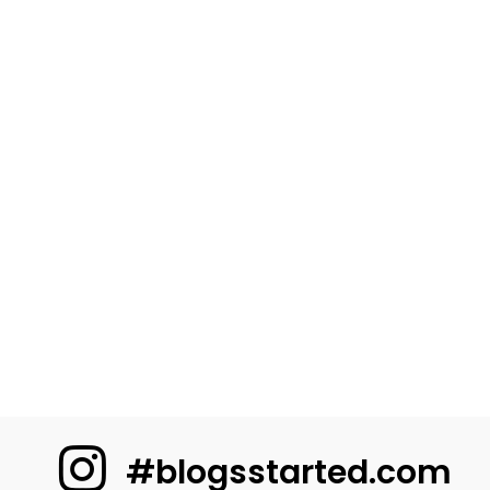
#blogsstarted.com