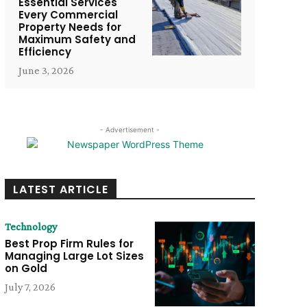
Essential Services
Every Commercial
Property Needs for
Maximum Safety and
Efficiency
June 3, 2026
- Advertisement -
LATEST ARTICLE
Technology
Best Prop Firm Rules for
Managing Large Lot Sizes
on Gold
July 7, 2026