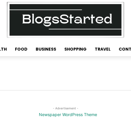
LTH
FOOD
BUSINESS
SHOPPING
TRAVEL
CONT
- Advertisement -