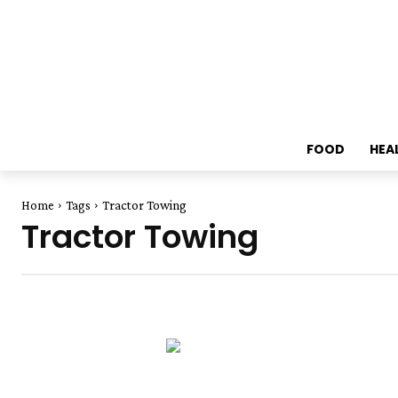
FOOD
HEA
Home
Tags
Tractor Towing
Tractor Towing