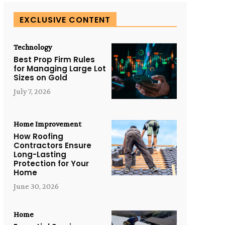
EXCLUSIVE CONTENT
Technology
Best Prop Firm Rules
for Managing Large Lot
Sizes on Gold
July 7, 2026
Home Improvement
How Roofing
Contractors Ensure
Long-Lasting
Protection for Your
Home
June 30, 2026
Home