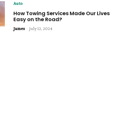
Auto
How Towing Services Made Our Lives
Easy on the Road?
James
-
July 12, 2024