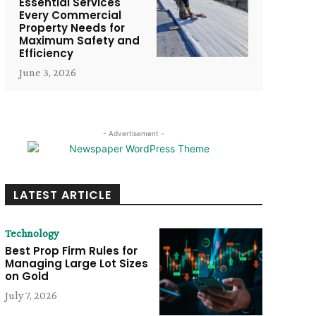
Essential Services
Every Commercial
Property Needs for
Maximum Safety and
Efficiency
June 3, 2026
- Advertisement -
LATEST ARTICLE
Technology
Best Prop Firm Rules for
Managing Large Lot Sizes
on Gold
July 7, 2026