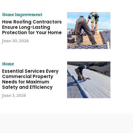
Home Improvement
How Roofing Contractors
Ensure Long-Lasting
Protection for Your Home
June 30, 2026
Home
Essential Services Every
Commercial Property
Needs for Maximum
Safety and Efficiency
June 3, 2026