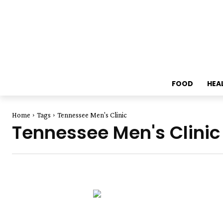
FOOD
HEA
Home
Tags
Tennessee Men's Clinic
Tennessee Men's Clinic