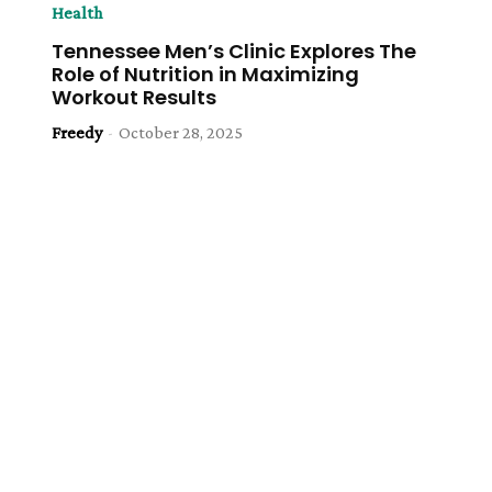
Health
Tennessee Men’s Clinic Explores The
Role of Nutrition in Maximizing
Workout Results
Freedy
-
October 28, 2025