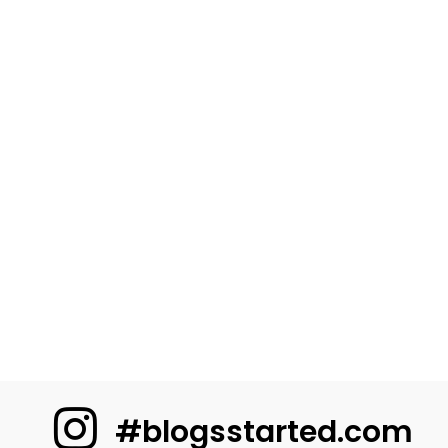
#blogsstarted.com