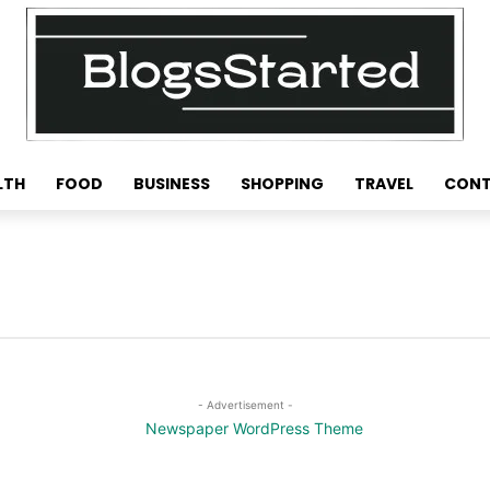
LTH
FOOD
BUSINESS
SHOPPING
TRAVEL
CONT
- Advertisement -