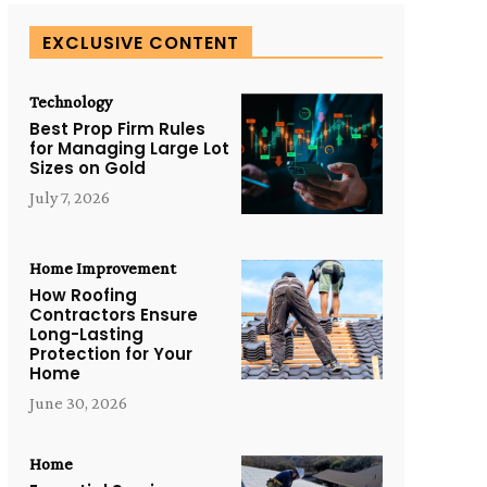
EXCLUSIVE CONTENT
Technology
Best Prop Firm Rules
for Managing Large Lot
Sizes on Gold
July 7, 2026
Home Improvement
How Roofing
Contractors Ensure
Long-Lasting
Protection for Your
Home
June 30, 2026
Home