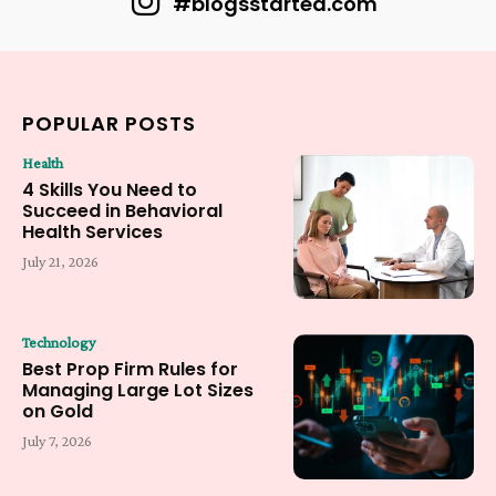
#blogsstarted.com
POPULAR POSTS
Health
4 Skills You Need to
Succeed in Behavioral
Health Services
July 21, 2026
Technology
Best Prop Firm Rules for
Managing Large Lot Sizes
on Gold
July 7, 2026