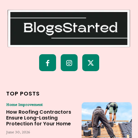
TOP POSTS
Home Improvement
How Roofing Contractors
Ensure Long-Lasting
Protection for Your Home
June 30, 2026