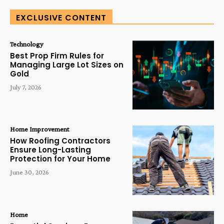
EXCLUSIVE CONTENT
Technology
Best Prop Firm Rules for
Managing Large Lot Sizes on
Gold
July 7, 2026
Home Improvement
How Roofing Contractors
Ensure Long-Lasting
Protection for Your Home
June 30, 2026
Home