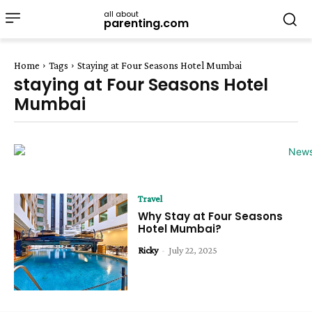
all about
parenting.com
Home
Tags
Staying at Four Seasons Hotel Mumbai
staying at Four Seasons Hotel
Mumbai
Travel
Why Stay at Four Seasons
Hotel Mumbai?
Ricky
-
July 22, 2025