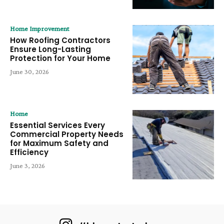
Home Improvement
How Roofing Contractors
Ensure Long-Lasting
Protection for Your Home
June 30, 2026
Home
Essential Services Every
Commercial Property Needs
for Maximum Safety and
Efficiency
June 3, 2026