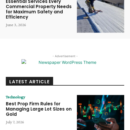
Essential Services Every
Commercial Property Needs
for Maximum Safety and
Efficiency
June 3, 2026
- Advertisement -
LATEST ARTICLE
Technology
Best Prop Firm Rules for
Managing Large Lot Sizes on
Gold
July 7, 2026