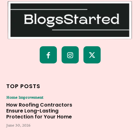
TOP POSTS
Home Improvement
How Roofing Contractors
Ensure Long-Lasting
Protection for Your Home
June 30, 2026