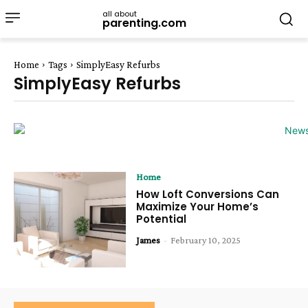
all about
parenting.com
Home
Tags
SimplyEasy Refurbs
SimplyEasy Refurbs
Home
How Loft Conversions Can
Maximize Your Home’s
Potential
James
-
February 10, 2025