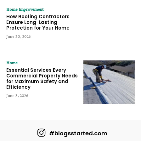
Home Improvement
How Roofing Contractors
Ensure Long-Lasting
Protection for Your Home
June 30, 2026
Home
Essential Services Every
Commercial Property Needs
for Maximum Safety and
Efficiency
June 3, 2026
#blogsstarted.com