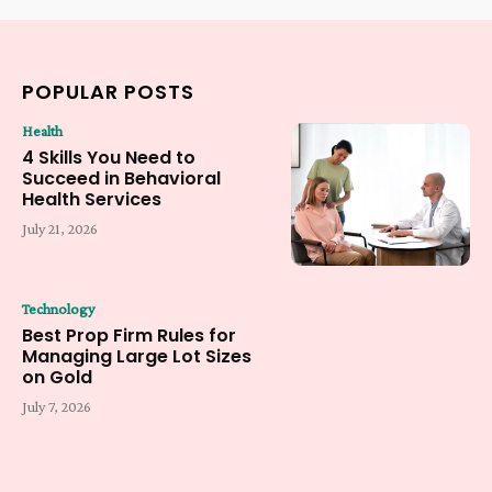
POPULAR POSTS
Health
4 Skills You Need to
Succeed in Behavioral
Health Services
July 21, 2026
Technology
Best Prop Firm Rules for
Managing Large Lot Sizes
on Gold
July 7, 2026