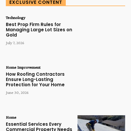
EXCLUSIVE CONTENT
Technology
Best Prop Firm Rules for
Managing Large Lot Sizes on
Gold
July 7, 2026
Home Improvement
How Roofing Contractors
Ensure Long-Lasting
Protection for Your Home
June 30, 2026
Home
Essential Services Every
Commercial Property Needs