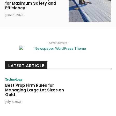
for Maximum Safety and
Efficiency
June 3, 2026
- Advertisement -
LATEST ARTICLE
Technology
Best Prop Firm Rules for
Managing Large Lot Sizes on
Gold
July 7, 2026