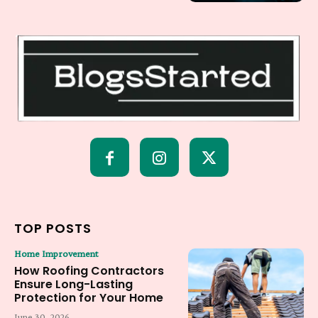
TOP POSTS
Home Improvement
How Roofing Contractors
Ensure Long-Lasting
Protection for Your Home
June 30, 2026