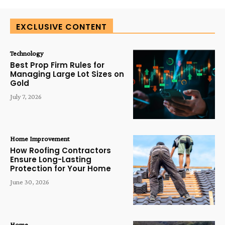
EXCLUSIVE CONTENT
Technology
Best Prop Firm Rules for
Managing Large Lot Sizes on
Gold
July 7, 2026
Home Improvement
How Roofing Contractors
Ensure Long-Lasting
Protection for Your Home
June 30, 2026
Home