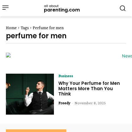
all about
parenting.com
Home
Tags
Perfume for men
perfume for men
Business
Why Your Perfume for Men
Matters More Than You
Think
Freedy
-
November 8, 2025