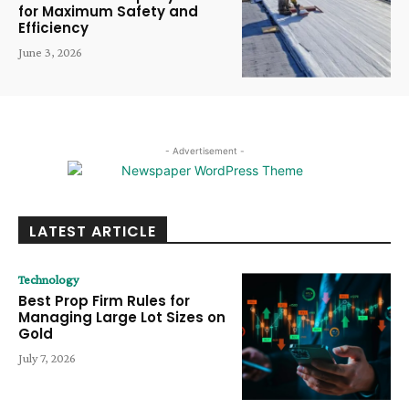
for Maximum Safety and
Efficiency
June 3, 2026
- Advertisement -
LATEST ARTICLE
Technology
Best Prop Firm Rules for
Managing Large Lot Sizes on
Gold
July 7, 2026