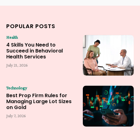
POPULAR POSTS
Health
4 Skills You Need to
Succeed in Behavioral
Health Services
July 21, 2026
Technology
Best Prop Firm Rules for
Managing Large Lot Sizes
on Gold
July 7, 2026