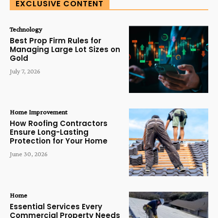
EXCLUSIVE CONTENT
Technology
Best Prop Firm Rules for
Managing Large Lot Sizes on
Gold
July 7, 2026
Home Improvement
How Roofing Contractors
Ensure Long-Lasting
Protection for Your Home
June 30, 2026
Home
Essential Services Every
Commercial Property Needs