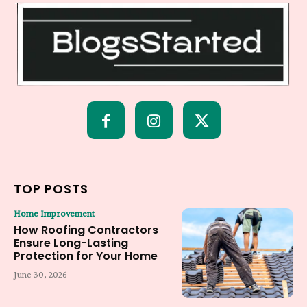
TOP POSTS
Home Improvement
How Roofing Contractors
Ensure Long-Lasting
Protection for Your Home
June 30, 2026