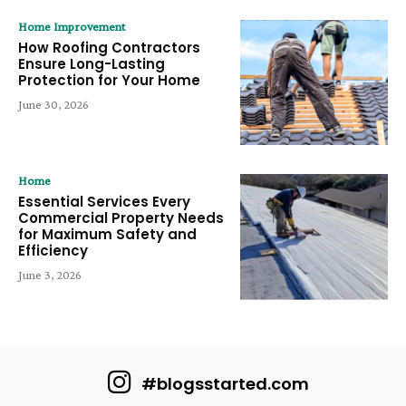
Home Improvement
How Roofing Contractors
Ensure Long-Lasting
Protection for Your Home
June 30, 2026
Home
Essential Services Every
Commercial Property Needs
for Maximum Safety and
Efficiency
June 3, 2026
#blogsstarted.com