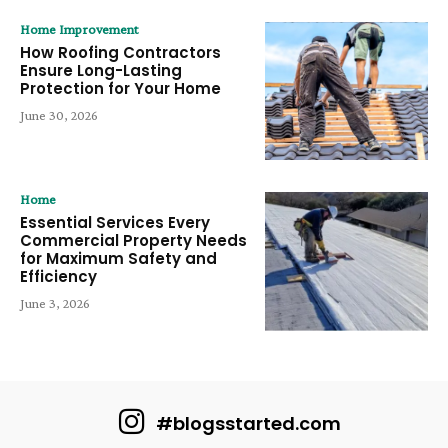
Home Improvement
How Roofing Contractors
Ensure Long-Lasting
Protection for Your Home
June 30, 2026
Home
Essential Services Every
Commercial Property Needs
for Maximum Safety and
Efficiency
June 3, 2026
#blogsstarted.com