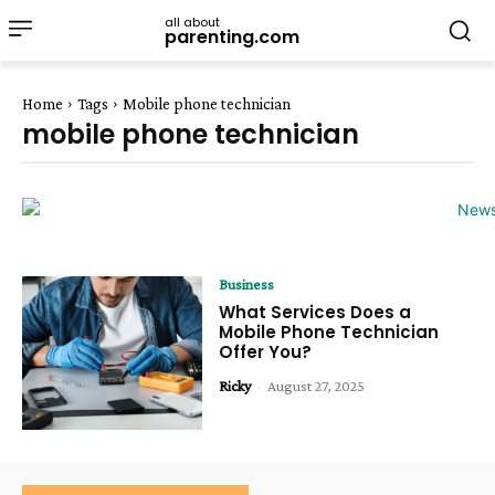
all about
parenting.com
Home
Tags
Mobile phone technician
mobile phone technician
Business
What Services Does a
Mobile Phone Technician
Offer You?
Ricky
-
August 27, 2025