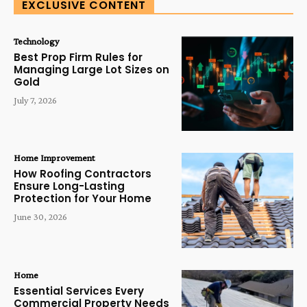
EXCLUSIVE CONTENT
Technology
Best Prop Firm Rules for
Managing Large Lot Sizes on
Gold
July 7, 2026
Home Improvement
How Roofing Contractors
Ensure Long-Lasting
Protection for Your Home
June 30, 2026
Home
Essential Services Every
Commercial Property Needs