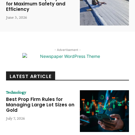
for Maximum Safety and
Efficiency
June 3, 2026
- Advertisement -
LATEST ARTICLE
Technology
Best Prop Firm Rules for
Managing Large Lot Sizes on
Gold
July 7, 2026