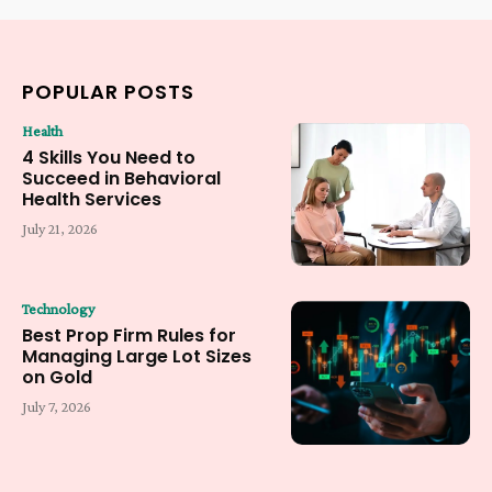
POPULAR POSTS
Health
4 Skills You Need to
Succeed in Behavioral
Health Services
July 21, 2026
Technology
Best Prop Firm Rules for
Managing Large Lot Sizes
on Gold
July 7, 2026