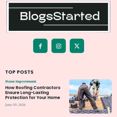
TOP POSTS
Home Improvement
How Roofing Contractors
Ensure Long-Lasting
Protection for Your Home
June 30, 2026