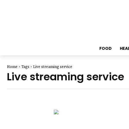
FOOD
HEA
Home
Tags
Live streaming service
Live streaming service