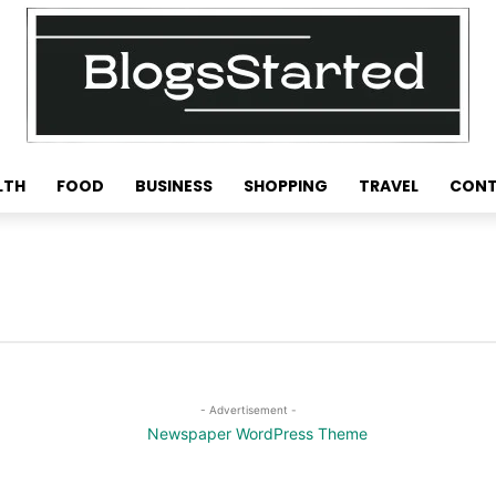
LTH
FOOD
BUSINESS
SHOPPING
TRAVEL
CONT
- Advertisement -