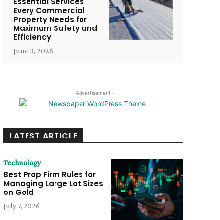
Essential Services
Every Commercial
Property Needs for
Maximum Safety and
Efficiency
June 3, 2026
- Advertisement -
LATEST ARTICLE
Technology
Best Prop Firm Rules for
Managing Large Lot Sizes
on Gold
July 7, 2026