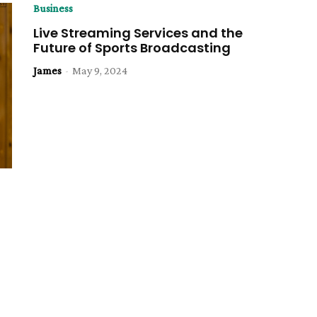
Business
Live Streaming Services and the
Future of Sports Broadcasting
James
-
May 9, 2024