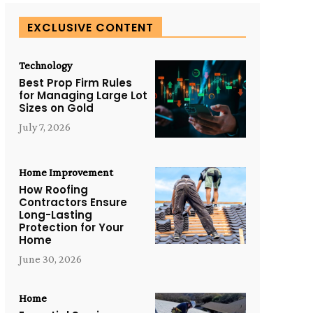
EXCLUSIVE CONTENT
Technology
Best Prop Firm Rules
for Managing Large Lot
Sizes on Gold
July 7, 2026
Home Improvement
How Roofing
Contractors Ensure
Long-Lasting
Protection for Your
Home
June 30, 2026
Home