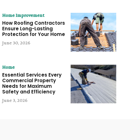
Home Improvement
How Roofing Contractors
Ensure Long-Lasting
Protection for Your Home
June 30, 2026
Home
Essential Services Every
Commercial Property
Needs for Maximum
Safety and Efficiency
June 3, 2026