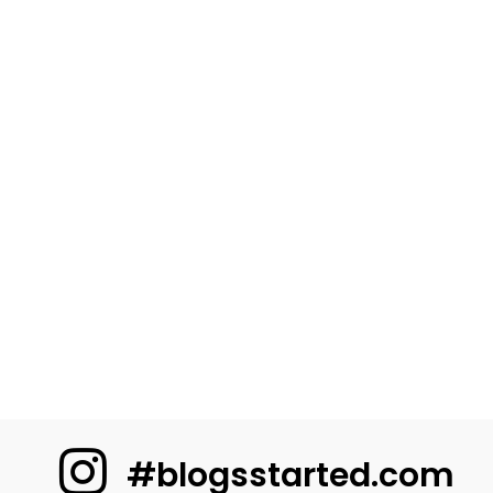
#blogsstarted.com