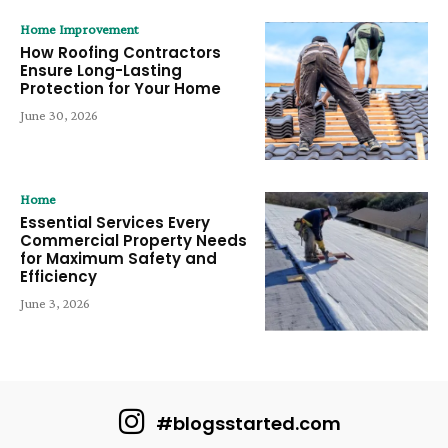
Home Improvement
How Roofing Contractors
Ensure Long-Lasting
Protection for Your Home
June 30, 2026
Home
Essential Services Every
Commercial Property Needs
for Maximum Safety and
Efficiency
June 3, 2026
#blogsstarted.com