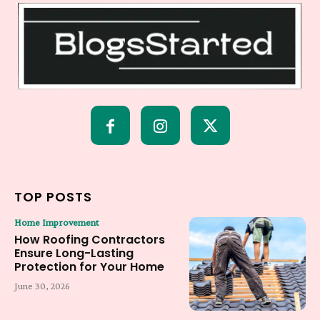
TOP POSTS
Home Improvement
How Roofing Contractors
Ensure Long-Lasting
Protection for Your Home
June 30, 2026