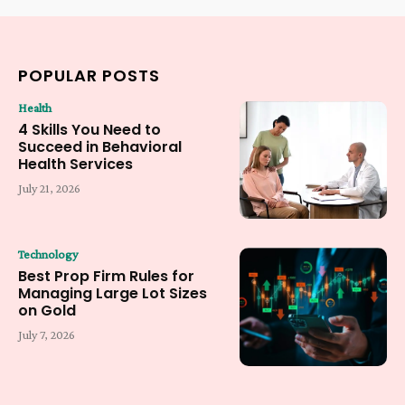
POPULAR POSTS
Health
4 Skills You Need to
Succeed in Behavioral
Health Services
July 21, 2026
Technology
Best Prop Firm Rules for
Managing Large Lot Sizes
on Gold
July 7, 2026