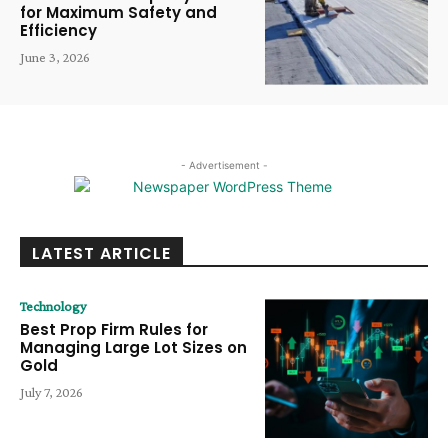
for Maximum Safety and
Efficiency
June 3, 2026
- Advertisement -
LATEST ARTICLE
Technology
Best Prop Firm Rules for
Managing Large Lot Sizes on
Gold
July 7, 2026