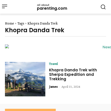
all about
parenting.com
Home
Tags
Khopra Danda Trek
Khopra Danda Trek
Travel
Khopra Danda Trek with
Sherpa Expedition and
Trekking
James
-
April 15, 2024