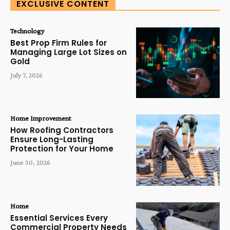
EXCLUSIVE CONTENT
Technology
Best Prop Firm Rules for
Managing Large Lot Sizes on
Gold
July 7, 2026
Home Improvement
How Roofing Contractors
Ensure Long-Lasting
Protection for Your Home
June 30, 2026
Home
Essential Services Every
Commercial Property Needs