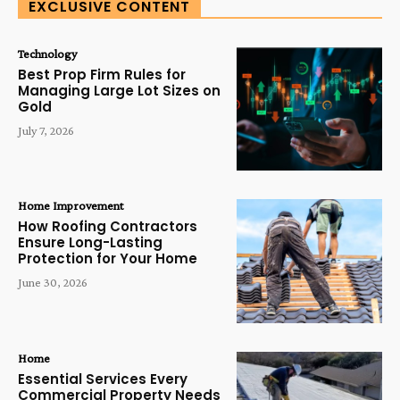
EXCLUSIVE CONTENT
Technology
Best Prop Firm Rules for
Managing Large Lot Sizes on
Gold
July 7, 2026
Home Improvement
How Roofing Contractors
Ensure Long-Lasting
Protection for Your Home
June 30, 2026
Home
Essential Services Every
Commercial Property Needs