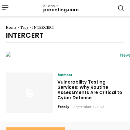
all about
parenting.com
Home
Tags
INTERCERT
INTERCERT
Business
Vulnerability Testing
Services: Why Routine
Assessments Are Critical to
Cyber Defense
Freedy
-
September 4, 2025