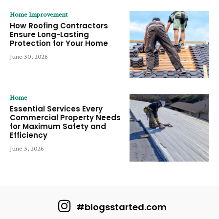
Home Improvement
How Roofing Contractors
Ensure Long-Lasting
Protection for Your Home
June 30, 2026
Home
Essential Services Every
Commercial Property Needs
for Maximum Safety and
Efficiency
June 3, 2026
#blogsstarted.com