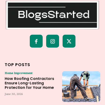
TOP POSTS
Home Improvement
How Roofing Contractors
Ensure Long-Lasting
Protection for Your Home
June 30, 2026