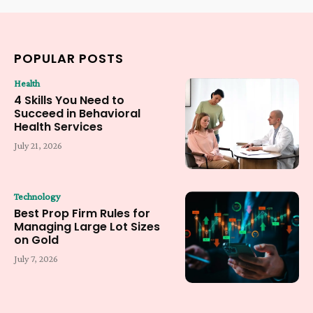
POPULAR POSTS
Health
4 Skills You Need to
Succeed in Behavioral
Health Services
July 21, 2026
Technology
Best Prop Firm Rules for
Managing Large Lot Sizes
on Gold
July 7, 2026