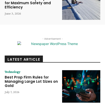
for Maximum Safety and
Efficiency
June 3, 2026
- Advertisement -
LATEST ARTICLE
Technology
Best Prop Firm Rules for
Managing Large Lot Sizes on
Gold
July 7, 2026