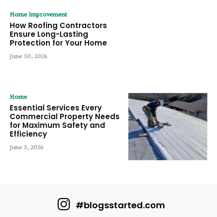
Home Improvement
How Roofing Contractors
Ensure Long-Lasting
Protection for Your Home
June 30, 2026
Home
Essential Services Every
Commercial Property Needs
for Maximum Safety and
Efficiency
June 3, 2026
#blogsstarted.com