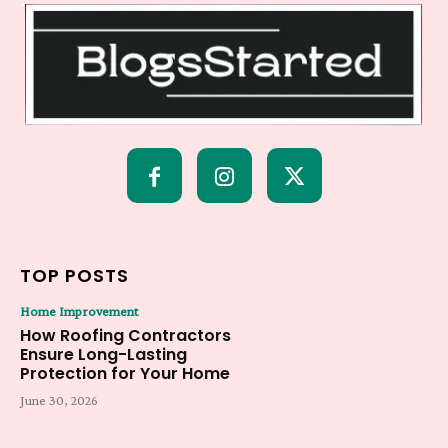
TOP POSTS
Home Improvement
How Roofing Contractors
Ensure Long-Lasting
Protection for Your Home
June 30, 2026