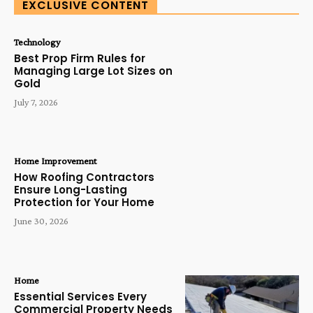
EXCLUSIVE CONTENT
Technology
Best Prop Firm Rules for
Managing Large Lot Sizes on
Gold
July 7, 2026
Home Improvement
How Roofing Contractors
Ensure Long-Lasting
Protection for Your Home
June 30, 2026
Home
Essential Services Every
Commercial Property Needs