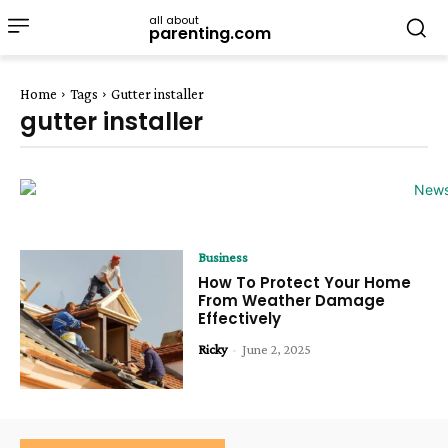
all about
parenting.com
Home
Tags
Gutter installer
gutter installer
Business
How To Protect Your Home
From Weather Damage
Effectively
Ricky
-
June 2, 2025