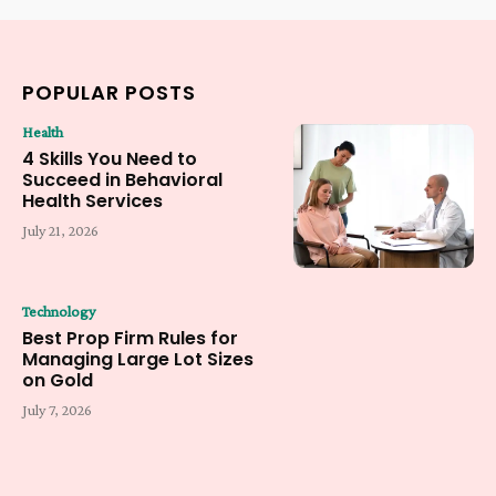
POPULAR POSTS
Health
4 Skills You Need to
Succeed in Behavioral
Health Services
July 21, 2026
Technology
Best Prop Firm Rules for
Managing Large Lot Sizes
on Gold
July 7, 2026