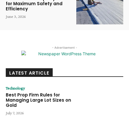
for Maximum Safety and
Efficiency
June 3, 2026
- Advertisement -
LATEST ARTICLE
Technology
Best Prop Firm Rules for
Managing Large Lot Sizes on
Gold
July 7, 2026