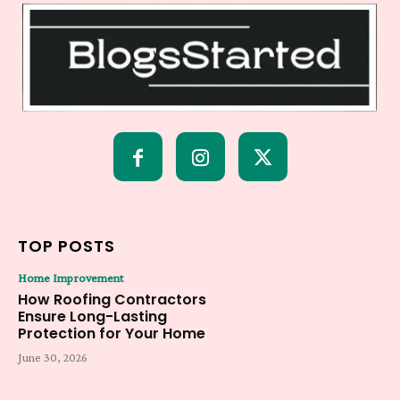
TOP POSTS
Home Improvement
How Roofing Contractors
Ensure Long-Lasting
Protection for Your Home
June 30, 2026