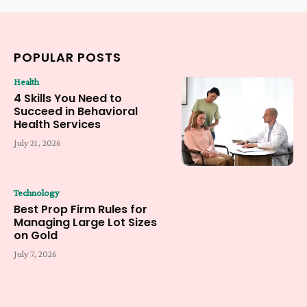
POPULAR POSTS
Health
4 Skills You Need to
Succeed in Behavioral
Health Services
July 21, 2026
Technology
Best Prop Firm Rules for
Managing Large Lot Sizes
on Gold
July 7, 2026