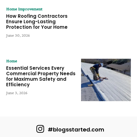
Home Improvement
How Roofing Contractors
Ensure Long-Lasting
Protection for Your Home
June 30, 2026
Home
Essential Services Every
Commercial Property Needs
for Maximum Safety and
Efficiency
June 3, 2026
#blogsstarted.com