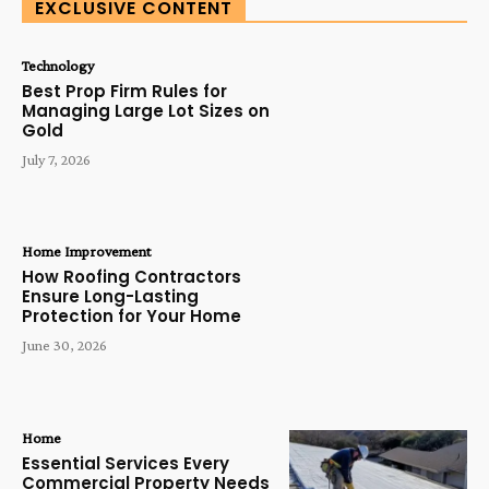
EXCLUSIVE CONTENT
Technology
Best Prop Firm Rules for
Managing Large Lot Sizes on
Gold
July 7, 2026
Home Improvement
How Roofing Contractors
Ensure Long-Lasting
Protection for Your Home
June 30, 2026
Home
Essential Services Every
Commercial Property Needs