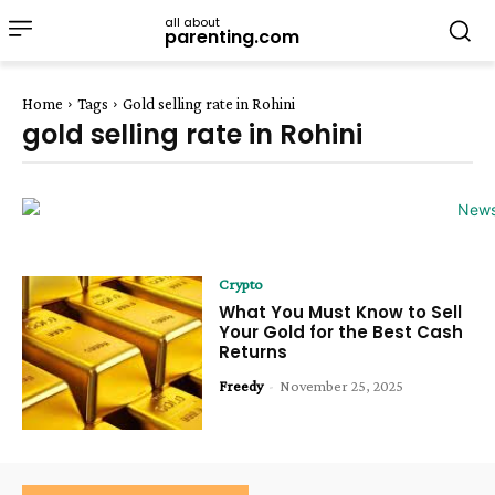
all about
parenting.com
Home
Tags
Gold selling rate in Rohini
gold selling rate in Rohini
Crypto
What You Must Know to Sell
Your Gold for the Best Cash
Returns
Freedy
-
November 25, 2025