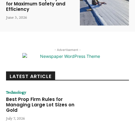
for Maximum Safety and
Efficiency
June 3, 2026
- Advertisement -
LATEST ARTICLE
Technology
Best Prop Firm Rules for
Managing Large Lot Sizes on
Gold
July 7, 2026