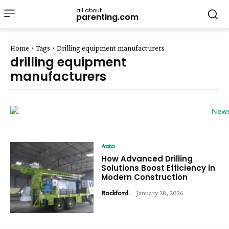
all about
parenting.com
Home
Tags
Drilling equipment manufacturers
drilling equipment
manufacturers
Auto
How Advanced Drilling
Solutions Boost Efficiency in
Modern Construction
Rockford
-
January 28, 2026