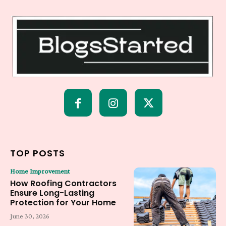
TOP POSTS
Home Improvement
How Roofing Contractors
Ensure Long-Lasting
Protection for Your Home
June 30, 2026