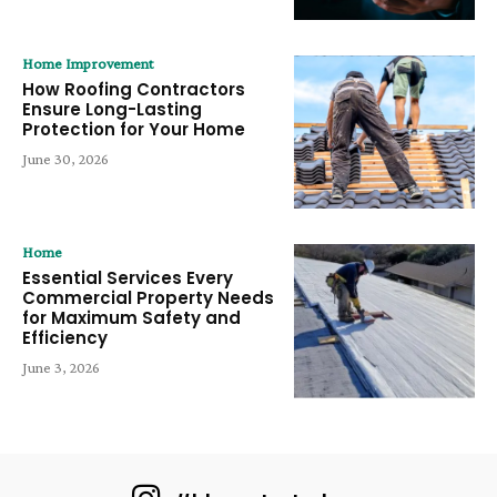
Home Improvement
How Roofing Contractors
Ensure Long-Lasting
Protection for Your Home
June 30, 2026
Home
Essential Services Every
Commercial Property Needs
for Maximum Safety and
Efficiency
June 3, 2026