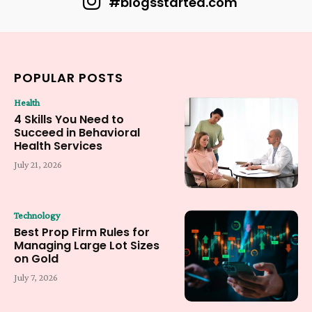
#blogsstarted.com
POPULAR POSTS
Health
4 Skills You Need to
Succeed in Behavioral
Health Services
July 21, 2026
Technology
Best Prop Firm Rules for
Managing Large Lot Sizes
on Gold
July 7, 2026