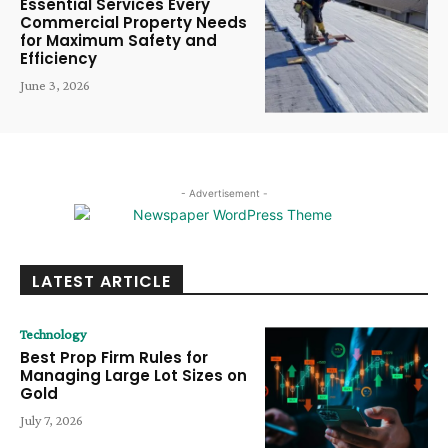
Essential Services Every
Commercial Property Needs
for Maximum Safety and
Efficiency
June 3, 2026
- Advertisement -
LATEST ARTICLE
Technology
Best Prop Firm Rules for
Managing Large Lot Sizes on
Gold
July 7, 2026