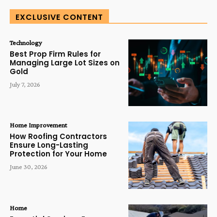
EXCLUSIVE CONTENT
Technology
Best Prop Firm Rules for
Managing Large Lot Sizes on
Gold
July 7, 2026
Home Improvement
How Roofing Contractors
Ensure Long-Lasting
Protection for Your Home
June 30, 2026
Home