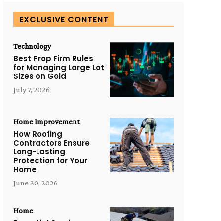
EXCLUSIVE CONTENT
Technology
Best Prop Firm Rules
for Managing Large Lot
Sizes on Gold
July 7, 2026
Home Improvement
How Roofing
Contractors Ensure
Long-Lasting
Protection for Your
Home
June 30, 2026
Home