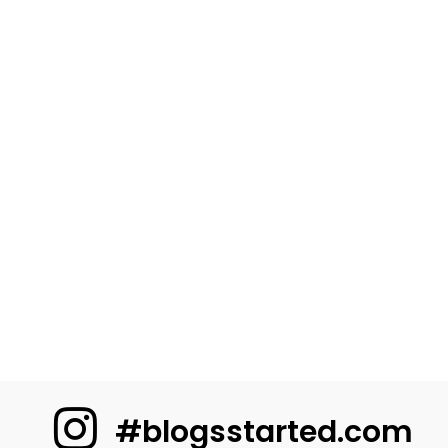
#blogsstarted.com