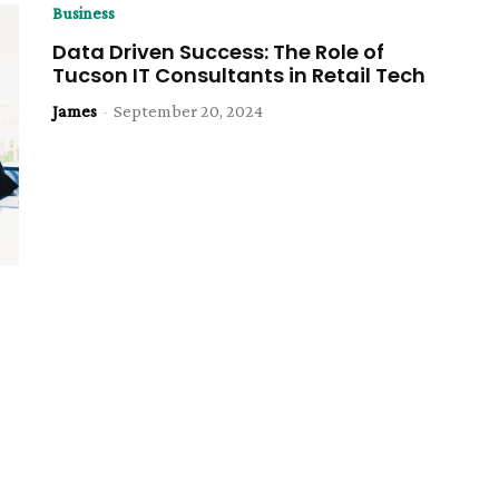
Business
Data Driven Success: The Role of
Tucson IT Consultants in Retail Tech
James
-
September 20, 2024