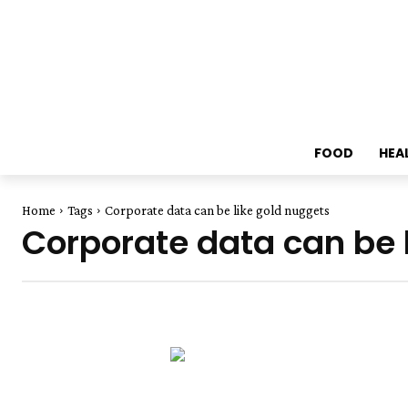
FOOD
HEA
Home
Tags
Corporate data can be like gold nuggets
Corporate data can be 