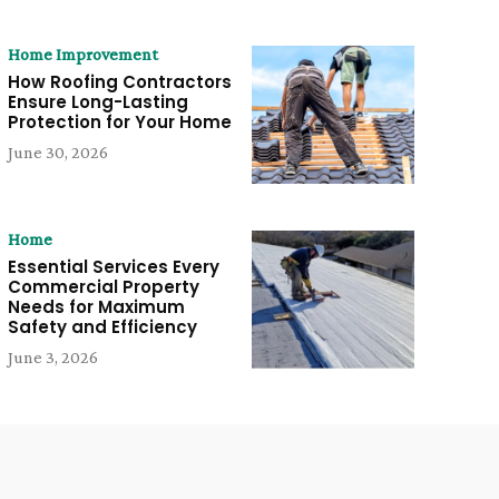
Home Improvement
How Roofing Contractors
Ensure Long-Lasting
Protection for Your Home
June 30, 2026
Home
Essential Services Every
Commercial Property
Needs for Maximum
Safety and Efficiency
June 3, 2026