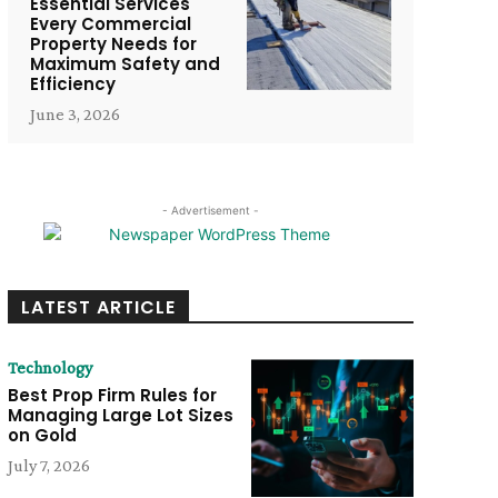
Essential Services
Every Commercial
Property Needs for
Maximum Safety and
Efficiency
June 3, 2026
- Advertisement -
LATEST ARTICLE
Technology
Best Prop Firm Rules for
Managing Large Lot Sizes
on Gold
July 7, 2026