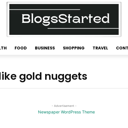
LTH
FOOD
BUSINESS
SHOPPING
TRAVEL
CONT
like gold nuggets
- Advertisement -