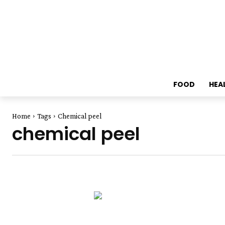
FOOD
HEA
Home
Tags
Chemical peel
chemical peel