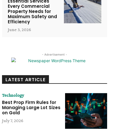
Essential Services
Every Commercial
Property Needs for
Maximum Safety and
Efficiency
June 3, 2026
- Advertisement -
LATEST ARTICLE
Technology
Best Prop Firm Rules for
Managing Large Lot Sizes
on Gold
July 7, 2026