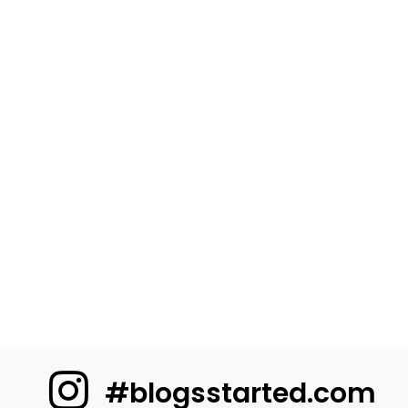
#blogsstarted.com