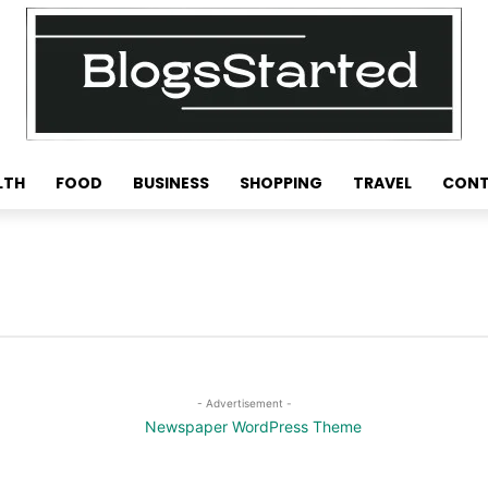
LTH
FOOD
BUSINESS
SHOPPING
TRAVEL
CONT
- Advertisement -