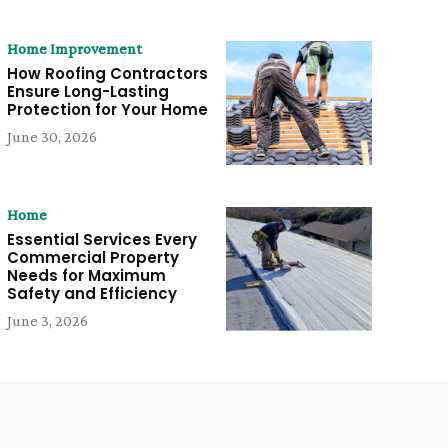
Home Improvement
How Roofing Contractors
Ensure Long-Lasting
Protection for Your Home
June 30, 2026
Home
Essential Services Every
Commercial Property
Needs for Maximum
Safety and Efficiency
June 3, 2026