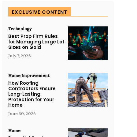
EXCLUSIVE CONTENT
Technology
Best Prop Firm Rules
for Managing Large Lot
Sizes on Gold
July 7, 2026
Home Improvement
How Roofing
Contractors Ensure
Long-Lasting
Protection for Your
Home
June 30, 2026
Home