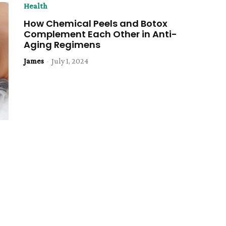
Health
How Chemical Peels and Botox
Complement Each Other in Anti-
Aging Regimens
James
-
July 1, 2024