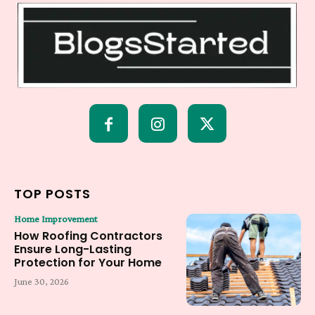
TOP POSTS
Home Improvement
How Roofing Contractors
Ensure Long-Lasting
Protection for Your Home
June 30, 2026