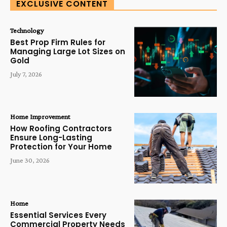
EXCLUSIVE CONTENT
Technology
Best Prop Firm Rules for
Managing Large Lot Sizes on
Gold
July 7, 2026
Home Improvement
How Roofing Contractors
Ensure Long-Lasting
Protection for Your Home
June 30, 2026
Home
Essential Services Every
Commercial Property Needs