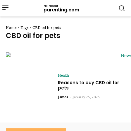
all about
parenting.com
Home
Tags
CBD oil for pets
CBD oil for pets
Health
Reasons to buy CBD oil for
pets
James
-
January 25, 2025