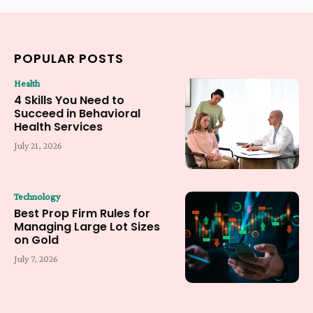
POPULAR POSTS
Health
4 Skills You Need to
Succeed in Behavioral
Health Services
July 21, 2026
Technology
Best Prop Firm Rules for
Managing Large Lot Sizes
on Gold
July 7, 2026