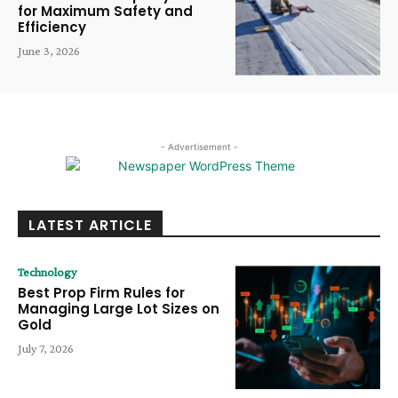
for Maximum Safety and
Efficiency
June 3, 2026
- Advertisement -
LATEST ARTICLE
Technology
Best Prop Firm Rules for
Managing Large Lot Sizes on
Gold
July 7, 2026