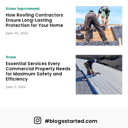
Home Improvement
How Roofing Contractors
Ensure Long-Lasting
Protection for Your Home
June 30, 2026
Home
Essential Services Every
Commercial Property Needs
for Maximum Safety and
Efficiency
June 3, 2026
#blogsstarted.com