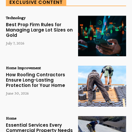
EXCLUSIVE CONTENT
Technology
Best Prop Firm Rules for
Managing Large Lot Sizes on
Gold
July 7, 2026
Home Improvement
How Roofing Contractors
Ensure Long-Lasting
Protection for Your Home
June 30, 2026
Home
Essential Services Every
Commercial Property Needs