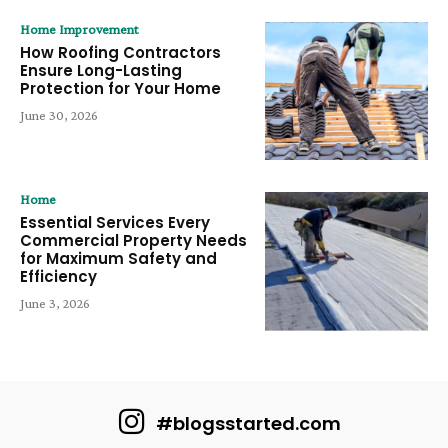
Home Improvement
How Roofing Contractors
Ensure Long-Lasting
Protection for Your Home
June 30, 2026
Home
Essential Services Every
Commercial Property Needs
for Maximum Safety and
Efficiency
June 3, 2026
#blogsstarted.com