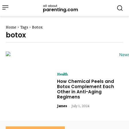
all about
parenting.com
Home
Tags
Botox
botox
Health
How Chemical Peels and
Botox Complement Each
Other in Anti-Aging
Regimens
James
-
July 1, 2024