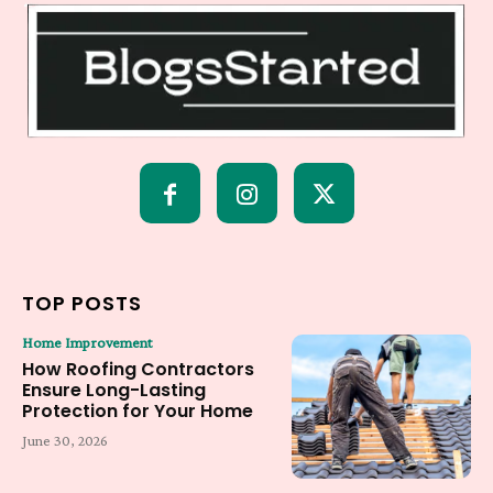
TOP POSTS
Home Improvement
How Roofing Contractors
Ensure Long-Lasting
Protection for Your Home
June 30, 2026