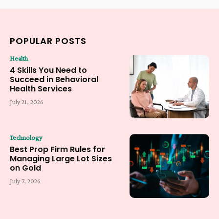
POPULAR POSTS
Health
4 Skills You Need to
Succeed in Behavioral
Health Services
July 21, 2026
Technology
Best Prop Firm Rules for
Managing Large Lot Sizes
on Gold
July 7, 2026