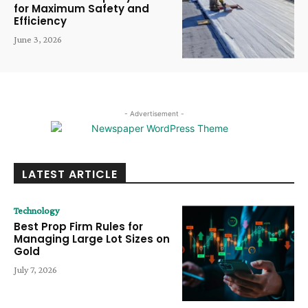
for Maximum Safety and
Efficiency
June 3, 2026
- Advertisement -
LATEST ARTICLE
Technology
Best Prop Firm Rules for
Managing Large Lot Sizes on
Gold
July 7, 2026