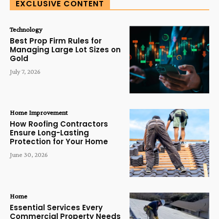
EXCLUSIVE CONTENT
Technology
Best Prop Firm Rules for
Managing Large Lot Sizes on
Gold
July 7, 2026
Home Improvement
How Roofing Contractors
Ensure Long-Lasting
Protection for Your Home
June 30, 2026
Home
Essential Services Every
Commercial Property Needs