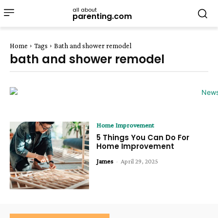
all about
parenting.com
Home
Tags
Bath and shower remodel
bath and shower remodel
Home Improvement
5 Things You Can Do For
Home Improvement
James
-
April 29, 2025