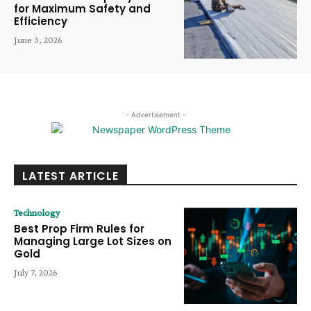
for Maximum Safety and
Efficiency
June 3, 2026
- Advertisement -
LATEST ARTICLE
Technology
Best Prop Firm Rules for
Managing Large Lot Sizes on
Gold
July 7, 2026