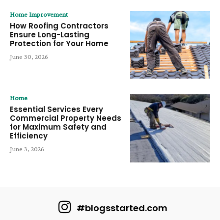
Home Improvement
How Roofing Contractors
Ensure Long-Lasting
Protection for Your Home
June 30, 2026
Home
Essential Services Every
Commercial Property Needs
for Maximum Safety and
Efficiency
June 3, 2026
#blogsstarted.com