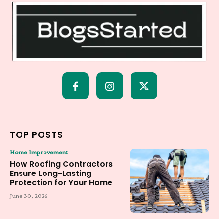
TOP POSTS
Home Improvement
How Roofing Contractors
Ensure Long-Lasting
Protection for Your Home
June 30, 2026