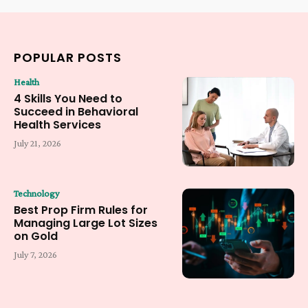
POPULAR POSTS
Health
4 Skills You Need to
Succeed in Behavioral
Health Services
July 21, 2026
Technology
Best Prop Firm Rules for
Managing Large Lot Sizes
on Gold
July 7, 2026