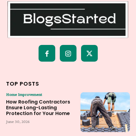
TOP POSTS
Home Improvement
How Roofing Contractors
Ensure Long-Lasting
Protection for Your Home
June 30, 2026