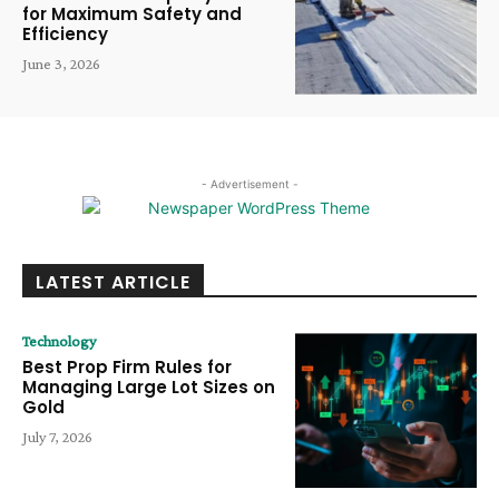
for Maximum Safety and
Efficiency
June 3, 2026
- Advertisement -
LATEST ARTICLE
Technology
Best Prop Firm Rules for
Managing Large Lot Sizes on
Gold
July 7, 2026