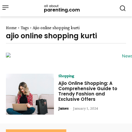
all about
parenting.com
Home
Tags
Ajio online shopping kurti
ajio online shopping kurti
Shopping
Ajio Online Shopping: A
Comprehensive Guide to
Trendy Fashion and
Exclusive Offers
James
-
January 1, 2024