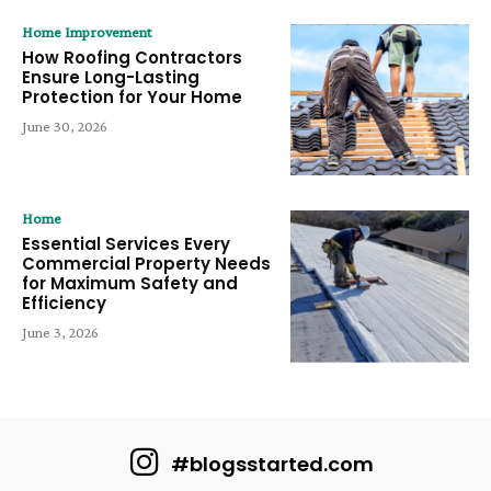
Home Improvement
How Roofing Contractors
Ensure Long-Lasting
Protection for Your Home
June 30, 2026
Home
Essential Services Every
Commercial Property Needs
for Maximum Safety and
Efficiency
June 3, 2026
#blogsstarted.com