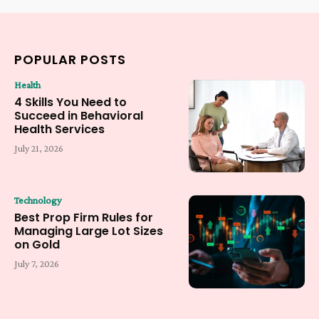
POPULAR POSTS
Health
4 Skills You Need to
Succeed in Behavioral
Health Services
July 21, 2026
Technology
Best Prop Firm Rules for
Managing Large Lot Sizes
on Gold
July 7, 2026