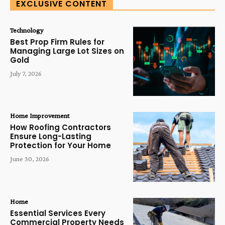
EXCLUSIVE CONTENT
Technology
Best Prop Firm Rules for
Managing Large Lot Sizes on
Gold
July 7, 2026
Home Improvement
How Roofing Contractors
Ensure Long-Lasting
Protection for Your Home
June 30, 2026
Home
Essential Services Every
Commercial Property Needs