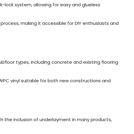
k-lock system, allowing for easy and glueless
n process, making it accessible for DIY enthusiasts and
ubfloor types, including concrete and existing flooring
s WPC vinyl suitable for both new constructions and
th the inclusion of underlayment in many products,