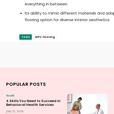
everything in between.
Its ability to mimic different materials and ad
flooring option for diverse interior aesthetics.
TAGS
WPC flooring
POPULAR POSTS
Health
4 Skills You Need to Succeed in
Behavioral Health Services
July 21, 2026