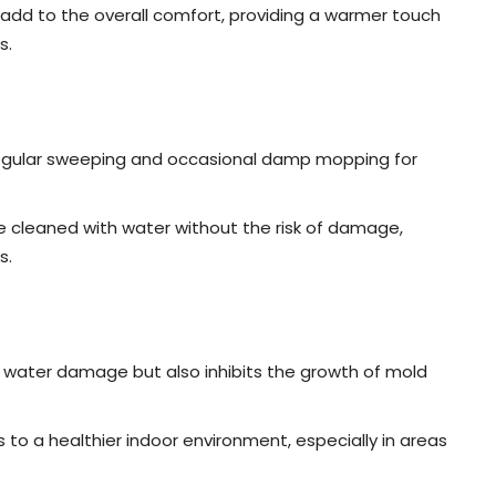
add to the overall comfort, providing a warmer touch
s.
 regular sweeping and occasional damp mopping for
 cleaned with water without the risk of damage,
s.
 water damage but also inhibits the growth of mold
 to a healthier indoor environment, especially in areas