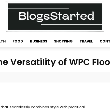
LTH
FOOD
BUSINESS
SHOPPING
TRAVEL
CONT
he Versatility of WPC Floo
n that seamlessly combines style with practical