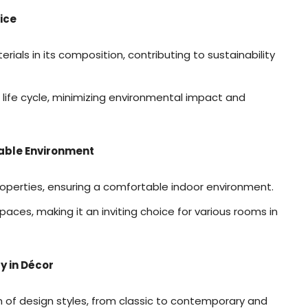
ice
ials in its composition, contributing to sustainability
ts life cycle, minimizing environmental impact and
able Environment
operties, ensuring a comfortable indoor environment.
paces, making it an inviting choice for various rooms in
y in Décor
f design styles, from classic to contemporary and