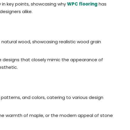
ity in key points, showcasing why
WPC flooring
has
esigners alike.
f natural wood, showcasing realistic wood grain
e designs that closely mimic the appearance of
esthetic.
 patterns, and colors, catering to various design
the warmth of maple, or the modern appeal of stone