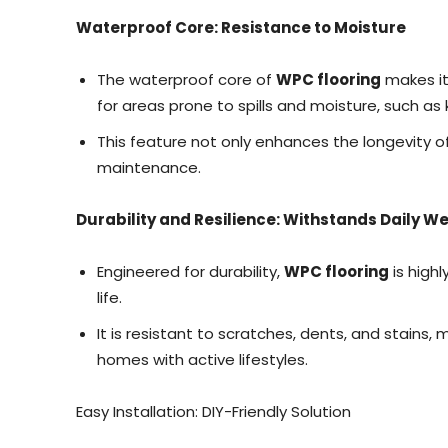
Waterproof Core: Resistance to Moisture
The waterproof core of
WPC flooring
makes it
for areas prone to spills and moisture, such a
This feature not only enhances the longevity of
maintenance.
Durability and Resilience: Withstands Daily W
Engineered for durability,
WPC flooring
is highl
life.
It is resistant to scratches, dents, and stains, 
homes with active lifestyles.
Easy Installation: DIY-Friendly Solution