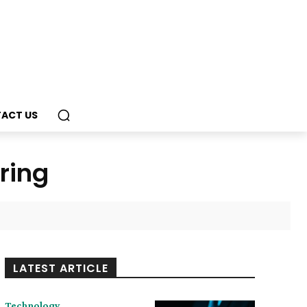
ACT US
ring
LATEST ARTICLE
Technology