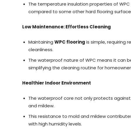
The temperature insulation properties of WPC 
compared to some other hard flooring surface
Low Maintenance: Effortless Cleaning
Maintaining
WPC flooring
is simple, requiring
cleanliness.
The waterproof nature of WPC means it can be
simplifying the cleaning routine for homeowner
Healthier Indoor Environment
The waterproof core not only protects against
and mildew.
This resistance to mold and mildew contributes
with high humidity levels.