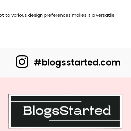
apt to various design preferences makes it a versatile
#blogsstarted.com