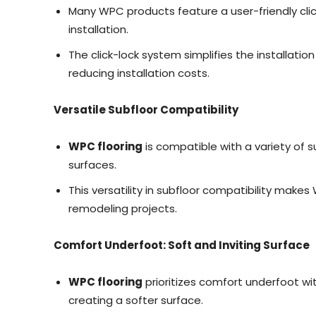
Many WPC products feature a user-friendly clic
installation.
The click-lock system simplifies the installatio
reducing installation costs.
Versatile Subfloor Compatibility
WPC flooring
is compatible with a variety of s
surfaces.
This versatility in subfloor compatibility make
remodeling projects.
Comfort Underfoot: Soft and Inviting Surface
WPC flooring
prioritizes comfort underfoot wi
creating a softer surface.