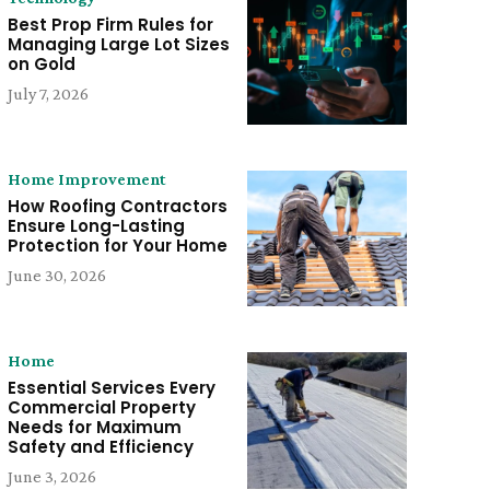
Best Prop Firm Rules for
Managing Large Lot Sizes
on Gold
July 7, 2026
Home Improvement
How Roofing Contractors
Ensure Long-Lasting
Protection for Your Home
June 30, 2026
Home
Essential Services Every
Commercial Property
Needs for Maximum
Safety and Efficiency
June 3, 2026