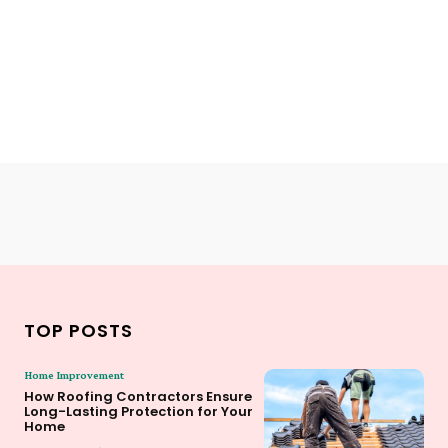
TOP POSTS
Home Improvement
How Roofing Contractors Ensure
Long-Lasting Protection for Your
Home