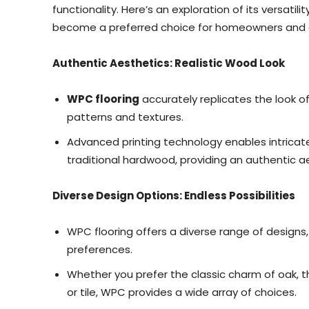
functionality. Here’s an exploration of its versatil
become a preferred choice for homeowners and d
Authentic Aesthetics: Realistic Wood Look
WPC flooring
accurately replicates the look o
patterns and textures.
Advanced printing technology enables intricat
traditional hardwood, providing an authentic a
Diverse Design Options: Endless Possibilities
WPC flooring offers a diverse range of designs,
preferences.
Whether you prefer the classic charm of oak, 
or tile, WPC provides a wide array of choices.