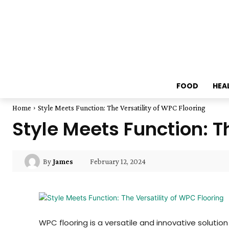
FOOD
HEA
Home
Style Meets Function: The Versatility of WPC Flooring
Style Meets Function: T
February 12, 2024
By
James
WPC flooring is a versatile and innovative solutio