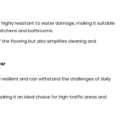
 highly resistant to water damage, making it suitable
s kitchens and bathrooms.
 the flooring but also simplifies cleaning and
ear
y resilient and can withstand the challenges of daily
making it an ideal choice for high-traffic areas and