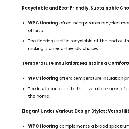
Recyclable and Eco-Friendly: Sustainable Cho
WPC flooring
often incorporates recycled mater
efforts.
The flooring itself is recyclable at the end of i
making it an eco-friendly choice.
Temperature Insulation: Maintains a Comfort
WPC flooring
offers temperature insulation pr
The insulation adds to the overall coziness of s
the home.
Elegant Under Various Design Styles: Versatilit
WPC flooring
complements a broad spectrum o