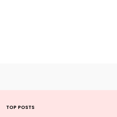
TOP POSTS