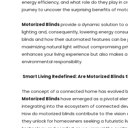
energy efficiency, and what role do they play in c
journey to uncover the surprising benefits of mot
Motorized Blinds
provide a dynamic solution to op
lighting and, consequently, lowering energy con
blinds and how their automated features can be p
maximizing natural light without compromising priv
enhances your living experience but also makes a
environmental responsibility.
Smart Living Redefined: Are Motorized Blinds
The concept of a connected home has evolved b
Motorized Blinds
have emerged as a pivotal elem
integrating into the ecosystem of connected devi
How do motorized blinds contribute to the vision 
they unlock for homeowners seeking a futuristic li