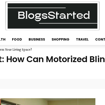
LTH
FOOD
BUSINESS
SHOPPING
TRAVEL
CONT
rm Your Living Space?
t: How Can Motorized Bli