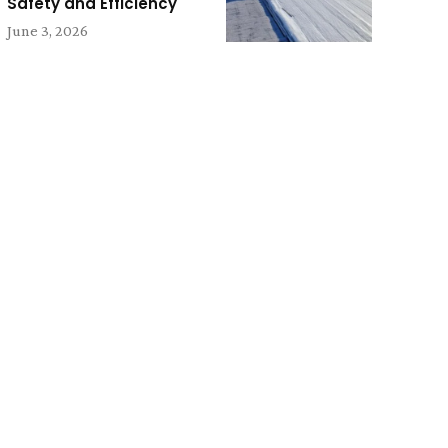
Safety and Efficiency
June 3, 2026