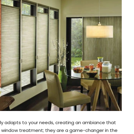
ssly adapts to your needs, creating an ambiance that
 a window treatment; they are a game-changer in the