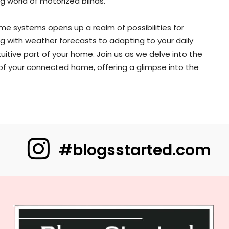
g world of motorized blinds.
me systems opens up a realm of possibilities for
 with weather forecasts to adapting to your daily
uitive part of your home. Join us as we delve into the
of your connected home, offering a glimpse into the
#blogsstarted.com