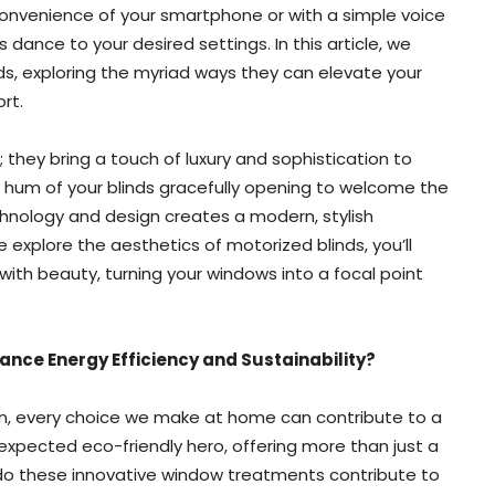
nvenience of your smartphone or with a simple voice
ance to your desired settings. In this article, we
nds, exploring the myriad ways they can elevate your
rt.
 they bring a touch of luxury and sophistication to
e hum of your blinds gracefully opening to welcome the
chnology and design creates a modern, stylish
explore the aesthetics of motorized blinds, you’ll
 with beauty, turning your windows into a focal point
ance Energy Efficiency and Sustainability?
ern, every choice we make at home can contribute to a
expected eco-friendly hero, offering more than just a
 do these innovative window treatments contribute to