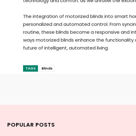
technology and comfort as we unravel the excitin
The integration of motorized blinds into smart ho
personalized and automated control. From syncing
routine, these blinds become a responsive and int
ways motorized blinds enhance the functionality 
future of intelligent, automated living.
TAGS
Blinds
POPULAR POSTS