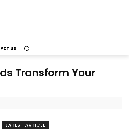
ACT US
nds Transform Your
LATEST ARTICLE