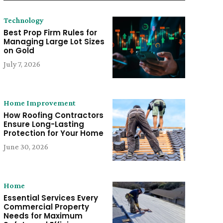
Technology
Best Prop Firm Rules for
Managing Large Lot Sizes
on Gold
July 7, 2026
Home Improvement
How Roofing Contractors
Ensure Long-Lasting
Protection for Your Home
June 30, 2026
Home
Essential Services Every
Commercial Property
Needs for Maximum