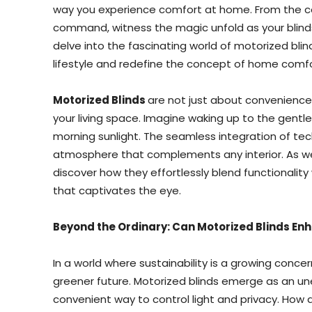
way you experience comfort at home. From the co
command, witness the magic unfold as your blinds d
delve into the fascinating world of motorized bli
lifestyle and redefine the concept of home comfo
Motorized Blinds
are not just about convenience;
your living space. Imagine waking up to the gentl
morning sunlight. The seamless integration of te
atmosphere that complements any interior. As we 
discover how they effortlessly blend functionality
that captivates the eye.
Beyond the Ordinary: Can Motorized Blinds Enh
In a world where sustainability is a growing conc
greener future. Motorized blinds emerge as an un
convenient way to control light and privacy. How