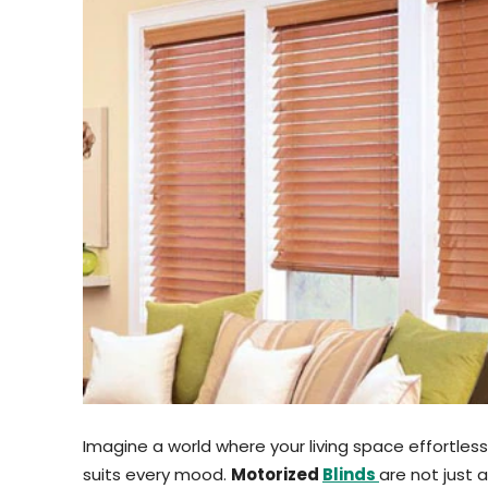
Imagine a world where your living space effortle
suits every mood.
Motorized
Blinds
are not just