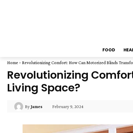
FOOD
HEA
Home
Revolutionizing Comfort: How Can Motorized Blinds Transfo
Revolutionizing Comfor
Living Space?
February 9, 2024
By
James