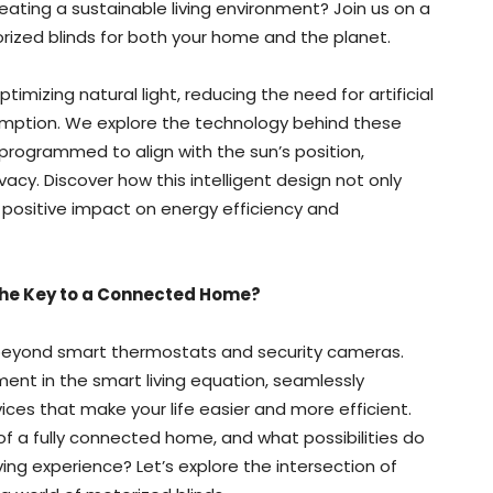
reating a sustainable living environment? Join us on a
orized blinds for both your home and the planet.
timizing natural light, reducing the need for artificial
sumption. We explore the technology behind these
rogrammed to align with the sun’s position,
acy. Discover how this intelligent design not only
 positive impact on energy efficiency and
 the Key to a Connected Home?
eyond smart thermostats and security cameras.
ent in the smart living equation, seamlessly
ces that make your life easier and more efficient.
of a fully connected home, and what possibilities do
ving experience? Let’s explore the intersection of