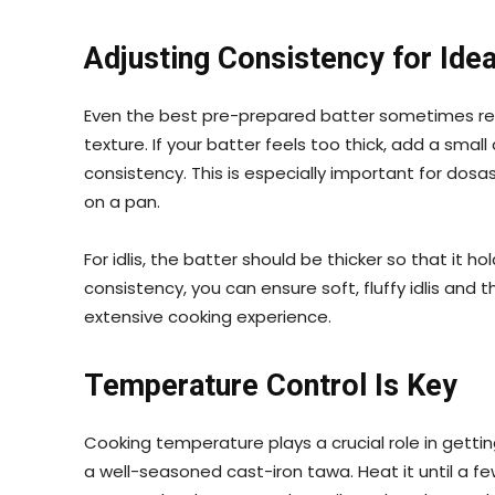
Adjusting Consistency for Idea
Even the best pre-prepared batter sometimes re
texture. If your batter feels too thick, add a smal
consistency. This is especially important for dosa
on a pan.
For idlis, the batter should be thicker so that it h
consistency, you can ensure soft, fluffy idlis and 
extensive cooking experience.
Temperature Control Is Key
Cooking temperature plays a crucial role in gettin
a well-seasoned cast-iron tawa. Heat it until a f