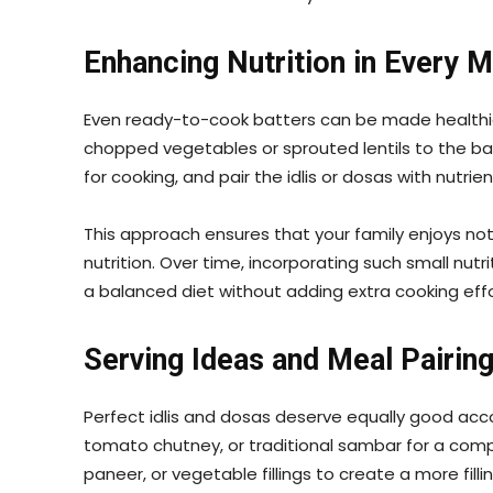
Enhancing Nutrition in Every M
Even ready-to-cook batters can be made healthier
chopped vegetables or sprouted lentils to the bat
for cooking, and pair the idlis or dosas with nutri
This approach ensures that your family enjoys n
nutrition. Over time, incorporating such small nut
a balanced diet without adding extra cooking effo
Serving Ideas and Meal Pairin
Perfect idlis and dosas deserve equally good a
tomato chutney, or traditional sambar for a comp
paneer, or vegetable fillings to create a more filli