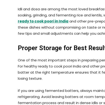
Idli and dosa are among the most loved breakfast d
soaking, grinding, and fermenting rice and lentils
ready to cook poori in India
and other pre-prepa
these dishes without compromising on taste or nu
few tips and small adjustments can help you achie
Proper Storage for Best Resul
One of the most important steps in preparing perf
For healthy ready to cook poori India and other pr
batter at the right temperature ensures that it f
losing texture.
If you are using fermented batters, always mainta
refrigerating. Avoid leaving batters at room temp
fermentation process and result in dense idlis or 