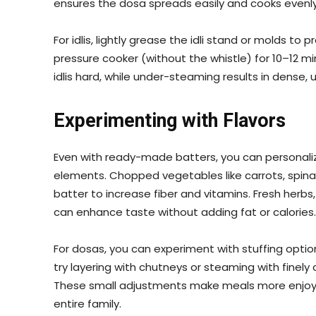
ensures the dosa spreads easily and cooks evenly, 
For idlis, lightly grease the idli stand or molds to
pressure cooker (without the whistle) for 10–12
idlis hard, while under-steaming results in dense,
Experimenting with Flavors
Even with ready-made batters, you can personalize
elements. Chopped vegetables like carrots, spina
batter to increase fiber and vitamins. Fresh herbs
can enhance taste without adding fat or calories.
For dosas, you can experiment with stuffing options
try layering with chutneys or steaming with finel
These small adjustments make meals more enjoya
entire family.