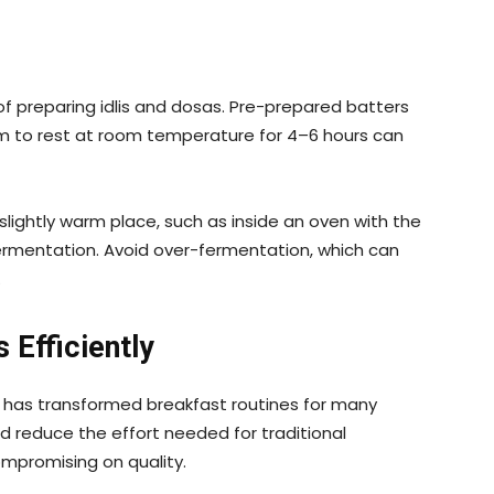
of preparing idlis and dosas. Pre-prepared batters
em to rest at room temperature for 4–6 hours can
a slightly warm place, such as inside an oven with the
ermentation. Avoid over-fermentation, which can
.
Efficiently
has transformed breakfast routines for many
 reduce the effort needed for traditional
mpromising on quality.