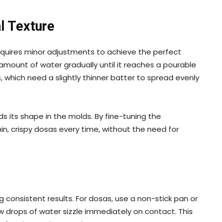
l Texture
quires minor adjustments to achieve the perfect
l amount of water gradually until it reaches a pourable
s, which need a slightly thinner batter to spread evenly
olds its shape in the molds. By fine-tuning the
thin, crispy dosas every time, without the need for
g consistent results. For dosas, use a non-stick pan or
ew drops of water sizzle immediately on contact. This