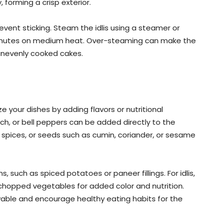
forming a crisp exterior.
 prevent sticking. Steam the idlis using a steamer or
 minutes on medium heat. Over-steaming can make the
 unevenly cooked cakes.
 your dishes by adding flavors or nutritional
ch, or bell peppers can be added directly to the
, spices, or seeds such as cumin, coriander, or sesame
, such as spiced potatoes or paneer fillings. For idlis,
y chopped vegetables for added color and nutrition.
ble and encourage healthy eating habits for the