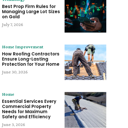
Best Prop Firm Rules for
Managing Large Lot Sizes
on Gold
July 7, 2026
Home Improvement
How Roofing Contractors
Ensure Long-Lasting
Protection for Your Home
June 30, 2026
Home
Essential Services Every
Commercial Property
Needs for Maximum
Safety and Efficiency
June 3, 2026