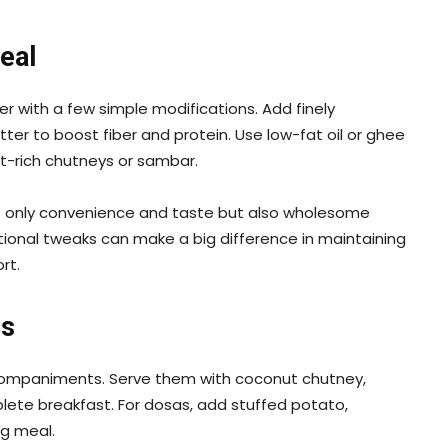
eal
 with a few simple modifications. Add finely
ter to boost fiber and protein. Use low-fat oil or ghee
ent-rich chutneys or sambar.
ot only convenience and taste but also wholesome
ritional tweaks can make a big difference in maintaining
rt.
gs
ccompaniments. Serve them with coconut chutney,
lete breakfast. For dosas, add stuffed potato,
ng meal.