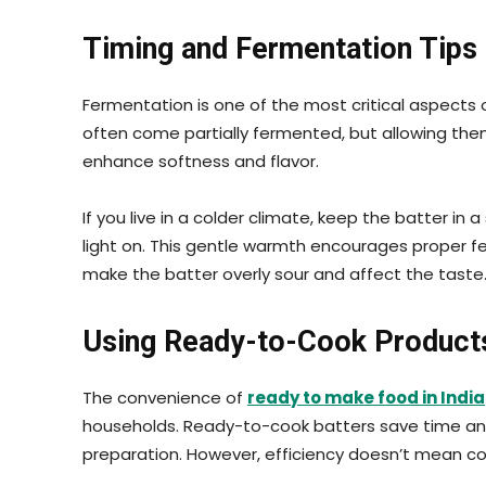
Timing and Fermentation Tips
Fermentation is one of the most critical aspects 
often come partially fermented, but allowing th
enhance softness and flavor.
If you live in a colder climate, keep the batter in 
light on. This gentle warmth encourages proper f
make the batter overly sour and affect the taste
Using Ready-to-Cook Products 
The convenience of
ready to make food in India
households. Ready-to-cook batters save time and
preparation. However, efficiency doesn’t mean co