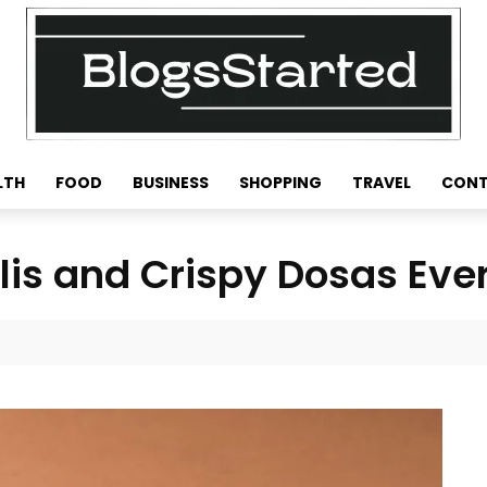
LTH
FOOD
BUSINESS
SHOPPING
TRAVEL
CONT
Idlis and Crispy Dosas Eve