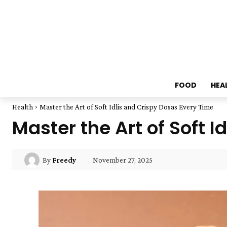
FOOD
HEA
Health
Master the Art of Soft Idlis and Crispy Dosas Every Time
Master the Art of Soft 
November 27, 2025
By
Freedy