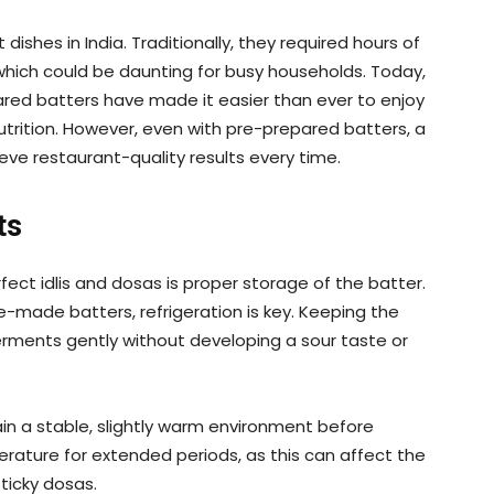
ishes in India. Traditionally, they required hours of
, which could be daunting for busy households. Today,
red batters have made it easier than ever to enjoy
trition. However, even with pre-prepared batters, a
ve restaurant-quality results every time.
ts
ect idlis and dosas is proper storage of the batter.
e-made batters, refrigeration is key. Keeping the
erments gently without developing a sour taste or
in a stable, slightly warm environment before
erature for extended periods, as this can affect the
sticky dosas.