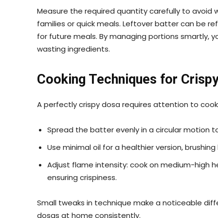
Measure the required quantity carefully to avoid 
families or quick meals. Leftover batter can be ref
for future meals. By managing portions smartly, y
wasting ingredients.
Cooking Techniques for Crisp
A perfectly crispy dosa requires attention to coo
Spread the batter evenly in a circular motion to
Use minimal oil for a healthier version, brushing
Adjust flame intensity: cook on medium-high heat
ensuring crispiness.
Small tweaks in technique make a noticeable diffe
dosas at home consistently.