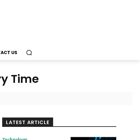
ACT US
ry Time
LATEST ARTICLE
Technology