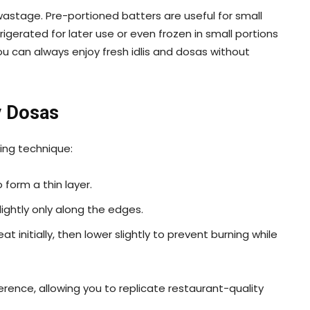
wastage. Pre-portioned batters are useful for small
rigerated for later use or even frozen in small portions
ou can always enjoy fresh idlis and dosas without
y Dosas
king technique:
 form a thin layer.
 lightly only along the edges.
 initially, then lower slightly to prevent burning while
rence, allowing you to replicate restaurant-quality